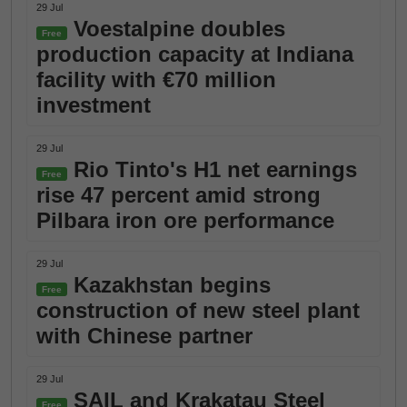
29 Jul
Voestalpine doubles
Free
production capacity at Indiana
facility with €70 million
investment
29 Jul
Rio Tinto's H1 net earnings
Free
rise 47 percent amid strong
Pilbara iron ore performance
29 Jul
Kazakhstan begins
Free
construction of new steel plant
with Chinese partner
29 Jul
SAIL and Krakatau Steel
Free