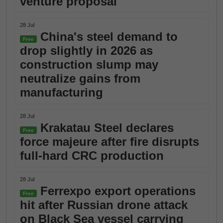
venture proposal
28 Jul
China's steel demand to
Free
drop slightly in 2026 as
construction slump may
neutralize gains from
manufacturing
28 Jul
Krakatau Steel declares
Free
force majeure after fire disrupts
full-hard CRC production
28 Jul
Ferrexpo export operations
Free
hit after Russian drone attack
on Black Sea vessel carrying