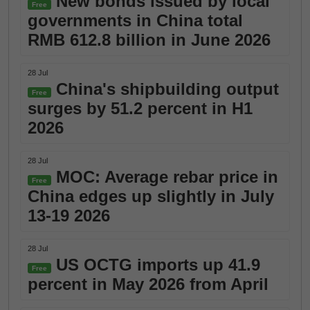
New bonds issued by local
Free
governments in China total
RMB 612.8 billion in June 2026
28 Jul
China's shipbuilding output
Free
surges by 51.2 percent in H1
2026
28 Jul
MOC: Average rebar price in
Free
China edges up slightly in July
13-19 2026
28 Jul
US OCTG imports up 41.9
Free
percent in May 2026 from April