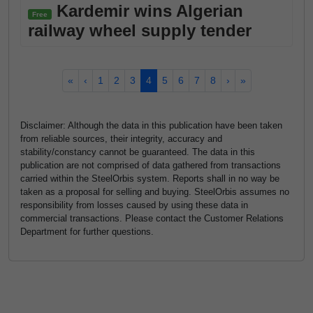
Kardemir wins Algerian
Free
railway wheel supply tender
«
‹
1
2
3
4
5
6
7
8
›
»
Disclaimer: Although the data in this publication have been taken
from reliable sources, their integrity, accuracy and
stability/constancy cannot be guaranteed. The data in this
publication are not comprised of data gathered from transactions
carried within the SteelOrbis system. Reports shall in no way be
taken as a proposal for selling and buying. SteelOrbis assumes no
responsibility from losses caused by using these data in
commercial transactions. Please contact the Customer Relations
Department for further questions.