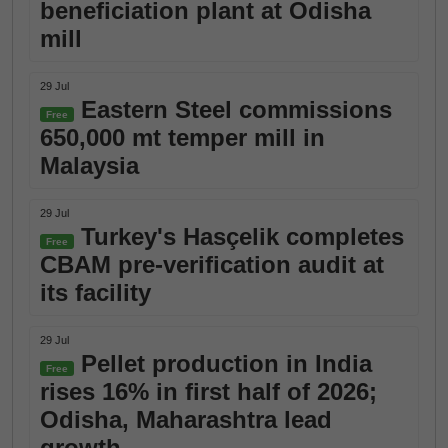
beneficiation plant at Odisha
mill
29 Jul
Eastern Steel commissions
Free
650,000 mt temper mill in
Malaysia
29 Jul
Turkey's Hasçelik completes
Free
CBAM pre-verification audit at
its facility
29 Jul
Pellet production in India
Free
rises 16% in first half of 2026;
Odisha, Maharashtra lead
growth