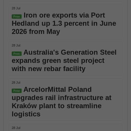
28 Jul
Iron ore exports via Port
Free
Hedland up 1.3 percent in June
2026 from May
28 Jul
Australia's Generation Steel
Free
expands green steel project
with new rebar facility
28 Jul
ArcelorMittal Poland
Free
upgrades rail infrastructure at
Kraków plant to streamline
logistics
28 Jul