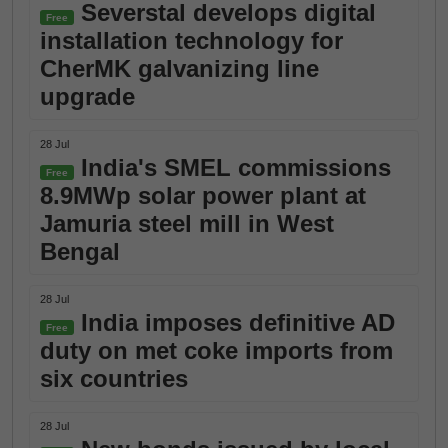
Severstal develops digital
Free
installation technology for
CherMK galvanizing line
upgrade
28 Jul
India's SMEL commissions
Free
8.9MWp solar power plant at
Jamuria steel mill in West
Bengal
28 Jul
India imposes definitive AD
Free
duty on met coke imports from
six countries
28 Jul