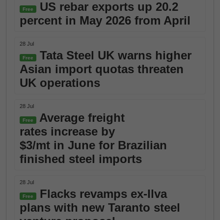
US rebar exports up 20.2
Free
percent in May 2026 from April
28 Jul
Tata Steel UK warns higher
Free
Asian import quotas threaten
UK operations
28 Jul
Average freight
Free
rates increase by
$3/mt in June for Brazilian
finished steel imports
28 Jul
Flacks revamps ex-Ilva
Free
plans with new Taranto steel