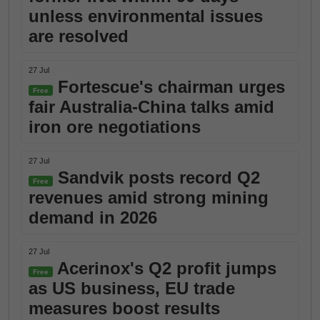
unless environmental issues
are resolved
27 Jul
Fortescue's chairman urges
Free
fair Australia-China talks amid
iron ore negotiations
27 Jul
Sandvik posts record Q2
Free
revenues amid strong mining
demand in 2026
27 Jul
Acerinox's Q2 profit jumps
Free
as US business, EU trade
measures boost results