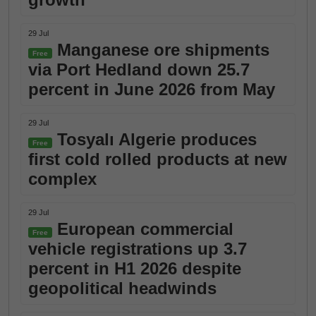
29 Jul
Manganese ore shipments
Free
via Port Hedland down 25.7
percent in June 2026 from May
29 Jul
Tosyalı Algerie produces
Free
first cold rolled products at new
complex
29 Jul
European commercial
Free
vehicle registrations up 3.7
percent in H1 2026 despite
geopolitical headwinds