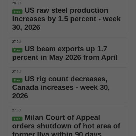
28 Jul
US raw steel production
Free
increases by 1.5 percent - week
30, 2026
27 Jul
US beam exports up 1.7
Free
percent in May 2026 from April
27 Jul
US rig count decreases,
Free
Canada increases - week 30,
2026
27 Jul
Milan Court of Appeal
Free
orders shutdown of hot area of
former Ilva within 90 days