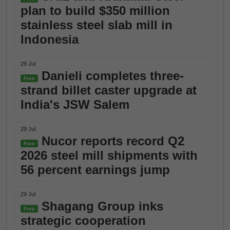
plan to build $350 million
stainless steel slab mill in
Indonesia
29 Jul
Danieli completes three-
Free
strand billet caster upgrade at
India's JSW Salem
29 Jul
Nucor reports record Q2
Free
2026 steel mill shipments with
56 percent earnings jump
29 Jul
Shagang Group inks
Free
strategic cooperation