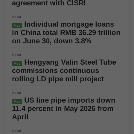
agreement with CISRI
29 Jul
Individual mortgage loans
Free
in China total RMB 36.29 trillion
on June 30, down 3.8%
29 Jul
Hengyang Valin Steel Tube
Free
commissions continuous
rolling LD pipe mill project
29 Jul
US line pipe imports down
Free
11.4 percent in May 2026 from
April
29 Jul