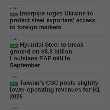
27 Jul
Interpipe urges Ukraine to
Free
protect steel exporters' access
to foreign markets
27 Jul
Hyundai Steel to break
Free
ground on $5.8 billion
Louisiana EAF mill in
September
27 Jul
Taiwan's CSC posts slightly
Free
lower operating revenues for H1
2026
27 Jul