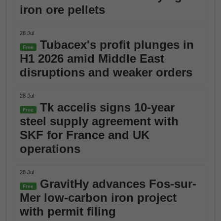
iron ore pellets
28 Jul
Tubacex's profit plunges in
Free
H1 2026 amid Middle East
disruptions and weaker orders
28 Jul
Tk accelis signs 10-year
Free
steel supply agreement with
SKF for France and UK
operations
28 Jul
GravitHy advances Fos-sur-
Free
Mer low-carbon iron project
with permit filing