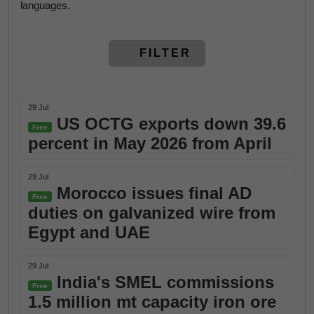
languages.
FILTER
29 Jul
US OCTG exports down 39.6
Free
percent in May 2026 from April
29 Jul
Morocco issues final AD
Free
duties on galvanized wire from
Egypt and UAE
29 Jul
India's SMEL commissions
Free
1.5 million mt capacity iron ore