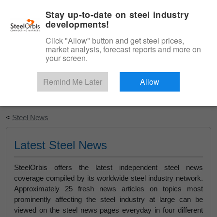
|
English
Login
Stay up-to-date on steel industry
developments!
Menu
Click "Allow" button and get steel prices,
market analysis, forecast reports and more on
your screen.
Remind Me Later
Allow
Start Your Free Trial
<
Steel News
Latest Steel News
SteelOrbis offers the latest independent steel news
coverage compiled by its worldwide steel industry network.
Approximately 25 fresh news articles on topics most
prominently affecting the steel industry at large can be
viewed on the steel news pages everyday in four different