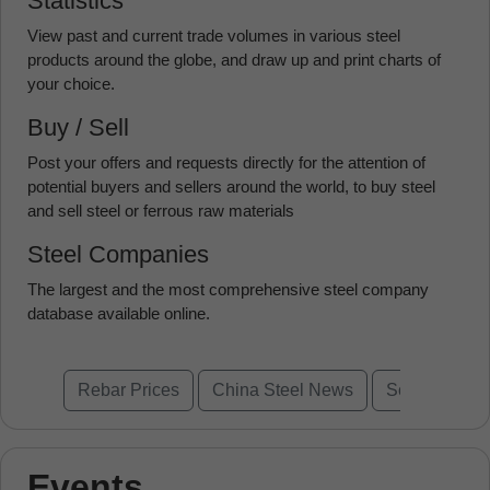
Statistics
View past and current trade volumes in various steel
products around the globe, and draw up and print charts of
your choice.
Buy / Sell
Post your offers and requests directly for the attention of
potential buyers and sellers around the world, to buy steel
and sell steel or ferrous raw materials
Steel Companies
The largest and the most comprehensive steel company
database available online.
Rebar Prices
China Steel News
Scrap Prices
Events