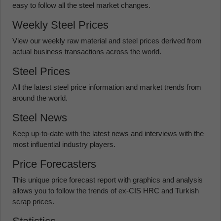
easy to follow all the steel market changes.
Weekly Steel Prices
View our weekly raw material and steel prices derived from
actual business transactions across the world.
Steel Prices
All the latest steel price information and market trends from
around the world.
Steel News
Keep up-to-date with the latest news and interviews with the
most influential industry players.
Price Forecasters
This unique price forecast report with graphics and analysis
allows you to follow the trends of ex-CIS HRC and Turkish
scrap prices.