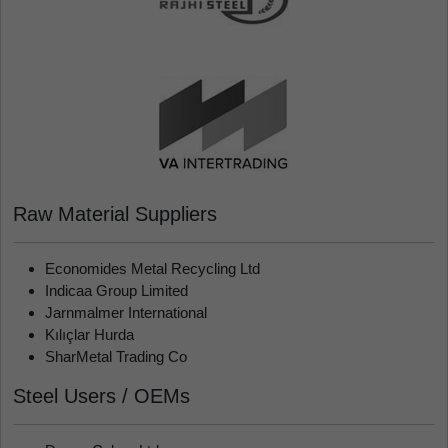
Raw Material Suppliers
Economides Metal Recycling Ltd
Indicaa Group Limited
Jarnmalmer International
Kılıçlar Hurda
SharMetal Trading Co
Steel Users / OEMs