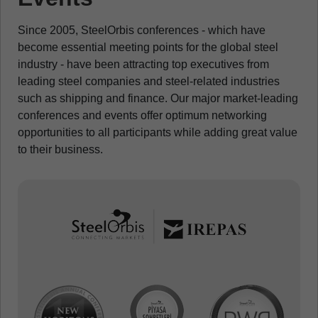
Since 2005, SteelOrbis conferences - which have
become essential meeting points for the global steel
industry - have been attracting top executives from
leading steel companies and steel-related industries
such as shipping and finance. Our major market-leading
conferences and events offer optimum networking
opportunities to all participants while adding great value
to their business.