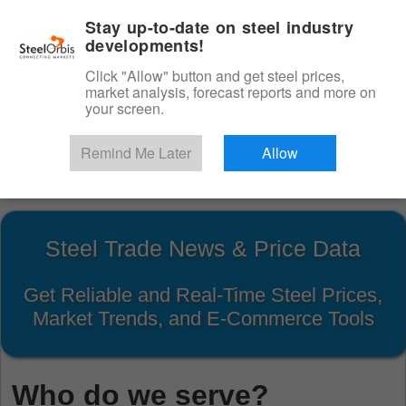
|
English
Login
Stay up-to-date on steel industry
developments!
Menu
Click "Allow" button and get steel prices,
market analysis, forecast reports and more on
your screen.
Remind Me Later
Allow
Start Your Free Trial
Steel Trade News & Price Data
Get Reliable and Real-Time Steel Prices,
Market Trends, and E-Commerce Tools
Who do we serve?