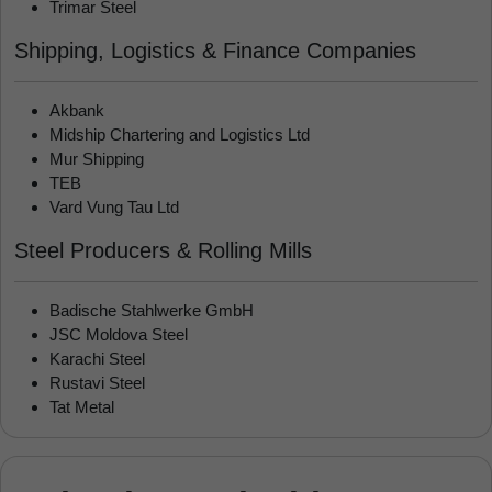
Trimar Steel
Shipping, Logistics & Finance Companies
Akbank
Midship Chartering and Logistics Ltd
Mur Shipping
TEB
Vard Vung Tau Ltd
Steel Producers & Rolling Mills
Badische Stahlwerke GmbH
JSC Moldova Steel
Karachi Steel
Rustavi Steel
Tat Metal