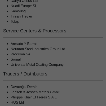
Danya Cebus Ltd
Nuadi Europe SL
Samsung
Tırsan Treyler
Tofaş
Service Centers & Processors
Armado Y Barras
Neuman Steel Industries Group Ltd
Procema SA
Somal
Universal Metal Coating Company
Traders / Distributors
Davutoğlu Demir
Jebsen & Jessen Metals GmbH
Philippe Khair Et Freres S.A.L
HUS Ltd