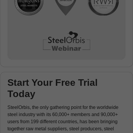
Start Your Free Trial
Today
SteelOrbis, the only gathering point for the worldwide
steel industry with its 60,000+ members and 90,000+
users from 199 different countries, has been bringing
together raw metal suppliers, steel producers, steel