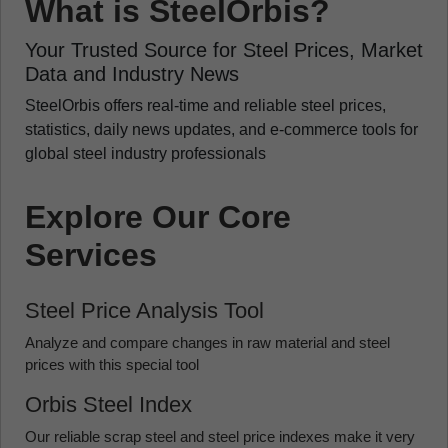
What is SteelOrbis?
Your Trusted Source for Steel Prices, Market
Data and Industry News
SteelOrbis offers real-time and reliable steel prices,
statistics, daily news updates, and e-commerce tools for
global steel industry professionals
Explore Our Core
Services
Steel Price Analysis Tool
Analyze and compare changes in raw material and steel
prices with this special tool
Orbis Steel Index
Our reliable scrap steel and steel price indexes make it very