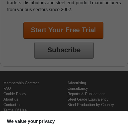
traders, distributors and steel end-product manufacturers
from various sectors since 2002.
Start Your Free Trial
Subscribe
Membership Contract
Advertising
FAQ
Consultancy
Cookie Policy
Reports & Publications
About us
Steel Grade Equivalency
Contact us
Steel Production by Country
Terms Of Use
Confidentiality Policy