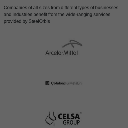
Companies of all sizes from different types of businesses
and industries benefit from the wide-ranging services
provided by SteelOrbis