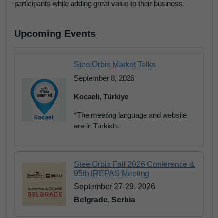
participants while adding great value to their business.
Upcoming Events
SteelOrbis Market Talks
September 8, 2026
Kocaeli, Türkiye
*The meeting language and website
are in Turkish.
SteelOrbis Fall 2026 Conference &
95th IREPAS Meeting
September 27-29, 2026
Belgrade, Serbia