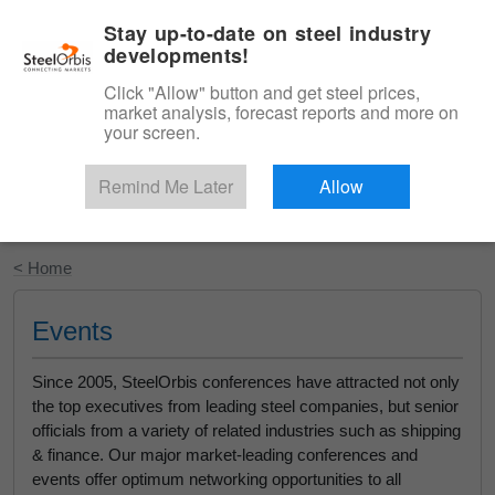
|
English
Login
Stay up-to-date on steel industry
developments!
Menu
Click "Allow" button and get steel prices,
market analysis, forecast reports and more on
your screen.
Remind Me Later
Allow
Start Your Free Trial
< Home
Events
Since 2005, SteelOrbis conferences have attracted not only
the top executives from leading steel companies, but senior
officials from a variety of related industries such as shipping
& finance. Our major market-leading conferences and
events offer optimum networking opportunities to all