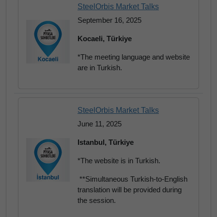
SteelOrbis Market Talks
September 16, 2025
Kocaeli, Türkiye
*The meeting language and website
are in Turkish.
SteelOrbis Market Talks
June 11, 2025
Istanbul, Türkiye
*The website is in Turkish.
**Simultaneous Turkish-to-English
translation will be provided during
the session.