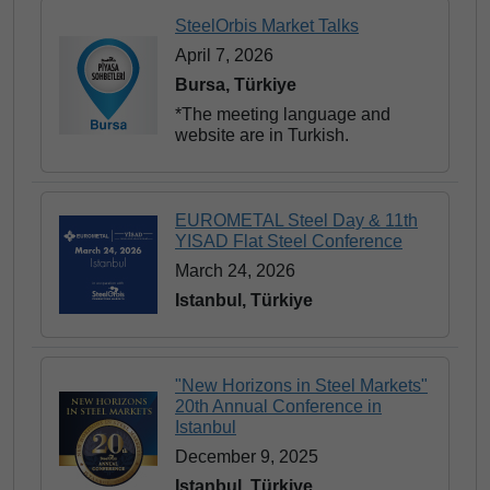
SteelOrbis Market Talks
April 7, 2026
Bursa, Türkiye
*The meeting language and
website are in Turkish.
EUROMETAL Steel Day & 11th
YISAD Flat Steel Conference
March 24, 2026
Istanbul, Türkiye
"New Horizons in Steel Markets"
20th Annual Conference in
Istanbul
December 9, 2025
Istanbul, Türkiye