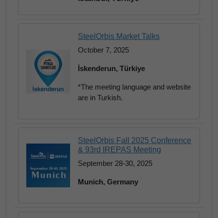
SteelOrbis Market Talks
October 7, 2025
İskenderun, Türkiye
*The meeting language and website
are in Turkish.
SteelOrbis Fall 2025 Conference
& 93rd IREPAS Meeting
September 28-30, 2025
Munich, Germany