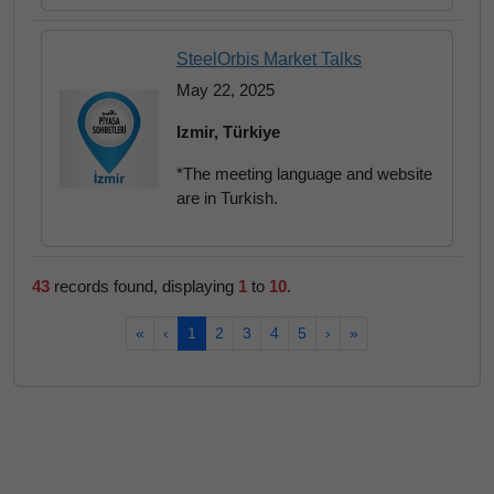
SteelOrbis Market Talks
May 22, 2025
Izmir, Türkiye
*The meeting language and website
are in Turkish.
43
records found, displaying
1
to
10
.
«
‹
1
2
3
4
5
›
»