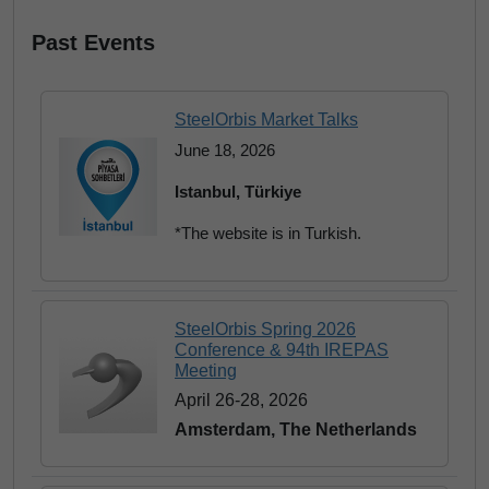
Past Events
SteelOrbis Market Talks
June 18, 2026
Istanbul, Türkiye
*The website is in Turkish.
SteelOrbis Spring 2026
Conference & 94th IREPAS
Meeting
April 26-28, 2026
Amsterdam, The Netherlands