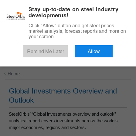
|
English
Login
Stay up-to-date on steel industry
developments!
Menu
Click "Allow" button and get steel prices,
market analysis, forecast reports and more on
your screen.
Remind Me Later
Allow
Start Your Free Trial
< Home
Global Investments Overview and
Outlook
SteelOrbis’ “Global investments overview and outlook”
analytical report covers investments across the world’s
major economies, regions and sectors.