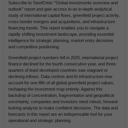
Subscribe to SteelOrbis’ “Global investments overview and
outlook” report and gain access to an in-depth analytical
study of international capital flows, greenfield project activity,
cross-border mergers and acquisitions, and infrastructure
financing trends. This report enables you to navigate a
rapidly shifting investment landscape, providing essential
intelligence for strategic planning, market entry decisions
and competitive positioning.
Greenfield project numbers fell in 2025, international project
finance declined for the fourth consecutive year, and three-
quarters of least developed countries saw stagnant or
declining inflows. Data centres and AI infrastructure now
account for one-fifth of all global greenfield project values,
reshaping the investment map entirely. Against this
backdrop of concentration, fragmentation and geopolitical
uncertainty, companies and investors need robust, forward-
looking analysis to make confident decisions. The data and
forecasts in this report are an indispensable tool for your
operational and strategic planning.