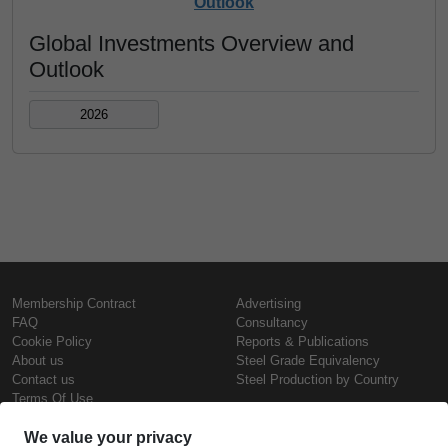
Outlook
Global Investments Overview and
Outlook
2026
Membership Contract
Advertising
FAQ
Consultancy
Cookie Policy
Reports & Publications
About us
Steel Grade Equivalency
Contact us
Steel Production by Country
Terms Of Use
Confidentiality Policy