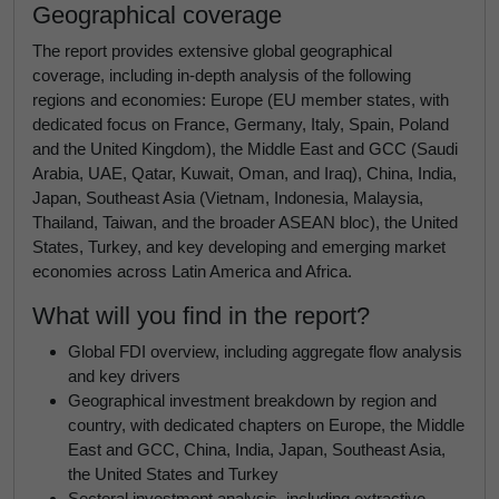
Geographical coverage
The report provides extensive global geographical
coverage, including in-depth analysis of the following
regions and economies: Europe (EU member states, with
dedicated focus on France, Germany, Italy, Spain, Poland
and the United Kingdom), the Middle East and GCC (Saudi
Arabia, UAE, Qatar, Kuwait, Oman, and Iraq), China, India,
Japan, Southeast Asia (Vietnam, Indonesia, Malaysia,
Thailand, Taiwan, and the broader ASEAN bloc), the United
States, Turkey, and key developing and emerging market
economies across Latin America and Africa.
What will you find in the report?
Global FDI overview, including aggregate flow analysis
and key drivers
Geographical investment breakdown by region and
country, with dedicated chapters on Europe, the Middle
East and GCC, China, India, Japan, Southeast Asia,
the United States and Turkey
Sectoral investment analysis, including extractive