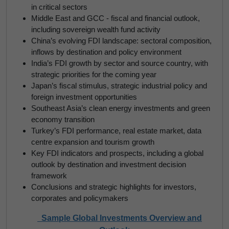
in critical sectors
Middle East and GCC - fiscal and financial outlook,
including sovereign wealth fund activity
China’s evolving FDI landscape: sectoral composition,
inflows by destination and policy environment
India’s FDI growth by sector and source country, with
strategic priorities for the coming year
Japan’s fiscal stimulus, strategic industrial policy and
foreign investment opportunities
Southeast Asia’s clean energy investments and green
economy transition
Turkey’s FDI performance, real estate market, data
centre expansion and tourism growth
Key FDI indicators and prospects, including a global
outlook by destination and investment decision
framework
Conclusions and strategic highlights for investors,
corporates and policymakers
Sample Global Investments Overview and