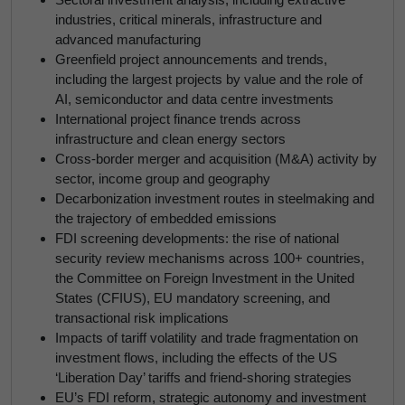
industries, critical minerals, infrastructure and
advanced manufacturing
Greenfield project announcements and trends,
including the largest projects by value and the role of
AI, semiconductor and data centre investments
International project finance trends across
infrastructure and clean energy sectors
Cross-border merger and acquisition (M&A) activity by
sector, income group and geography
Decarbonization investment routes in steelmaking and
the trajectory of embedded emissions
FDI screening developments: the rise of national
security review mechanisms across 100+ countries,
the Committee on Foreign Investment in the United
States (CFIUS), EU mandatory screening, and
transactional risk implications
Impacts of tariff volatility and trade fragmentation on
investment flows, including the effects of the US
‘Liberation Day’ tariffs and friend-shoring strategies
EU’s FDI reform, strategic autonomy and investment