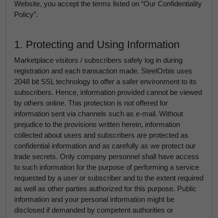
Website, you accept the terms listed on “Our Confidentiality
Policy”.
1. Protecting and Using Information
Marketplace visitors / subscribers safely log in during
registration and each transaction made. SteelOrbis uses
2048 bit SSL technology to offer a safer environment to its
subscribers. Hence, information provided cannot be viewed
by others online. This protection is not offered for
information sent via channels such as e-mail. Without
prejudice to the provisions written herein, information
collected about users and subscribers are protected as
confidential information and as carefully as we protect our
trade secrets. Only company personnel shall have access
to such information for the purpose of performing a service
requested by a user or subscriber and to the extent required
as well as other parties authorized for this purpose. Public
information and your personal information might be
disclosed if demanded by competent authorities or