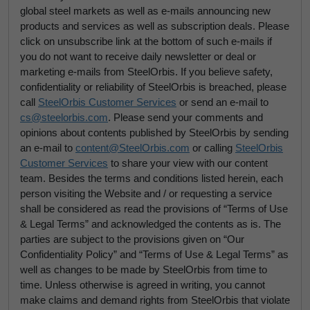
global steel markets as well as e-mails announcing new
products and services as well as subscription deals. Please
click on unsubscribe link at the bottom of such e-mails if
you do not want to receive daily newsletter or deal or
marketing e-mails from SteelOrbis. If you believe safety,
confidentiality or reliability of SteelOrbis is breached, please
call
SteelOrbis Customer Services
or send an e-mail to
cs@steelorbis.com
. Please send your comments and
opinions about contents published by SteelOrbis by sending
an e-mail to
content@SteelOrbis.com
or calling
SteelOrbis
Customer Services
to share your view with our content
team. Besides the terms and conditions listed herein, each
person visiting the Website and / or requesting a service
shall be considered as read the provisions of “Terms of Use
& Legal Terms” and acknowledged the contents as is. The
parties are subject to the provisions given on “Our
Confidentiality Policy” and “Terms of Use & Legal Terms” as
well as changes to be made by SteelOrbis from time to
time. Unless otherwise is agreed in writing, you cannot
make claims and demand rights from SteelOrbis that violate