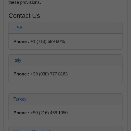
these provisions.
Contact Us:
USA
Phone :
+1 (713) 589 6049
Italy
Phone :
+39 (030) 777 8163
Turkey
Phone :
+90 (216) 468 1050