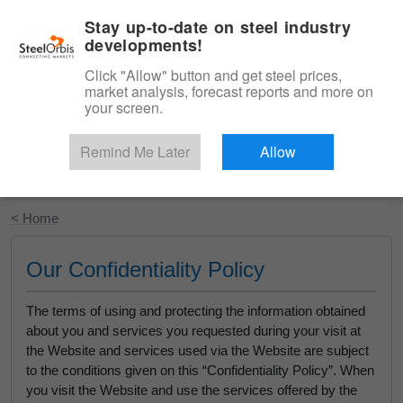
|
English
Login
Stay up-to-date on steel industry
developments!
Menu
Click "Allow" button and get steel prices,
market analysis, forecast reports and more on
your screen.
Remind Me Later
Allow
Start Your Free Trial
< Home
Our Confidentiality Policy
The terms of using and protecting the information obtained
about you and services you requested during your visit at
the Website and services used via the Website are subject
to the conditions given on this “Confidentiality Policy”. When
you visit the Website and use the services offered by the