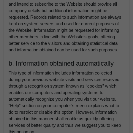
and intend to subscribe to the Website should provide all
company details but additional information might be
requested. Records related to such information are always
kept on system servers and used for current purposes of
the Website. Information might be requested for informing
other members in line with the Website’s goals, offering
better service to the visitors and obtaining statistical data
and information obtained can be used for such purposes.
b. Information obtained automatically
This type of information includes information collected
during your previous website visits and services received
through a recognition system known as “cookies” which
enables our computers and operating systems to
automatically recognize you when you visit our website.
“Help” section on your computer’s menu explains what to
do to restrict or disable this option. However, information
obtained in this manner shall enable us quickly offering
services of better quality and thus we suggest you to keep
this option on.