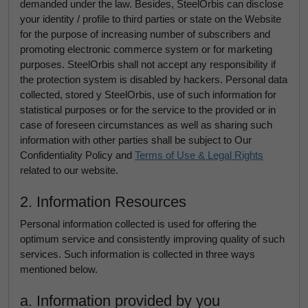
demanded under the law. Besides, SteelOrbis can disclose
your identity / profile to third parties or state on the Website
for the purpose of increasing number of subscribers and
promoting electronic commerce system or for marketing
purposes. SteelOrbis shall not accept any responsibility if
the protection system is disabled by hackers. Personal data
collected, stored y SteelOrbis, use of such information for
statistical purposes or for the service to the provided or in
case of foreseen circumstances as well as sharing such
information with other parties shall be subject to Our
Confidentiality Policy and
Terms of Use & Legal Rights
related to our website.
2. Information Resources
Personal information collected is used for offering the
optimum service and consistently improving quality of such
services. Such information is collected in three ways
mentioned below.
a. Information provided by you