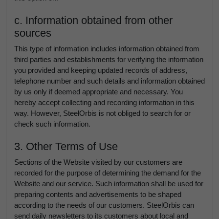
c. Information obtained from other
sources
This type of information includes information obtained from
third parties and establishments for verifying the information
you provided and keeping updated records of address,
telephone number and such details and information obtained
by us only if deemed appropriate and necessary. You
hereby accept collecting and recording information in this
way. However, SteelOrbis is not obliged to search for or
check such information.
3. Other Terms of Use
Sections of the Website visited by our customers are
recorded for the purpose of determining the demand for the
Website and our service. Such information shall be used for
preparing contents and advertisements to be shaped
according to the needs of our customers. SteelOrbis can
send daily newsletters to its customers about local and