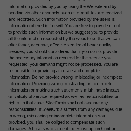
Information provided by you by using the Website and by
sending via other channels such as e-mail, fax are received
and recorded. Such information provided by the users is
information offered in freewill. You are free to provide or not
to provide such information but we suggest you to provide
all the information requested by the website so that we can
offer faster, accurate, effective service of better quality.
Besides, you should considered that if you do not provide
the necessary information required for the service you
requested, your demand might not be processed. You are
responsible for providing accurate and complete
information. Do not provide wrong, misleading or incomplete
information. Providing wrong, misleading or incomplete
information or making such statements might have impact
on validity of service required as well as responsibilities or
rights. In that case, SteelOrbis shall not assume any
responsibilities. If SteelOrbis suffers from any damages due
to wrong, misleading or incomplete information you
provided, you shall be obliged to compensate such
damages. All users who accept the Subscription Contract