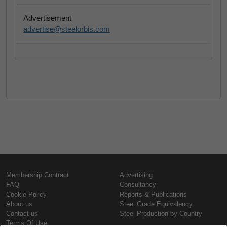
Advertisement
advertise@steelorbis.com
Membership Contract
Advertising
FAQ
Consultancy
Cookie Policy
Reports & Publications
About us
Steel Grade Equivalency
Contact us
Steel Production by Country
Terms Of Use