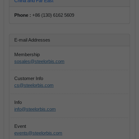
China and Far East
Phone :
+86 (130) 6162 5609
E-mail Addresses
Membership
sosales@steelorbis.com
Customer Info
cs@steelorbis.com
Info
info@steelorbis.com
Event
events@steelorbis.com