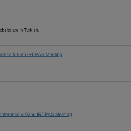
bsite are in Turkish.
erence & 95th IREPAS Meeting
Conference & 92nd IREPAS Meeting