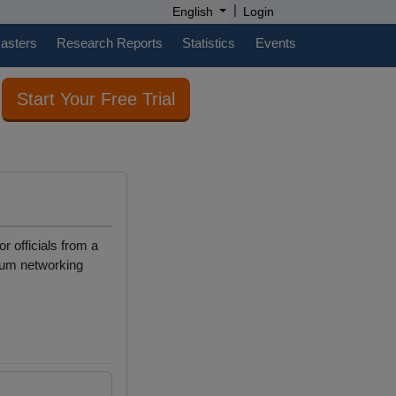
|
English
Login
casters
Research Reports
Statistics
Events
Start Your Free Trial
r officials from a
imum networking