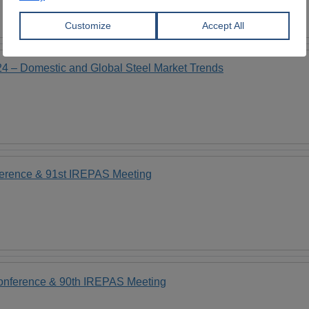
24 – Domestic and Global Steel Market Trends
ference & 91st IREPAS Meeting
Conference & 90th IREPAS Meeting