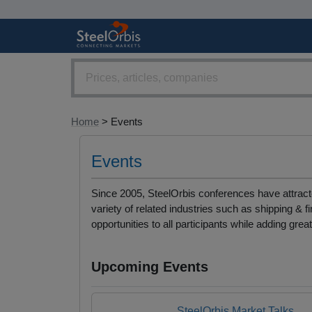
Home
> Events
Events
Since 2005, SteelOrbis conferences have attracte
variety of related industries such as shipping 
opportunities to all participants while adding grea
Upcoming Events
SteelOrbis Market Talks