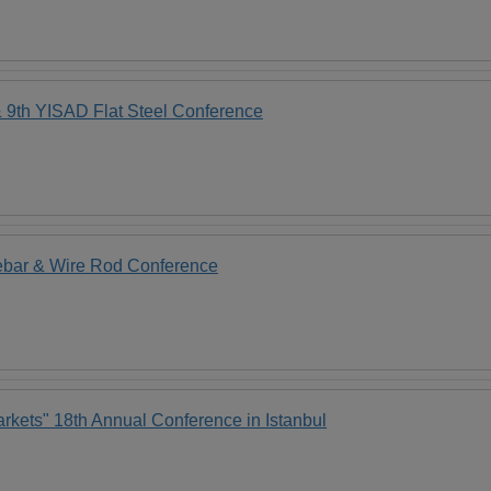
th YISAD Flat Steel Conference
ebar & Wire Rod Conference
rkets" 18th Annual Conference in Istanbul