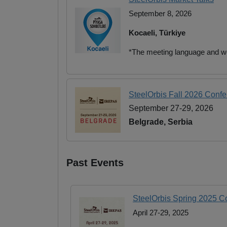
September 8, 2026
Kocaeli, Türkiye
*The meeting language and we
SteelOrbis Fall 2026 Conf
September 27-29, 2026
Belgrade, Serbia
Past Events
SteelOrbis Spring 2025 
April 27-29, 2025