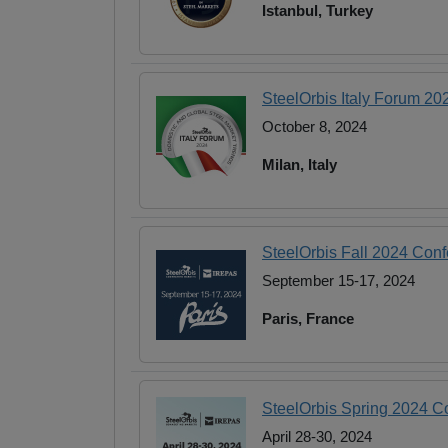
Istanbul, Turkey
SteelOrbis Italy Forum 20
October 8, 2024
Milan, Italy
SteelOrbis Fall 2024 Con
September 15-17, 2024
Paris, France
SteelOrbis Spring 2024 
April 28-30, 2024