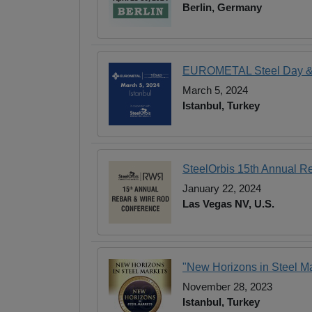
Berlin, Germany
EUROMETAL Steel Day & 9
March 5, 2024
Istanbul, Turkey
SteelOrbis 15th Annual R
January 22, 2024
Las Vegas NV, U.S.
"New Horizons in Steel Ma
November 28, 2023
Istanbul, Turkey