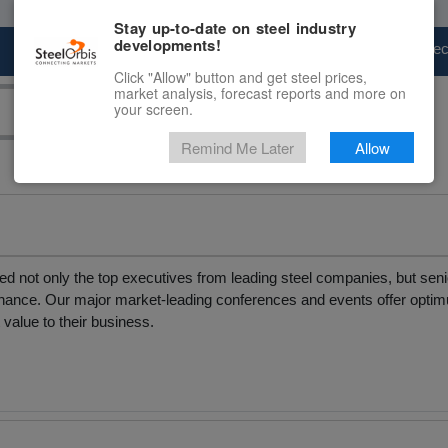
Stay up-to-date on steel industry
developments!
Marketplace
Steel Markets
Price Fore
Click "Allow" button and get steel prices,
market analysis, forecast reports and more on
your screen.
Remind Me Later
Allow
d not only the top executives from leading steel companies, but senio
& finance. Our major market-leading conferences and events offer opt
t value to their business.