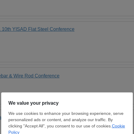
0th YISAD Flat Steel Conference
ebar & Wire Rod Conference
rkets" 19th Annual Conference in Istanbul