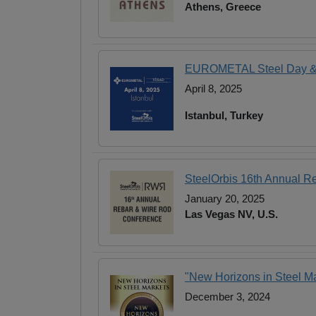
Athens, Greece
EUROMETAL Steel Day & 1
April 8, 2025
Istanbul, Turkey
SteelOrbis 16th Annual R
January 20, 2025
Las Vegas NV, U.S.
"New Horizons in Steel Ma
December 3, 2024