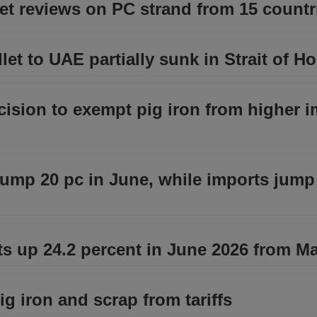
et reviews on PC strand from 15 countr
let to UAE partially sunk in Strait of H
ision to exempt pig iron from higher i
lump 20 pc in June, while imports jum
ts up 24.2 percent in June 2026 from M
g iron and scrap from tariffs