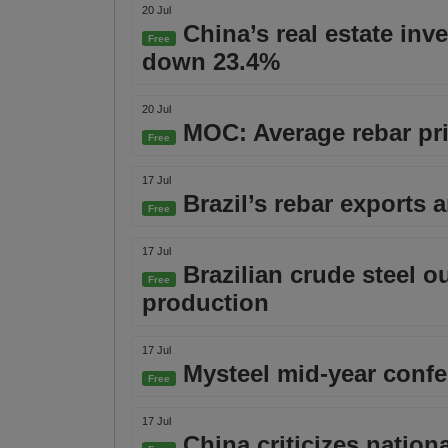
20 Jul
China’s real estate inv
Free
down 23.4%
20 Jul
MOC: Average rebar pric
Free
17 Jul
Brazil’s rebar exports 
Free
17 Jul
Brazilian crude steel o
Free
production
17 Jul
Mysteel mid-year confer
Free
17 Jul
China criticizes nationa