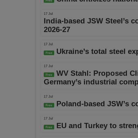
Free
17 Jul
India-based JSW Steel’s co
2026-27
17 Jul
Ukraine’s total steel e
Free
17 Jul
WV Stahl: Proposed Cli
Free
Germany’s industrial comp
17 Jul
Poland-based JSW’s co
Free
17 Jul
EU and Turkey to stre
Free