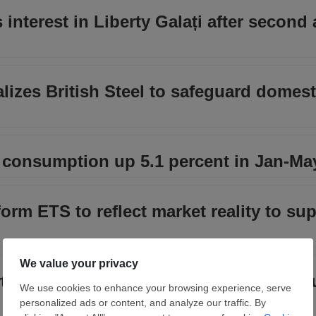
interest in Liberty Galați after second
izes British Steel to safeguard domest
 consumption up 5.1 percent in Jan-Ma
m ETS to reflect market reality to sup
ts concentrate on fewer suppliers as R