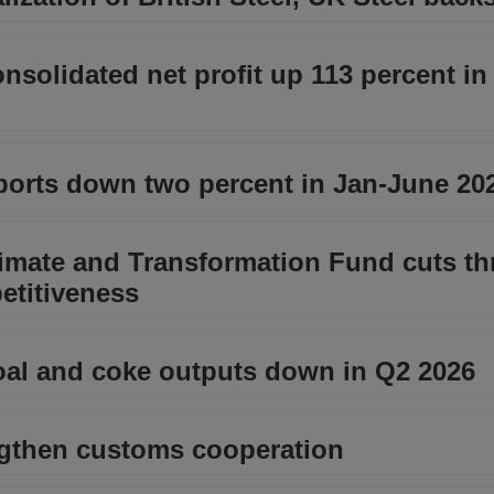
nsolidated net profit up 113 percent i
xports down two percent in Jan-June 20
mate and Transformation Fund cuts th
etitiveness
al and coke outputs down in Q2 2026
ngthen customs cooperation