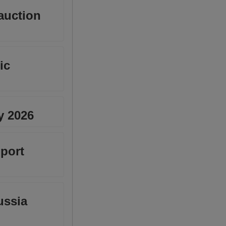
 auction
ic
y 2026
port
ussia