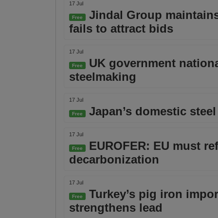
17 Jul
Jindal Group maintains 
Free
fails to attract bids
17 Jul
UK government national
Free
steelmaking
17 Jul
Japan’s domestic steel
Free
17 Jul
EUROFER: EU must refor
Free
decarbonization
17 Jul
Turkey’s pig iron impor
Free
strengthens lead