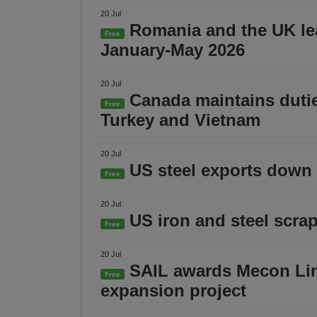
20 Jul
Romania and the UK lea
Free
January-May 2026
20 Jul
Canada maintains dutie
Free
Turkey and Vietnam
20 Jul
US steel exports down 0
Free
20 Jul
US iron and steel scrap
Free
20 Jul
SAIL awards Mecon Limi
Free
expansion project