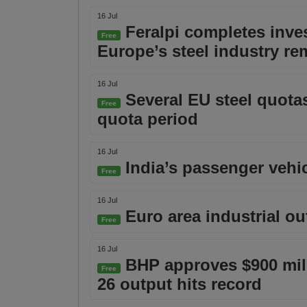
16 Jul
Feralpi completes inve
Free
Europe’s steel industry r
16 Jul
Several EU steel quotas
Free
quota period
16 Jul
India’s passenger vehic
Free
16 Jul
Euro area industrial ou
Free
16 Jul
BHP approves $900 milli
Free
26 output hits record