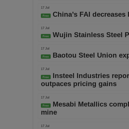
17 Jul
China’s FAI decreases b
Free
17 Jul
Wujin Stainless Steel P
Free
17 Jul
Baotou Steel Union expe
Free
17 Jul
Insteel Industries repo
Free
outpaces pricing gains
17 Jul
Mesabi Metallics comple
Free
mine
17 Jul