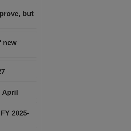
prove, but
f new
27
 April
 FY 2025-