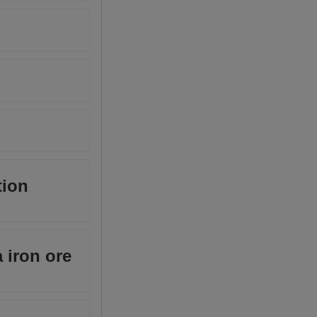
tion
 iron ore