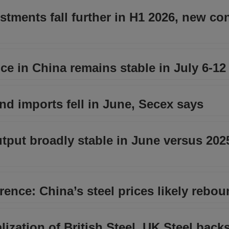
estments fall further in H1 2026, new co
e in China remains stable in July 6-12
and imports fell in June, Secex says
utput broadly stable in June versus 202
ence: China’s steel prices likely rebou
lization of British Steel, UK Steel bac