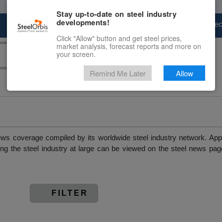
Stay up-to-date on steel industry
developments!
Marketplace
Steel Markets
Price Fore
Click "Allow" button and get steel prices,
market analysis, forecast reports and more on
your screen.
Remind Me Later
Allow
news coverage compiled by its worldwide steel industry network. App
ing the steel industry at large can be viewed on the steel news pag
FILTER