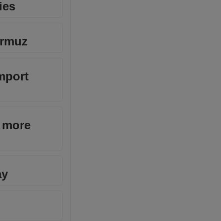
ies
ormuz
mport
p more
ay