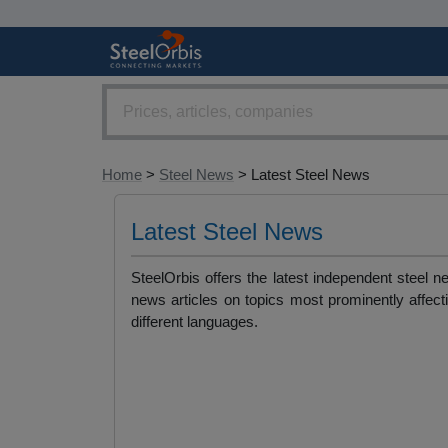
Home
>
Steel News
> Latest Steel News
Latest Steel News
SteelOrbis offers the latest independent steel 
news articles on topics most prominently affect
different languages.