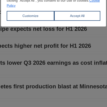
y 5.7 percent in H1 2026
ipe expects net loss for H1 2026
cts higher net profit for H1 2026
rts lower Q3 2026 earnings as cost infla
tes first production blast at Minnesota