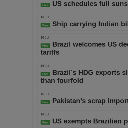
US schedules full suns
Free
16 Jul
Ship carrying Indian bil
Free
16 Jul
Brazil welcomes US dec
Free
tariffs
16 Jul
Brazil’s HDG exports s
Free
than fourfold
16 Jul
Pakistan’s scrap impor
Free
16 Jul
US exempts Brazilian pi
Free