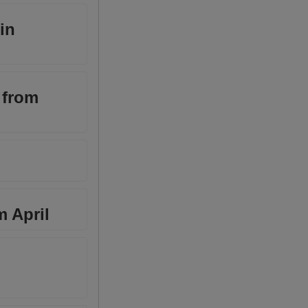
in
 from
m April