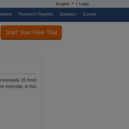
|
English
Login
casters
Research Reports
Statistics
Events
Start Your Free Trial
roximately 25 fresh
es everyday in four