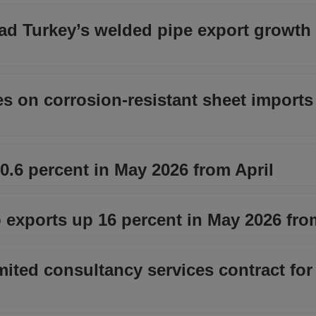
d Turkey’s welded pipe export growth 
s on corrosion‑resistant sheet imports
.6 percent in May 2026 from April
 exports up 16 percent in May 2026 fro
ted consultancy services contract for