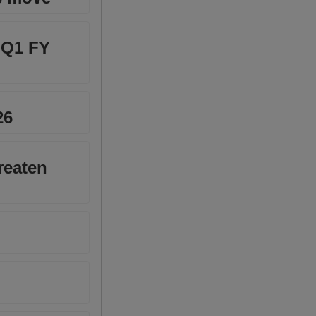
n Q1 FY
26
reaten