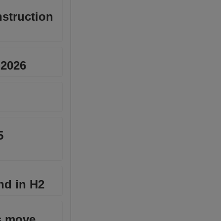
nstruction
 2026
5
nd in H2
ks move