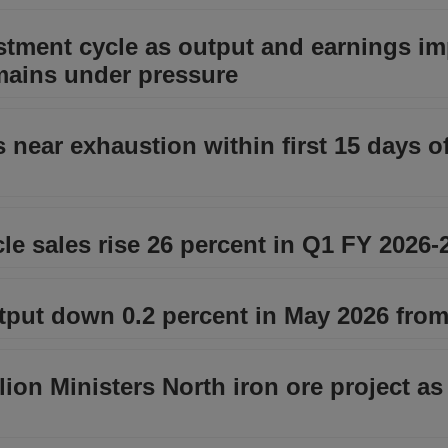
stment cycle as output and earnings im
emains under pressure
 near exhaustion within first 15 days o
le sales rise 26 percent in Q1 FY 2026-
tput down 0.2 percent in May 2026 from
on Ministers North iron ore project as