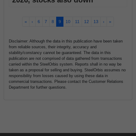
«
‹
6
7
8
9
10
11
12
13
›
»
Disclaimer: Although the data in this publication have been taken
from reliable sources, their integrity, accuracy and
stability/constancy cannot be guaranteed. The data in this
publication are not comprised of data gathered from transactions
carried within the SteelOrbis system. Reports shall in no way be
taken as a proposal for selling and buying. SteelOrbis assumes no
responsibility from losses caused by using these data in
commercial transactions. Please contact the Customer Relations
Department for further questions.