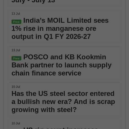
13 Jul
India’s MOIL Limited sees
Free
1% rise in manganese ore
output in Q1 FY 2026-27
13 Jul
POSCO and KB Kookmin
Free
Bank partner to launch supply
chain finance service
10 Jul
Has the US steel sector entered
a bullish new era? And is scrap
growing with steel?
10 Jul