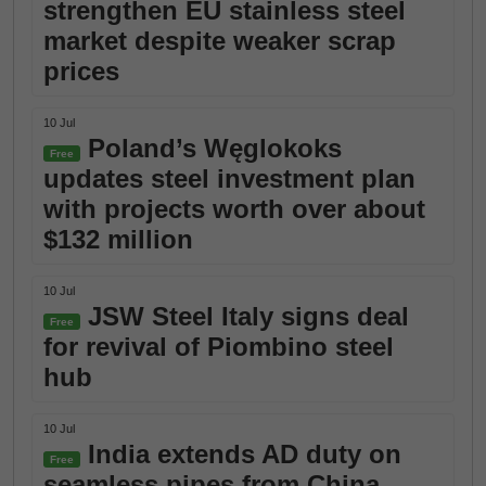
strengthen EU stainless steel
market despite weaker scrap
prices
10 Jul
Poland’s Węglokoks
Free
updates steel investment plan
with projects worth over about
$132 million
10 Jul
JSW Steel Italy signs deal
Free
for revival of Piombino steel
hub
10 Jul
India extends AD duty on
Free
seamless pipes from China