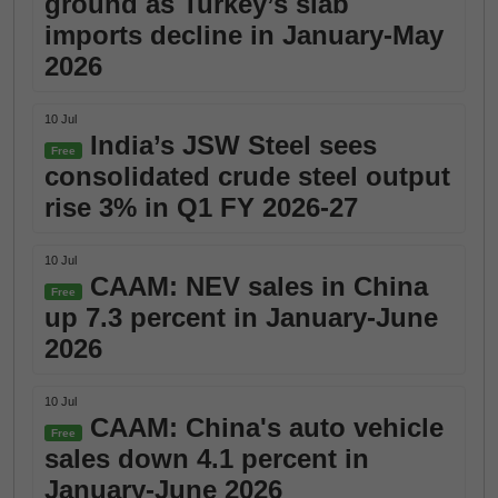
ground as Turkey’s slab
imports decline in January-May
2026
10 Jul
India’s JSW Steel sees
Free
consolidated crude steel output
rise 3% in Q1 FY 2026-27
10 Jul
CAAM: NEV sales in China
Free
up 7.3 percent in January-June
2026
10 Jul
CAAM: China's auto vehicle
Free
sales down 4.1 percent in
January-June 2026