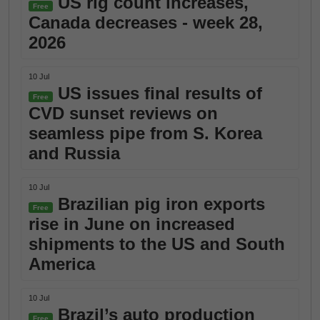
US rig count increases,
Free
Canada decreases - week 28,
2026
10 Jul
US issues final results of
Free
CVD sunset reviews on
seamless pipe from S. Korea
and Russia
10 Jul
Brazilian pig iron exports
Free
rise in June on increased
shipments to the US and South
America
10 Jul
Brazil’s auto production
Free