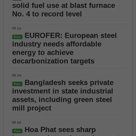
solid fuel use at blast furnace
No. 4 to record level
09 Jul
EUROFER: European steel
Free
industry needs affordable
energy to achieve
decarbonization targets
09 Jul
Bangladesh seeks private
Free
investment in state industrial
assets, including green steel
mill project
09 Jul
Hoa Phat sees sharp
Free