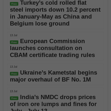
Turkey’s cold rolled flat
Free
steel imports down 10.2 percent
in January-May as China and
Belgium lose ground
13 Jul
European Commission
Free
launches consultation on
CBAM certificate trading rules
13 Jul
Ukraine’s Kametstal begins
Free
major overhaul of BF No. 1M
13 Jul
India’s NMDC drops prices
Free
of iron ore lumps and fines for
July - July 13