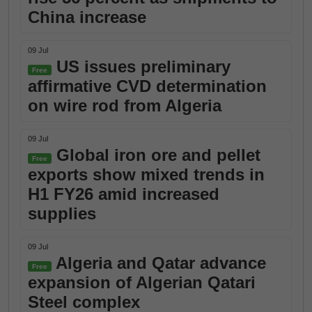
China increase
09 Jul
US issues preliminary
Free
affirmative CVD determination
on wire rod from Algeria
09 Jul
Global iron ore and pellet
Free
exports show mixed trends in
H1 FY26 amid increased
supplies
09 Jul
Algeria and Qatar advance
Free
expansion of Algerian Qatari
Steel complex