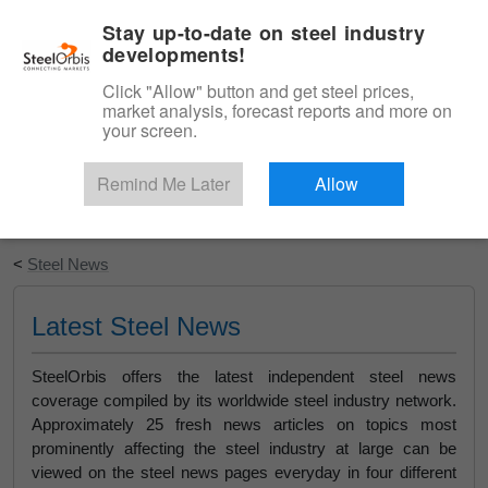
|
English
Login
Stay up-to-date on steel industry
developments!
Menu
Click "Allow" button and get steel prices,
market analysis, forecast reports and more on
your screen.
Remind Me Later
Allow
Start Your Free Trial
<
Steel News
Latest Steel News
SteelOrbis offers the latest independent steel news
coverage compiled by its worldwide steel industry network.
Approximately 25 fresh news articles on topics most
prominently affecting the steel industry at large can be
viewed on the steel news pages everyday in four different