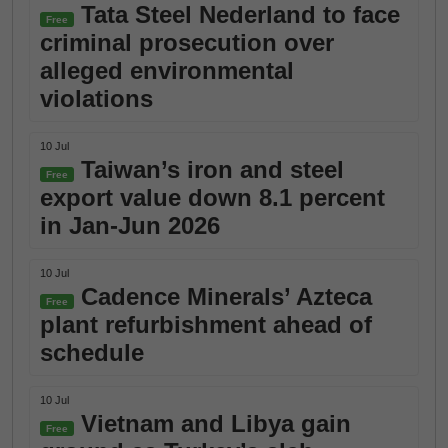
Tata Steel Nederland to face
Free
criminal prosecution over
alleged environmental
violations
10 Jul
Taiwan’s iron and steel
Free
export value down 8.1 percent
in Jan-Jun 2026
10 Jul
Cadence Minerals’ Azteca
Free
plant refurbishment ahead of
schedule
10 Jul
Vietnam and Libya gain
Free