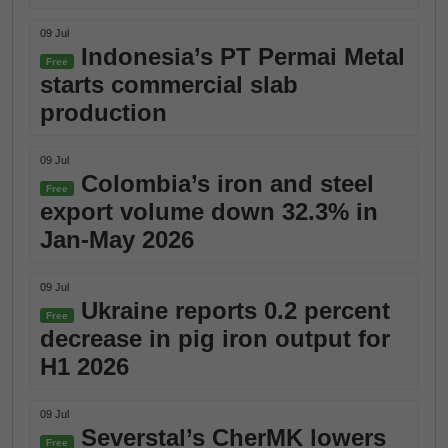
09 Jul
Indonesia’s PT Permai Metal
Free
starts commercial slab
production
09 Jul
Colombia’s iron and steel
Free
export volume down 32.3% in
Jan-May 2026
09 Jul
Ukraine reports 0.2 percent
Free
decrease in pig iron output for
H1 2026
09 Jul
Severstal’s CherMK lowers
Free