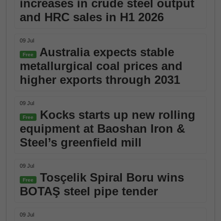
increases in crude steel output
and HRC sales in H1 2026
09 Jul
Australia expects stable
Free
metallurgical coal prices and
higher exports through 2031
09 Jul
Kocks starts up new rolling
Free
equipment at Baoshan Iron &
Steel’s greenfield mill
09 Jul
Tosçelik Spiral Boru wins
Free
BOTAŞ steel pipe tender
09 Jul