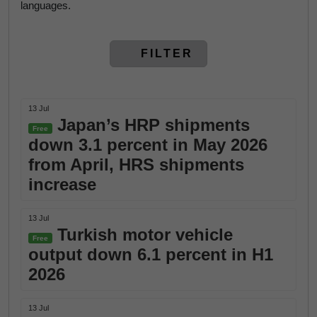
languages.
FILTER
13 Jul
Japan’s HRP shipments
Free
down 3.1 percent in May 2026
from April, HRS shipments
increase
13 Jul
Turkish motor vehicle
Free
output down 6.1 percent in H1
2026
13 Jul