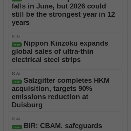
falls in June, but 2026 could
still be the strongest year in 12
years
10 Jul
Nippon Kinzoku expands
Free
global sales of ultra-thin
electrical steel strips
10 Jul
Salzgitter completes HKM
Free
acquisition, targets 90%
emissions reduction at
Duisburg
10 Jul
BIR: CBAM, safeguards
Free