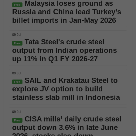
Malaysia loses ground as
Free
Russia and China lead Turkey’s
billet imports in Jan-May 2026
09 Jul
Tata Steel's crude steel
Free
output from Indian operations
up 11% in Q1 FY 2026-27
09 Jul
SAIL and Krakatau Steel to
Free
explore JV option to build
stainless slab mill in Indonesia
09 Jul
CISA mills’ daily crude steel
Free
output down 3.6% in late June
2026, stocks also down