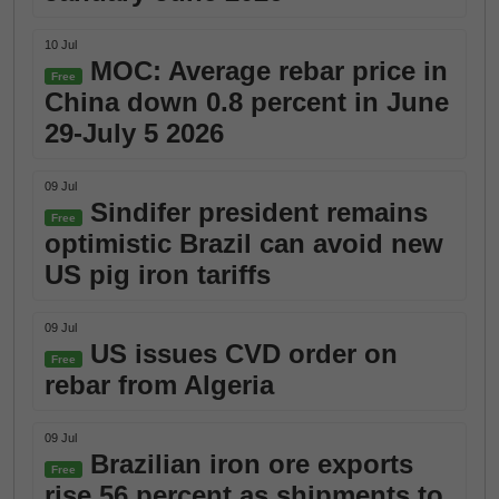
10 Jul
MOC: Average rebar price in
Free
China down 0.8 percent in June
29-July 5 2026
09 Jul
Sindifer president remains
Free
optimistic Brazil can avoid new
US pig iron tariffs
09 Jul
US issues CVD order on
Free
rebar from Algeria
09 Jul
Brazilian iron ore exports
Free
rise 56 percent as shipments to