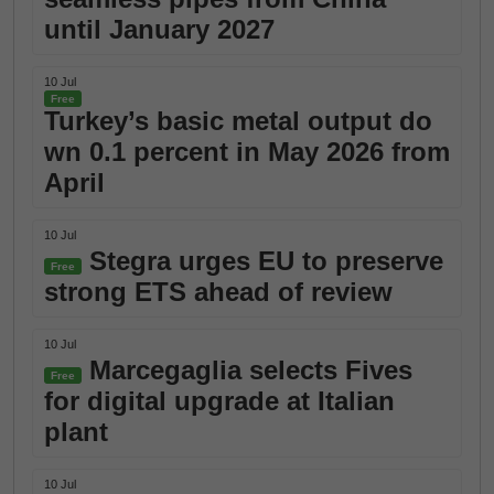
until January 2027
10 Jul
Free
Turkey’s basic metal output do
wn 0.1 percent in May 2026 from
April
10 Jul
Stegra urges EU to preserve
Free
strong ETS ahead of review
10 Jul
Marcegaglia selects Fives
Free
for digital upgrade at Italian
plant
10 Jul