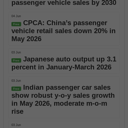
passenger vehicle sales by 2030
04 Jun
CPCA: China’s passenger
Free
vehicle retail sales down 20% in
May 2026
03 Jun
Japanese auto output up 3.1
Free
percent in January-March 2026
03 Jun
Indian passenger car sales
Free
show robust y-o-y sales growth
in May 2026, moderate m-o-m
rise
03 Jun