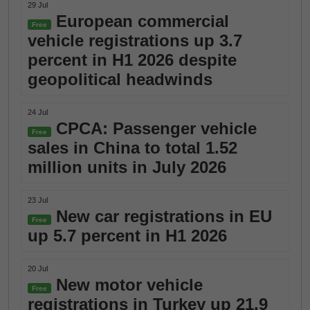
29 Jul
European commercial
Free
vehicle registrations up 3.7
percent in H1 2026 despite
geopolitical headwinds
24 Jul
CPCA: Passenger vehicle
Free
sales in China to total 1.52
million units in July 2026
23 Jul
New car registrations in EU
Free
up 5.7 percent in H1 2026
20 Jul
New motor vehicle
Free
registrations in Turkey up 21.9