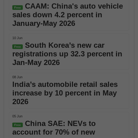
CAAM: China's auto vehicle
Free
sales down 4.2 percent in
January-May 2026
10 Jun
South Korea’s new car
Free
registrations up 32.3 percent in
Jan-May 2026
08 Jun
India’s automobile retail sales
increase by 10 percent in May
2026
05 Jun
China SAE: NEVs to
Free
account for 70% of new