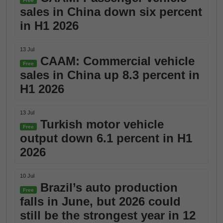
Free
sales in China down six percent
in H1 2026
13 Jul
CAAM: Commercial vehicle
Free
sales in China up 8.3 percent in
H1 2026
13 Jul
Turkish motor vehicle
Free
output down 6.1 percent in H1
2026
10 Jul
Brazil’s auto production
Free
falls in June, but 2026 could
still be the strongest year in 12