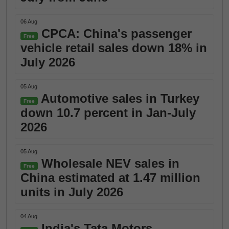
06 Aug
CPCA: China's passenger
Free
vehicle retail sales down 18% in
July 2026
05 Aug
Automotive sales in Turkey
Free
down 10.7 percent in Jan-July
2026
05 Aug
Wholesale NEV sales in
Free
China estimated at 1.47 million
units in July 2026
04 Aug
India's Tata Motors