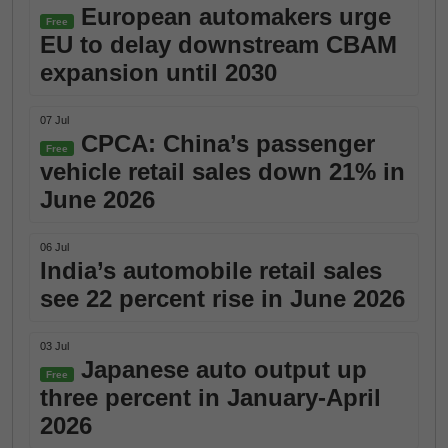
European automakers urge
Free
EU to delay downstream CBAM
expansion until 2030
07 Jul
CPCA: China’s passenger
Free
vehicle retail sales down 21% in
June 2026
06 Jul
India’s automobile retail sales
see 22 percent rise in June 2026
03 Jul
Japanese auto output up
Free
three percent in January-April
2026