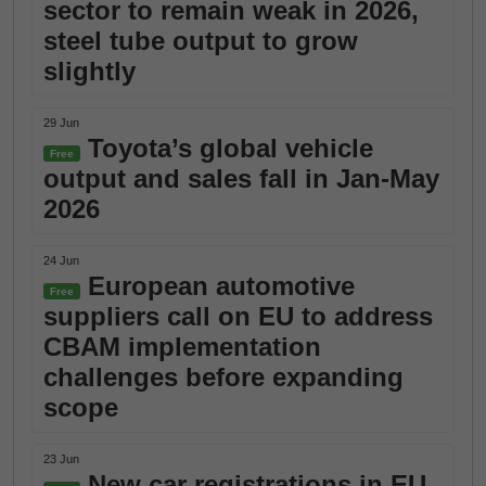
sector to remain weak in 2026,
steel tube output to grow
slightly
29 Jun
Toyota’s global vehicle
Free
output and sales fall in Jan-May
2026
24 Jun
European automotive
Free
suppliers call on EU to address
CBAM implementation
challenges before expanding
scope
23 Jun
New car registrations in EU