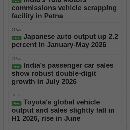
Free
commissions vehicle scrapping
facility in Patna
04 Aug
Japanese auto output up 2.2
Free
percent in January-May 2026
03 Aug
India's passenger car sales
Free
show robust double-digit
growth in July 2026
30 Jul
Toyota's global vehicle
Free
output and sales slightly fall in
H1 2026, rise in June