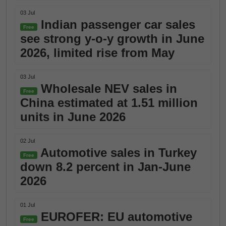
03 Jul
Indian passenger car sales
Free
see strong y-o-y growth in June
2026, limited rise from May
03 Jul
Wholesale NEV sales in
Free
China estimated at 1.51 million
units in June 2026
02 Jul
Automotive sales in Turkey
Free
down 8.2 percent in Jan-June
2026
01 Jul
EUROFER: EU automotive
Free