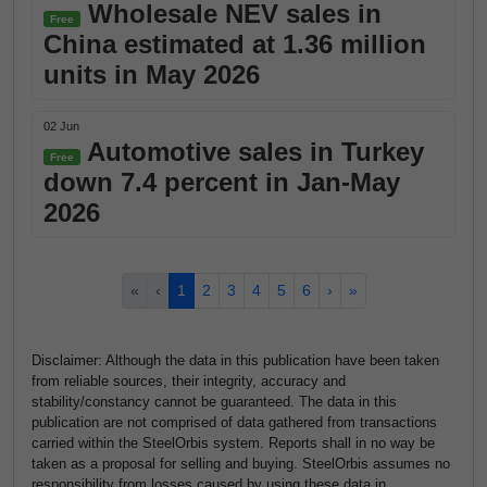
Wholesale NEV sales in
Free
China estimated at 1.36 million
units in May 2026
02 Jun
Automotive sales in Turkey
Free
down 7.4 percent in Jan-May
2026
«
‹
1
2
3
4
5
6
›
»
Disclaimer: Although the data in this publication have been taken
from reliable sources, their integrity, accuracy and
stability/constancy cannot be guaranteed. The data in this
publication are not comprised of data gathered from transactions
carried within the SteelOrbis system. Reports shall in no way be
taken as a proposal for selling and buying. SteelOrbis assumes no
responsibility from losses caused by using these data in