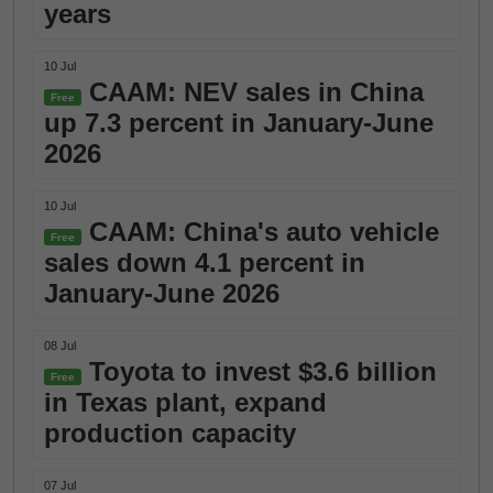
years
10 Jul
CAAM: NEV sales in China
Free
up 7.3 percent in January-June
2026
10 Jul
CAAM: China's auto vehicle
Free
sales down 4.1 percent in
January-June 2026
08 Jul
Toyota to invest $3.6 billion
Free
in Texas plant, expand
production capacity
07 Jul