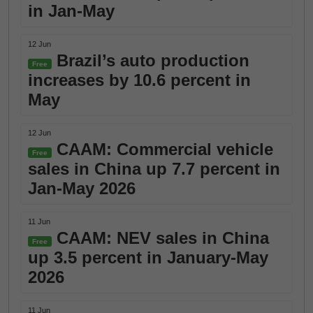
in Jan-May
12 Jun
Brazil’s auto production
Free
increases by 10.6 percent in
May
12 Jun
CAAM: Commercial vehicle
Free
sales in China up 7.7 percent in
Jan-May 2026
11 Jun
CAAM: NEV sales in China
Free
up 3.5 percent in January-May
2026
11 Jun