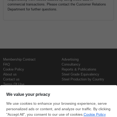
commercial transactions. Please contact the Customer Relations
Department for further questions.
Membership Contract
Advertising
FAQ
Consultancy
Cookie Policy
Reports & Publications
About us
Steel Grade Equivalency
Contact us
Steel Production by Country
Terms Of Use
Confidentiality Policy
Steel Prices
Copyright © SteelOrbis Electronic
Marketplace Inc.
Iron Prices
All Rights Reserved
Daily Scrap Prices