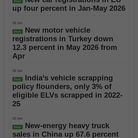
Free
up four percent in Jan-May 2026
16 Jun
New motor vehicle
Free
registrations in Turkey down
12.3 percent in May 2026 from
Apr
16 Jun
India’s vehicle scrapping
Free
policy flounders, only 3% of
eligible ELVs scrapped in 2022-
25
16 Jun
New-energy heavy truck
Free
sales in China up 67.6 percent