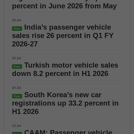
percent in June 2026 from May
16 Jul
India’s passenger vehicle
Free
sales rise 26 percent in Q1 FY
2026-27
14 Jul
Turkish motor vehicle sales
Free
down 8.2 percent in H1 2026
14 Jul
South Korea’s new car
Free
registrations up 33.2 percent in
H1 2026
13 Jul
CAAM: Passenger vehicle