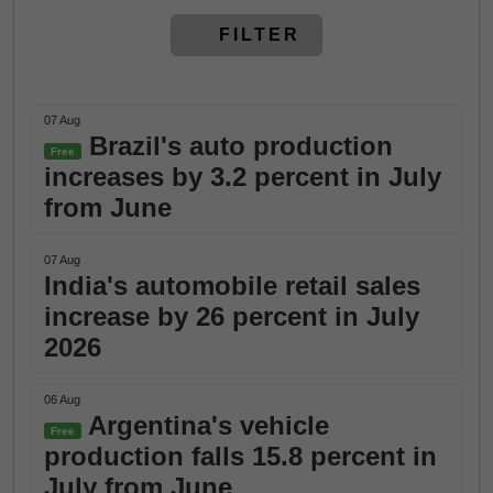
FILTER
07 Aug
Brazil's auto production
Free
increases by 3.2 percent in July
from June
07 Aug
India's automobile retail sales
increase by 26 percent in July
2026
06 Aug
Argentina's vehicle
Free
production falls 15.8 percent in
July from June