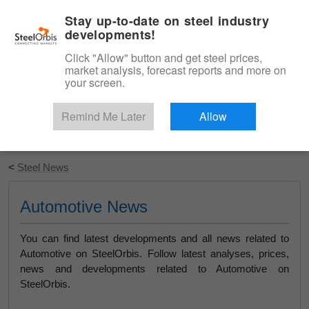
|
English
Login
Stay up-to-date on steel industry
developments!
Menu
Click "Allow" button and get steel prices,
market analysis, forecast reports and more on
your screen.
Remind Me Later
Allow
Start Your Free Trial
<
Steel News
Automotive News
You can find latest developments and all news related to
Automotive on SteelOrbis. Follow latest analyses, prices,
news and developments related to Automotive on
SteelOrbis.