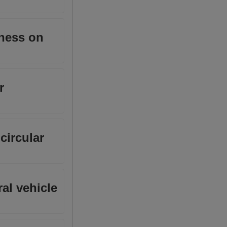
kness on
r
circular
al vehicle