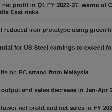
net profit in Q1 FY 2026-27, warns of 
dle East risks
st reduced iron prototype using green 
tial for US Steel earnings to exceed fo
lts on PC strand from Malaysia
 output and sales decrease in Jan-Apr 
lower net profit and net sales in FY 20