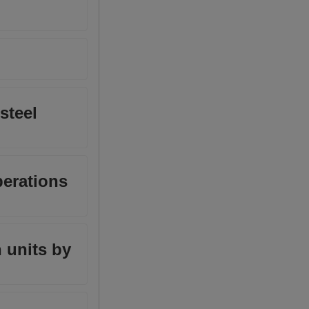
steel
perations
 units by