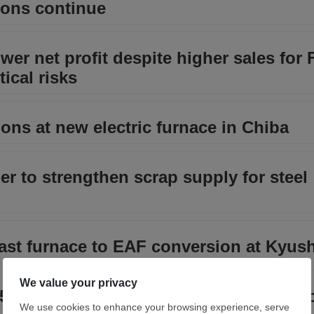
ions continue
wer net profit despite higher sales for 
tical risks
ions at new electric furnace in Chiba
er to strengthen scrap supply for steel
ast furnace to EAF conversion at Kyu
.6 billion financing to repay US Steel 