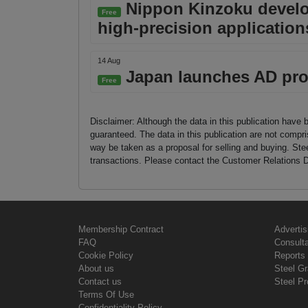
Nippon Kinzoku develops
Free
high-precision application
14 Aug
Japan launches AD pro
Free
Disclaimer: Although the data in this publication have 
guaranteed. The data in this publication are not compri
way be taken as a proposal for selling and buying. St
transactions. Please contact the Customer Relations D
Membership Contract
Advertis
FAQ
Consult
Cookie Policy
Reports 
About us
Steel G
Contact us
Steel Pr
Terms Of Use
Confidentiality Policy