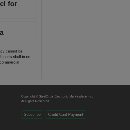
el for
a
ancy cannot be
Reports shall in no
n commercial
Copyright © SteelOrbis Electronic Marketplace Inc.
All Rights Reserved
Subscribe
Credit Card Payment