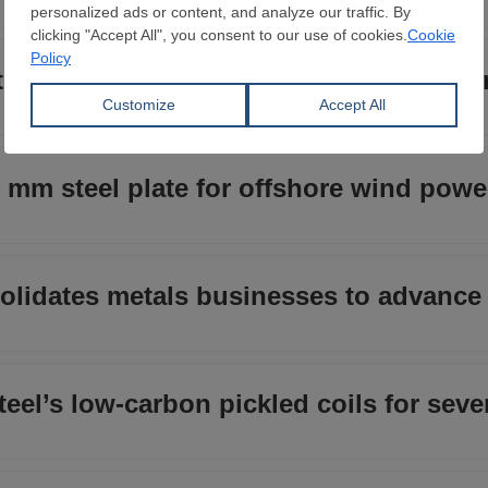
od cutting fire-resistant coating thic
 mm steel plate for offshore wind powe
lidates metals businesses to advance 
eel’s low-carbon pickled coils for sever