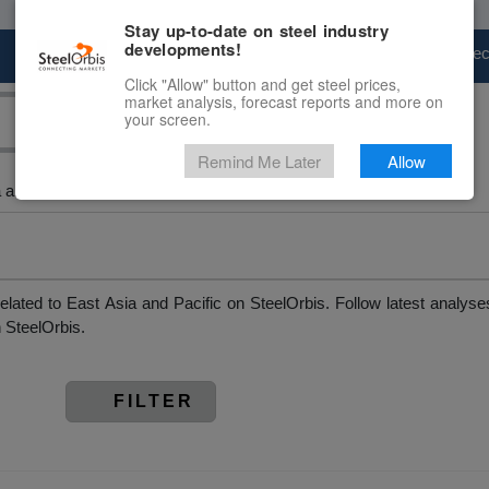
Stay up-to-date on steel industry
developments!
Marketplace
Steel Markets
Price Fore
Click "Allow" button and get steel prices,
market analysis, forecast reports and more on
your screen.
Remind Me Later
Allow
 and Pacific
elated to East Asia and Pacific on SteelOrbis. Follow latest analys
 SteelOrbis.
FILTER