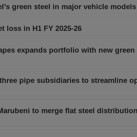
’s green steel in major vehicle models
t loss in H1 FY 2025-26
pes expands portfolio with new green 
hree pipe subsidiaries to streamline o
ubeni to merge flat steel distribution