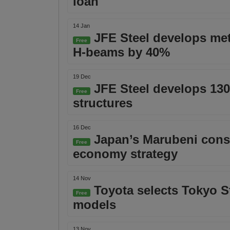
loan
14 Jan
JFE Steel develops meth
Free
H-beams by 40%
19 Dec
JFE Steel develops 130
Free
structures
16 Dec
Japan’s Marubeni conso
Free
economy strategy
14 Nov
Toyota selects Tokyo St
Free
models
13 Nov