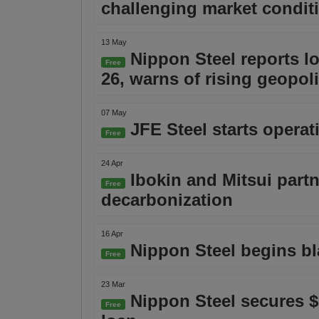
challenging market condit
13 May
Nippon Steel reports lo
Free
26, warns of rising geopoli
07 May
JFE Steel starts operat
Free
24 Apr
Ibokin and Mitsui partn
Free
decarbonization
16 Apr
Nippon Steel begins bl
Free
23 Mar
Nippon Steel secures $5
Free