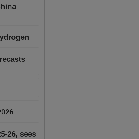
China-
hydrogen
recasts
2026
25-26, sees