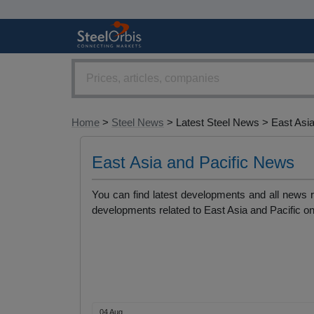
Home
>
Steel News
> Latest Steel News > East Asia
East Asia and Pacific News
You can find latest developments and all news r
developments related to East Asia and Pacific on
04 Aug