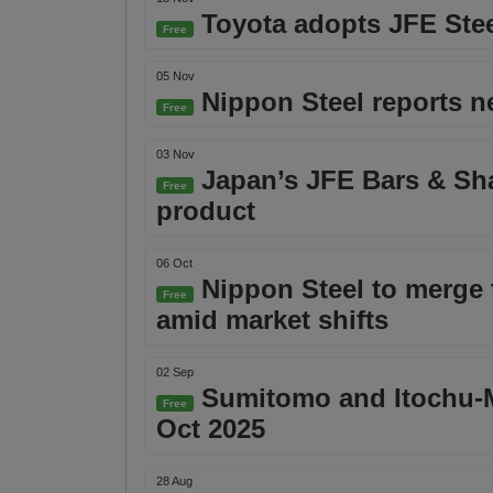
Toyota adopts JFE Steel
Free
05 Nov
Nippon Steel reports ne
Free
03 Nov
Japan’s JFE Bars & Sha
Free
product
06 Oct
Nippon Steel to merge t
Free
amid market shifts
02 Sep
Sumitomo and Itochu-Mar
Free
Oct 2025
28 Aug