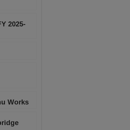
FY 2025-
shu Works
bridge