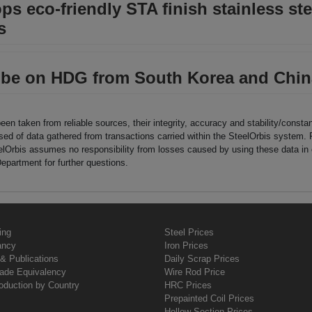
 eco-friendly STA finish stainless ste
s
be on HDG from South Korea and Chin
been taken from reliable sources, their integrity, accuracy and stability/const
sed of data gathered from transactions carried within the SteelOrbis system. 
eelOrbis assumes no responsibility from losses caused by using these data i
epartment for further questions.
ing
Steel Prices
ancy
Iron Prices
& Publications
Daily Scrap Prices
rade Equivalency
Wire Rod Price
oduction by Country
HRC Prices
Prepainted Coil Prices
Hollow Section Prices