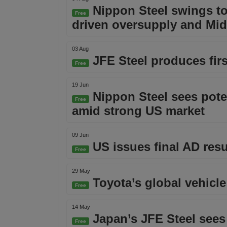
Nippon Steel swings to 
Free
driven oversupply and Mid
03 Aug
JFE Steel produces fir
Free
19 Jun
Nippon Steel sees poten
Free
amid strong US market
09 Jun
US issues final AD resu
Free
29 May
Toyota’s global vehicle
Free
14 May
Japan’s JFE Steel sees 
Free