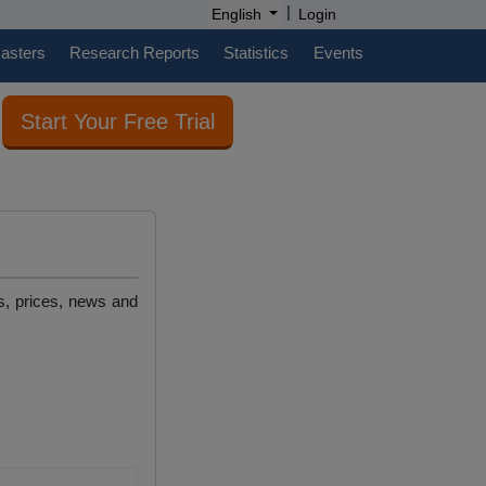
|
English
Login
casters
Research Reports
Statistics
Events
Start Your Free Trial
es, prices, news and