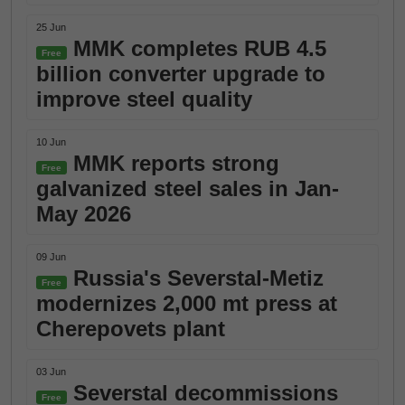
25 Jun
MMK completes RUB 4.5
Free
billion converter upgrade to
improve steel quality
10 Jun
MMK reports strong
Free
galvanized steel sales in Jan-
May 2026
09 Jun
Russia's Severstal-Metiz
Free
modernizes 2,000 mt press at
Cherepovets plant
03 Jun
Severstal decommissions
Free