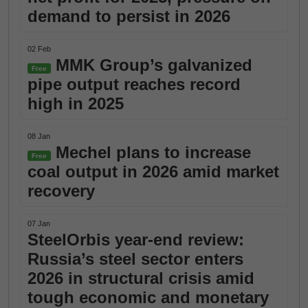
demand to persist in 2026
02 Feb
MMK Group’s galvanized
Free
pipe output reaches record
high in 2025
08 Jan
Mechel plans to increase
Free
coal output in 2026 amid market
recovery
07 Jan
SteelOrbis year-end review:
Russia’s steel sector enters
2026 in structural crisis amid
tough economic and monetary