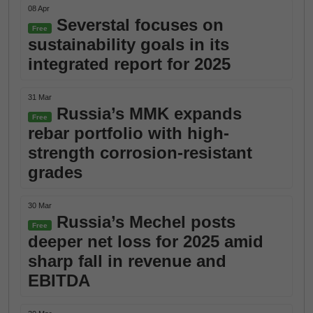
08 Apr
Severstal focuses on
Free
sustainability goals in its
integrated report for 2025
31 Mar
Russia’s MMK expands
Free
rebar portfolio with high-
strength corrosion-resistant
grades
30 Mar
Russia’s Mechel posts
Free
deeper net loss for 2025 amid
sharp fall in revenue and
EBITDA