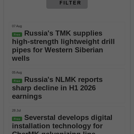
FILTER
07 Aug
Russia's TMK supplies
Free
high-strength lightweight drill
pipes for Western Siberian
wells
05 Aug
Russia's NLMK reports
Free
sharp decline in H1 2026
earnings
28 Jul
Severstal develops digital
Free
installation technology for