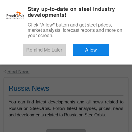
|
English
Login
Stay up-to-date on steel industry
developments!
Menu
Click "Allow" button and get steel prices,
market analysis, forecast reports and more on
your screen.
Remind Me Later
Allow
Start Your Free Trial
<
Steel News
Russia News
You can find latest developments and all news related to
Russia on SteelOrbis. Follow latest analyses, prices, news
and developments related to Russia on SteelOrbis.