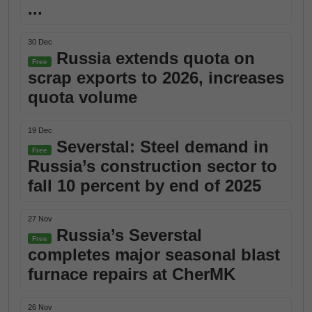
...
30 Dec
Russia extends quota on
Free
scrap exports to 2026, increases
quota volume
19 Dec
Severstal: Steel demand in
Free
Russia’s construction sector to
fall 10 percent by end of 2025
27 Nov
Russia’s Severstal
Free
completes major seasonal blast
furnace repairs at CherMK
26 Nov