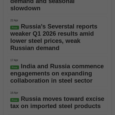
demand and seasonal
slowdown
22 Apr
Russia’s Severstal reports
Free
weaker Q1 2026 results amid
lower steel prices, weak
Russian demand
17 Apr
India and Russia commence
Free
engagements on expanding
collaboration in steel sector
16 Apr
Russia moves toward excise
Free
tax on imported steel products