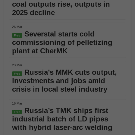
coal outputs rise, outputs in
2025 decline
26 Mar
Severstal starts cold
Free
commissioning of pelletizing
plant at CherMK
23 Mar
Russia’s MMK cuts output,
Free
investments and jobs amid
crisis in local steel industry
16 Mar
Russia’s TMK ships first
Free
industrial batch of LD pipes
with hybrid laser-arc welding