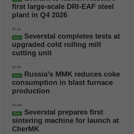
first large-scale DRI-EAF steel
plant in Q4 2026
03 Jul
Severstal completes tests at
Free
upgraded cold rolling mill
cutting unit
02 Jul
Russia’s MMK reduces coke
Free
consumption in blast furnace
production
25 Jun
Severstal prepares first
Free
sintering machine for launch at
CherMK