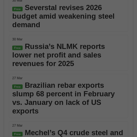
30 Mar
Severstal revises 2026
Free
budget amid weakening steel
demand
30 Mar
Russia’s NLMK reports
Free
lower net profit and sales
revenues for 2025
27 Mar
Brazilian rebar exports
Free
slump 68 percent in February
vs. January on lack of US
exports
27 Mar
Mechel’s Q4 crude steel and
Free