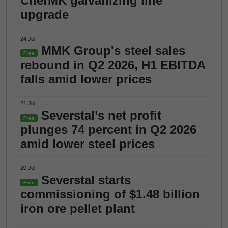
CherMK galvanizing line
upgrade
24 Jul
MMK Group's steel sales
Free
rebound in Q2 2026, H1 EBITDA
falls amid lower prices
21 Jul
Severstal’s net profit
Free
plunges 74 percent in Q2 2026
amid lower steel prices
20 Jul
Severstal starts
Free
commissioning of $1.48 billion
iron ore pellet plant