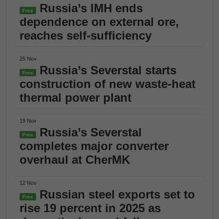
Russia’s IMH ends
Free
dependence on external ore,
reaches self-sufficiency
25 Nov
Russia’s Severstal starts
Free
construction of new waste-heat
thermal power plant
19 Nov
Russia’s Severstal
Free
completes major converter
overhaul at CherMK
12 Nov
Russian steel exports set to
Free
rise 19 percent in 2025 as