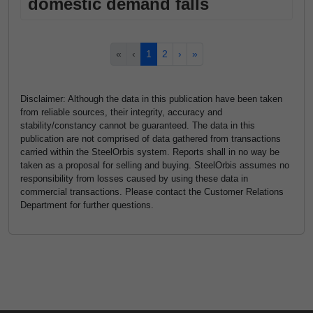
domestic demand falls
«
‹
1
2
›
»
Disclaimer: Although the data in this publication have been taken
from reliable sources, their integrity, accuracy and
stability/constancy cannot be guaranteed. The data in this
publication are not comprised of data gathered from transactions
carried within the SteelOrbis system. Reports shall in no way be
taken as a proposal for selling and buying. SteelOrbis assumes no
responsibility from losses caused by using these data in
commercial transactions. Please contact the Customer Relations
Department for further questions.