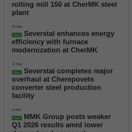
rolling mill 150 at CherMK steel
plant
29 May
Severstal enhances energy
Free
efficiency with furnace
modernization at CherMK
15 May
Severstal completes major
Free
overhaul at Cherepovets
converter steel production
facility
24 Apr
MMK Group posts weaker
Free
Q1 2026 results amid lower