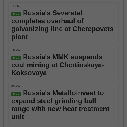
11 Mar
Russia’s Severstal
Free
completes overhaul of
galvanizing line at Cherepovets
plant
10 Mar
Russia’s MMK suspends
Free
coal mining at Chertinskaya-
Koksovaya
05 Mar
Russia’s Metalloinvest to
Free
expand steel grinding ball
range with new heat treatment
unit