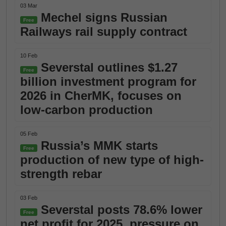
03 Mar
Mechel signs Russian
Free
Railways rail supply contract
10 Feb
Severstal outlines $1.27
Free
billion investment program for
2026 in CherMK, focuses on
low-carbon production
05 Feb
Russia’s MMK starts
Free
production of new type of high-
strength rebar
03 Feb
Severstal posts 78.6% lower
Free
net profit for 2025, pressure on