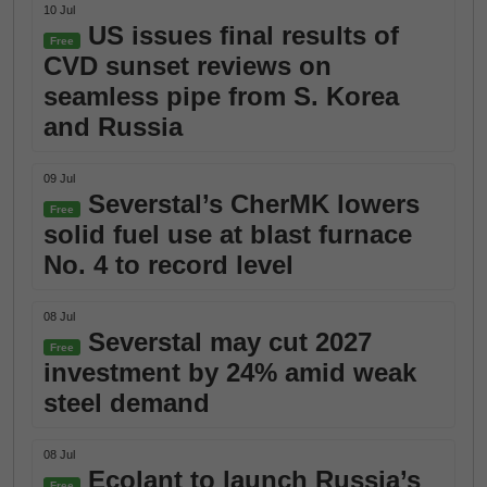
10 Jul
US issues final results of
Free
CVD sunset reviews on
seamless pipe from S. Korea
and Russia
09 Jul
Severstal’s CherMK lowers
Free
solid fuel use at blast furnace
No. 4 to record level
08 Jul
Severstal may cut 2027
Free
investment by 24% amid weak
steel demand
08 Jul
Ecolant to launch Russia’s
Free