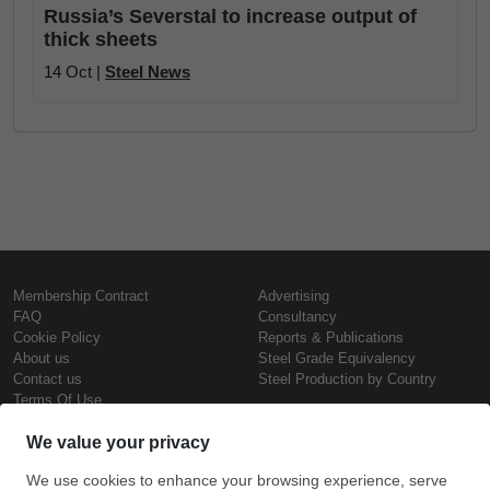
Russia’s Severstal to increase output of
thick sheets
14 Oct |
Steel News
Membership Contract
Advertising
FAQ
Consultancy
Cookie Policy
Reports & Publications
About us
Steel Grade Equivalency
Contact us
Steel Production by Country
Terms Of Use
Confidentiality Policy
Steel Prices
Copyright © SteelOrbis Electronic