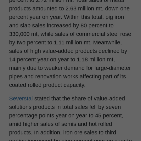
products amounted to 2.63 million mt, down one
percent year on year. Within this total, pig iron
and slab sales increased by 80 percent to
330,000 mt, while sales of commercial steel rose
by two percent to 1.11 million mt. Meanwhile,
sales of high value-added products declined by
14 percent year on year to 1.18 million mt,
mainly due to weaker demand for large-diameter
pipes and renovation works affecting part of its
coated rolled product capacity.
Severstal
stated that the share of value-added
solutions products in total sales fell by seven
percentage points year on year to 45 percent,
amid higher sales of semis and hot rolled
products. In addition, iron ore sales to third
parties increased by nine percent year on year to