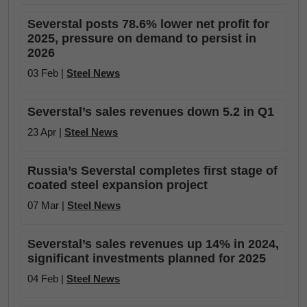
Severstal posts 78.6% lower net profit for
2025, pressure on demand to persist in
2026
03 Feb |
Steel News
Severstal’s sales revenues down 5.2 in Q1
23 Apr |
Steel News
Russia’s Severstal completes first stage of
coated steel expansion project
07 Mar |
Steel News
Severstal’s sales revenues up 14% in 2024,
significant investments planned for 2025
04 Feb |
Steel News