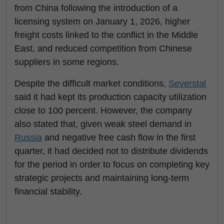
from China following the introduction of a
licensing system on January 1, 2026, higher
freight costs linked to the conflict in the Middle
East, and reduced competition from Chinese
suppliers in some regions.
Despite the difficult market conditions,
Severstal
said it had kept its production capacity utilization
close to 100 percent. However, the company
also stated that, given weak steel demand in
Russia
and negative free cash flow in the first
quarter, it had decided not to distribute dividends
for the period in order to focus on completing key
strategic projects and maintaining long-term
financial stability.