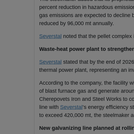
percent reduction in hazardous emission
gas emissions are expected to decline by
reduced by 96,000 mt annually.
Severstal
noted that the pellet complex 
Waste-heat power plant to strengthen
Severstal
stated that by the end of 2026
thermal power plant, representing an inv
According to the company, the facility wi
of blast furnace gas and generate around 
Cherepovets Iron and Steel Works to cove
line with
Severstal
’s energy efficiency 
to exceed 420,000 mt, the steelmaker 
New galvanizing line planned at rollin