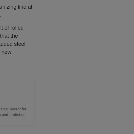
nizing line at
.
 of rolled
hat the
added steel
e new
steel sector for
port statistics.