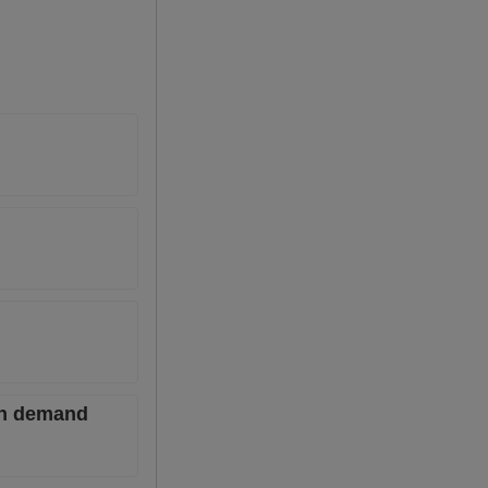
ian demand