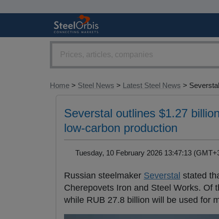
Home
>
Steel News
>
Latest Steel News
> Severstal.
Severstal outlines $1.27 bill
low-carbon production
Tuesday, 10 February 2026 13:47:13 (GMT
Russian steelmaker
Severstal
stated tha
Cherepovets Iron and Steel Works. Of thi
while RUB 27.8 billion will be used for