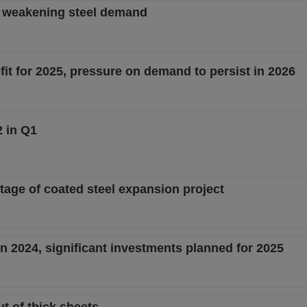
d weakening steel demand
fit for 2025, pressure on demand to persist in 2026
2 in Q1
stage of coated steel expansion project
n 2024, significant investments planned for 2025