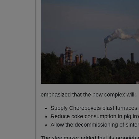
emphasized that the new complex will:
Supply Cherepovets blast furnaces w
Reduce coke consumption in pig iro
Allow the decommissioning of sinte
The steelmaker added that its propriet