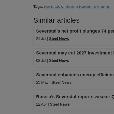
Tags:
Russia
CIS
Steelmaking
Investments
Severstal
Similar articles
Severstal’s net profit plunges 74 pe
21 Jul |
Steel News
Severstal may cut 2027 investment
08 Jul |
Steel News
Severstal enhances energy efficien
29 May |
Steel News
Russia’s Severstal reports weaker 
22 Apr |
Steel News