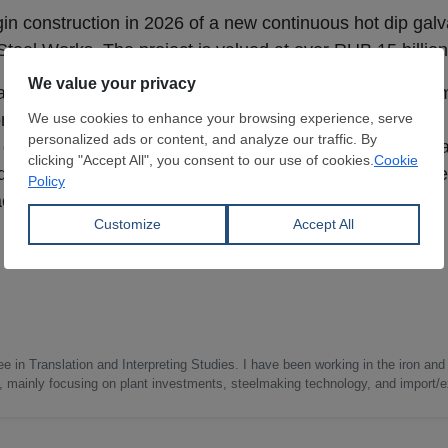
gin construction in 2026 of a new continuous hot dip galva
 Steel Works. The project is valued at over RUB 15 billion
utomated line will have an annual capacity of 460,000 mt
ontinuous hot dip aluminizing line.
Severstal
emphasized t
capabilities and support the production of higher value-
and mechanical engineering sectors. Commissioning of th
according to the steelmaker.
e in Translation and Interpreting Studies. I have been working in the iron and 
s, mainly focusing on plant investments, steelmaking technology, and import/ex