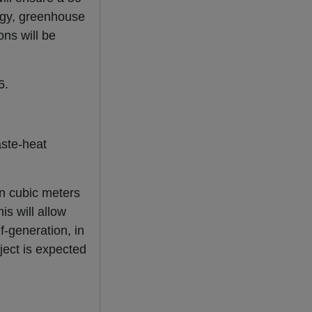
logy, greenhouse
ons will be
6.
aste-heat
ion cubic meters
is will allow
f-generation, in
ject is expected