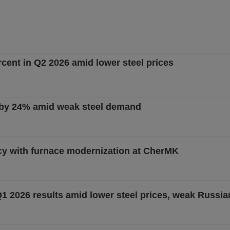
rcent in Q2 2026 amid lower steel prices
 by 24% amid weak steel demand
cy with furnace modernization at CherMK
Q1 2026 results amid lower steel prices, weak Russ