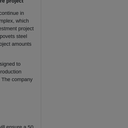
re project
 continue in
omplex, which
estment project
epovets steel
project amounts
esigned to
production
t. The company
ill ensure a 50