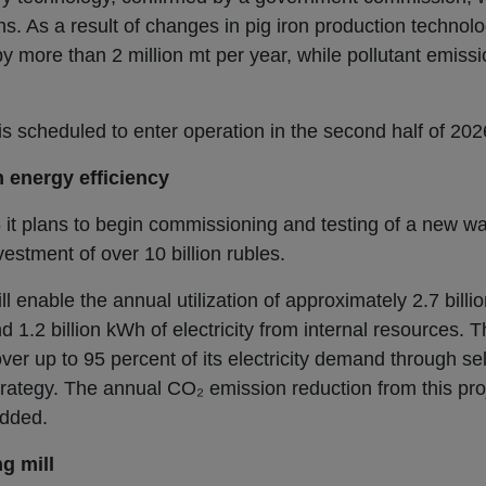
s. As a result of changes in pig iron production techno
 more than 2 million mt per year, while pollutant emissi
is scheduled to enter operation in the second half of 202
 energy efficiency
 it plans to begin commissioning and testing of a new w
estment of over 10 billion rubles.
ll enable the annual utilization of approximately 2.7 bill
1.2 billion kWh of electricity from internal resources. Th
r up to 95 percent of its electricity demand through sel
strategy. The annual CO₂ emission reduction from this pro
added.
g mill