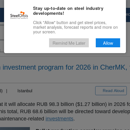
Stay up-to-date on steel industry
developments!
Marketplace
Steel Markets
Price Fore
Click "Allow" button and get steel prices,
market analysis, forecast reports and more on
your screen.
Remind Me Later
Allow
..
ion investment program for 2026 in CherMK,
+3) |
Istanbul
Read Aloud
t it will allocate RUB 98.3 billion ($1.27 billion) in 2026 f
s total, RUB 68.6 billion will be directed toward develo
 maintenance-related
investments
.