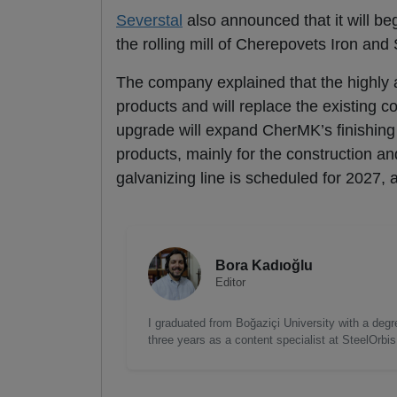
Severstal
also announced that it will be
the rolling mill of Cherepovets Iron and
The company explained that the highly a
products and will replace the existing c
upgrade will expand CherMK’s finishing 
products, mainly for the construction 
galvanizing line is scheduled for 2027, 
Bora Kadıoğlu
Editor
I graduated from Boğaziçi University with a degre
three years as a content specialist at SteelOrbi