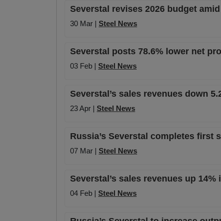
Severstal revises 2026 budget ami
30 Mar |
Steel News
Severstal posts 78.6% lower net pro
03 Feb |
Steel News
Severstal’s sales revenues down 5.
23 Apr |
Steel News
Russia’s Severstal completes first 
07 Mar |
Steel News
Severstal’s sales revenues up 14% i
04 Feb |
Steel News