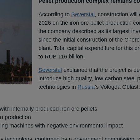
Pellet production complex remains co
According to
Severstal
, construction will
2026 on the iron ore pellet production c
the company described as its largest inv
since the initial construction of the Cher
plant. Total capital expenditure for this 
to RUB 116 billion.
Severstal
explained that the project is d
introduce high-quality, low-carbon steel 
technologies in
Russia
’s Vologda Oblas
ith internally produced iron ore pellets
n production
ring machines with negative environmental impact
ary technology, confirmed by a government commission, w