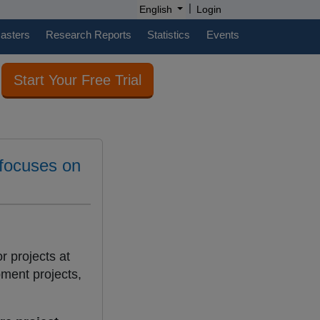
|
English
Login
casters
Research Reports
Statistics
Events
Start Your Free Trial
 focuses on
or projects at
pment projects,