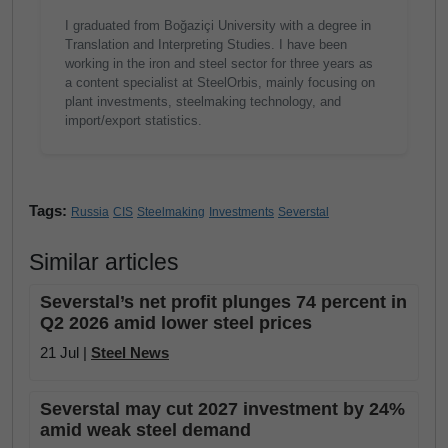
I graduated from Boğaziçi University with a degree in
Translation and Interpreting Studies. I have been
working in the iron and steel sector for three years as
a content specialist at SteelOrbis, mainly focusing on
plant investments, steelmaking technology, and
import/export statistics.
Tags:
Russia
CIS
Steelmaking
Investments
Severstal
Similar articles
Severstal’s net profit plunges 74 percent in
Q2 2026 amid lower steel prices
21 Jul |
Steel News
Severstal may cut 2027 investment by 24%
amid weak steel demand