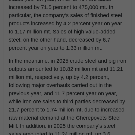
increased by 71.5 percent to 475,000 mt. In
particular, the company’s sales of finished steel
products increased by 4.2 percent year on year
to 1.17 million mt. Sales of high value-added
steel, on the other hand, decreased by 6.7
percent year on year to 1.33 million mt.
In the meantime, in 2025 crude steel and pig iron
outputs amounted to 10.82 million mt and 11.21
million mt, respectively, up by 4.2 percent,
following major overhauls carried out in the
previous year, and 11.7 percent year on year,
while iron ore sales to third parties decreased by
21.7 percent to 1.74 million mt, due to increased
raw material demand at the Cherepovets Steel
Mill. In addition, in 2025 the company’s steel
sales amounted to 11.24 million mt, up 3.6