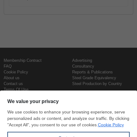
Membership Contract
Advertising
FAQ
Consultancy
Cookie Policy
Reports & Publications
About us
Steel Grade Equivalency
Contact us
Steel Production by Country
Terms Of Use
Confidentiality Policy
Steel Prices
Copyright © SteelOrbis Electronic
Marketplace Inc.
Iron Prices
All Rights Reserved
Daily Scrap Prices
Wire Rod Price
HRC Prices
Subscribe
Credit Card