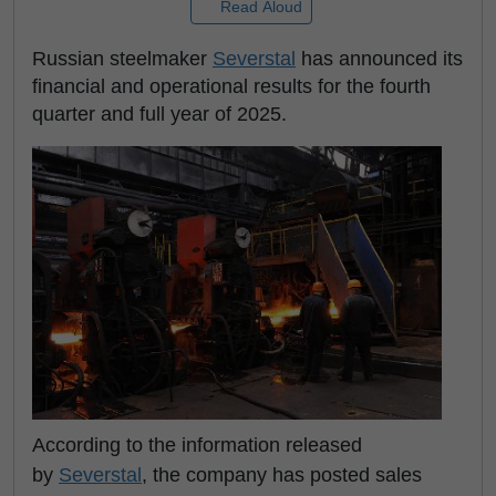
Read Aloud
Russian steelmaker
Severstal
has announced its
financial and operational results for the fourth
quarter and full year of 2025.
According to the information released
by
Severstal
, the company has posted sales