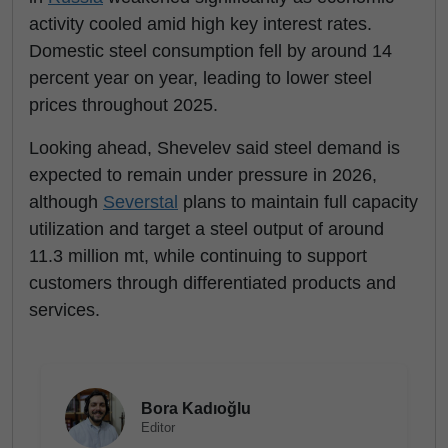
activity cooled amid high key interest rates.
Domestic steel consumption fell by around 14
percent year on year, leading to lower steel
prices throughout 2025.
Looking ahead, Shevelev said steel demand is
expected to remain under pressure in 2026,
although
Severstal
plans to maintain full capacity
utilization and target a steel output of around
11.3 million mt, while continuing to support
customers through differentiated products and
services.
Bora Kadıoğlu
Editor