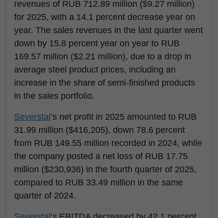
revenues of RUB 712.89 million ($9.27 million)
for 2025, with a 14.1 percent decrease year on
year. The sales revenues in the last quarter went
down by 15.8 percent year on year to RUB
169.57 million ($2.21 million), due to a drop in
average steel product prices, including an
increase in the share of semi-finished products
in the sales portfolio.
Severstal
’s net profit in 2025 amounted to RUB
31.99 million ($416,205), down 78.6 percent
from RUB 149.55 million recorded in 2024, while
the company posted a net loss of RUB 17.75
million ($230,936) in the fourth quarter of 2025,
compared to RUB 33.49 million in the same
quarter of 2024.
Severstal
’s EBITDA decreased by 42.1 percent