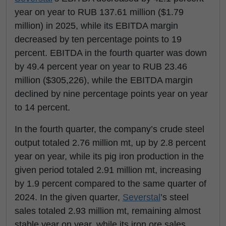
year on year to RUB 137.61 million ($1.79
million) in 2025, while its EBITDA margin
decreased by ten percentage points to 19
percent. EBITDA in the fourth quarter was down
by 49.4 percent year on year to RUB 23.46
million ($305,226), while the EBITDA margin
declined by nine percentage points year on year
to 14 percent.
In the fourth quarter, the company’s crude steel
output totaled 2.76 million mt, up by 2.8 percent
year on year, while its pig iron production in the
given period totaled 2.91 million mt, increasing
by 1.9 percent compared to the same quarter of
2024. In the given quarter,
Severstal
’s steel
sales totaled 2.93 million mt, remaining almost
stable year on year, while its iron ore sales