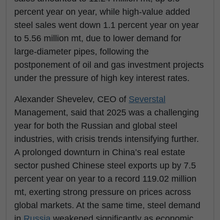
percent year on year, while high-value added
steel sales went down 1.1 percent year on year
to 5.56 million mt, due to lower demand for
large-diameter pipes, following the
postponement of oil and gas investment projects
under the pressure of high key interest rates.
Alexander Shevelev, CEO of
Severstal
Management, said that 2025 was a challenging
year for both the Russian and global steel
industries, with crisis trends intensifying further.
A prolonged downturn in China’s real estate
sector pushed Chinese steel exports up by 7.5
percent year on year to a record 119.02 million
mt, exerting strong pressure on prices across
global markets. At the same time, steel demand
in
Russia
weakened significantly as economic