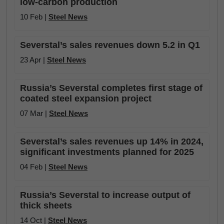
low-carbon production
10 Feb |
Steel News
Severstal’s sales revenues down 5.2 in Q1
23 Apr |
Steel News
Russia’s Severstal completes first stage of
coated steel expansion project
07 Mar |
Steel News
Severstal’s sales revenues up 14% in 2024,
significant investments planned for 2025
04 Feb |
Steel News
Russia’s Severstal to increase output of
thick sheets
14 Oct |
Steel News