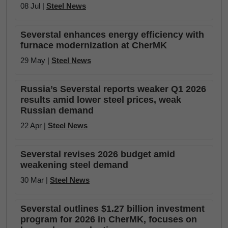
08 Jul |
Steel News
Severstal enhances energy efficiency with
furnace modernization at CherMK
29 May |
Steel News
Russia’s Severstal reports weaker Q1 2026
results amid lower steel prices, weak
Russian demand
22 Apr |
Steel News
Severstal revises 2026 budget amid
weakening steel demand
30 Mar |
Steel News
Severstal outlines $1.27 billion investment
program for 2026 in CherMK, focuses on