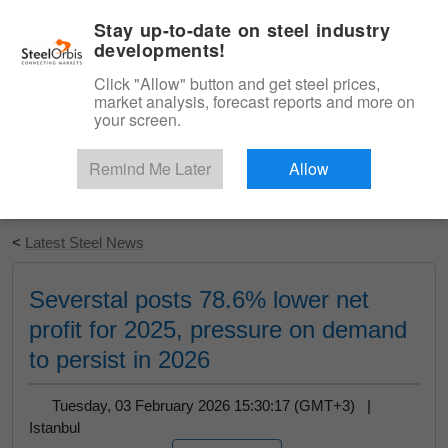
|
English
Login
Stay up-to-date on steel industry
developments!
Menu
Click "Allow" button and get steel prices,
market analysis, forecast reports and more on
your screen.
Remind Me Later
Allow
Start Your Free Trial
<
Latest Steel News
Severstal posts 78.6% lower net
profit for 2025, pressure on demand
to persist in 2026
Tuesday, 03 February 2026 15:30:17 (GMT+3) |
Istanbul