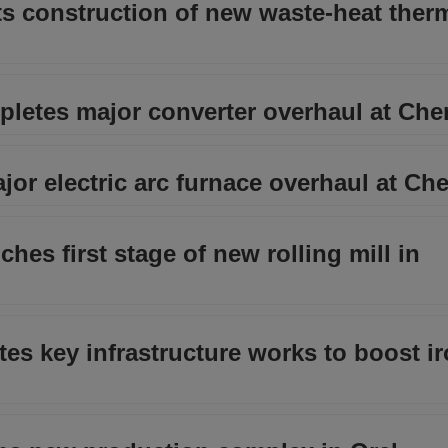
ts construction of new waste-heat ther
pletes major converter overhaul at Ch
or electric arc furnace overhaul at Ch
hes first stage of new rolling mill in
s key infrastructure works to boost ir