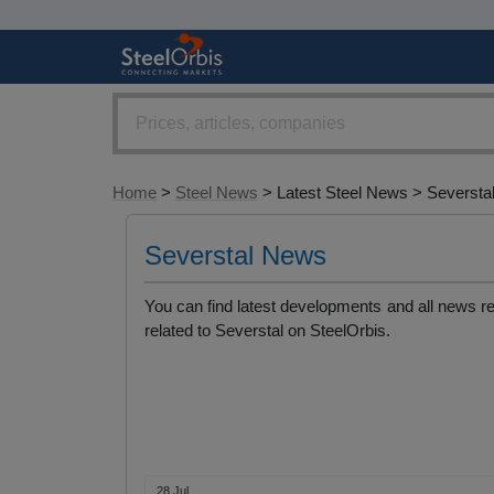
Home
>
Steel News
> Latest Steel News > Seversta
Severstal News
You can find latest developments and all news r
related to Severstal on SteelOrbis.
28 Jul