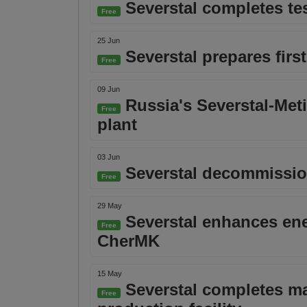
Severstal completes tes
Free
25 Jun
Severstal prepares firs
Free
09 Jun
Russia's Severstal-Met
Free
plant
03 Jun
Severstal decommissions
Free
29 May
Severstal enhances ener
Free
CherMK
15 May
Severstal completes ma
Free