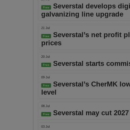
Severstal develops digi
Free
galvanizing line upgrade
21 Jul
Severstal’s net profit 
Free
prices
20 Jul
Severstal starts commiss
Free
09 Jul
Severstal’s CherMK lowe
Free
level
08 Jul
Severstal may cut 2027
Free
03 Jul