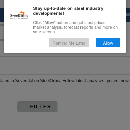
Stay up-to-date on steel industry
developments!
Marketplace
Steel Markets
Price Fore
Click "Allow" button and get steel prices,
market analysis, forecast reports and more on
your screen.
Remind Me Later
Allow
l
elated to Severstal on SteelOrbis. Follow latest analyses, prices, n
FILTER