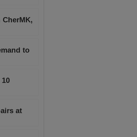
in CherMK,
demand to
 10
airs at