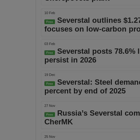
10 Feb
Severstal outlines $1.2
Free
focuses on low-carbon pr
03 Feb
Severstal posts 78.6% l
Free
persist in 2026
19 Dec
Severstal: Steel demand
Free
percent by end of 2025
27 Nov
Russia’s Severstal comp
Free
CherMK
25 Nov