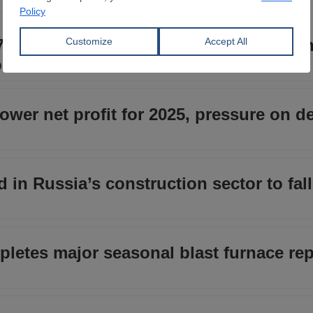
7 billion investment program for 2026 
oduction
ower net profit for 2025, pressure on 
 in Russia’s construction sector to fall
letes major seasonal blast furnace rep