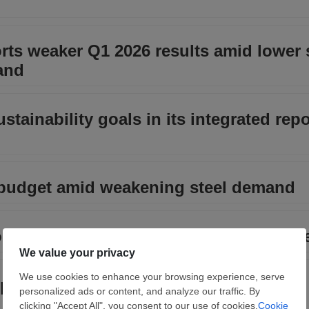
rts weaker Q1 2026 results amid lower 
and
tainability goals in its integrated repo
 budget amid weakening steel demand
ommissioning of pelletizing plant at C
letes overhaul of galvanizing line at