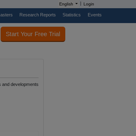
|
English
Login
casters
Research Reports
Statistics
Events
Start Your Free Trial
ews and developments