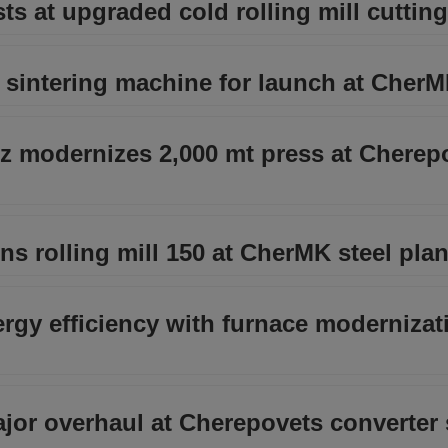
ts at upgraded cold rolling mill cutting
t sintering machine for launch at Cher
iz modernizes 2,000 mt press at Cherep
 rolling mill 150 at CherMK steel plan
gy efficiency with furnace modernizat
jor overhaul at Cherepovets converter 