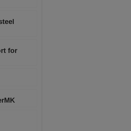
steel
rt for
herMK