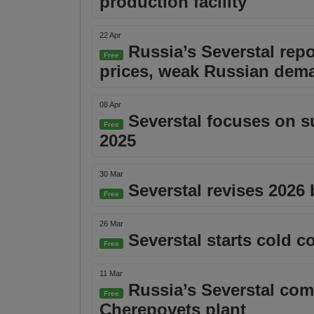
production facility
22 Apr
Russia’s Severstal repo
Free
prices, weak Russian dem
08 Apr
Severstal focuses on sus
Free
2025
30 Mar
Severstal revises 2026
Free
26 Mar
Severstal starts cold c
Free
11 Mar
Russia’s Severstal comp
Free
Cherepovets plant