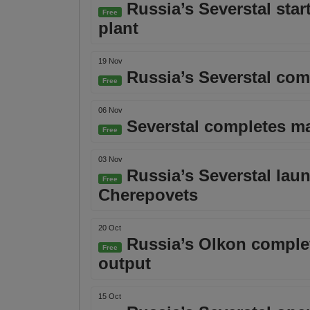
Russia’s Severstal star
Free
plant
19 Nov
Russia’s Severstal com
Free
06 Nov
Severstal completes maj
Free
03 Nov
Russia’s Severstal launc
Free
Cherepovets
20 Oct
Russia’s Olkon complete
Free
output
15 Oct