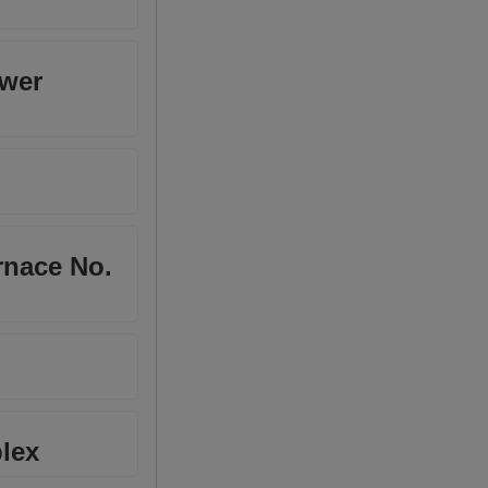
ower
rnace No.
plex