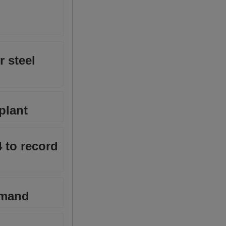
r steel
plant
4 to record
emand