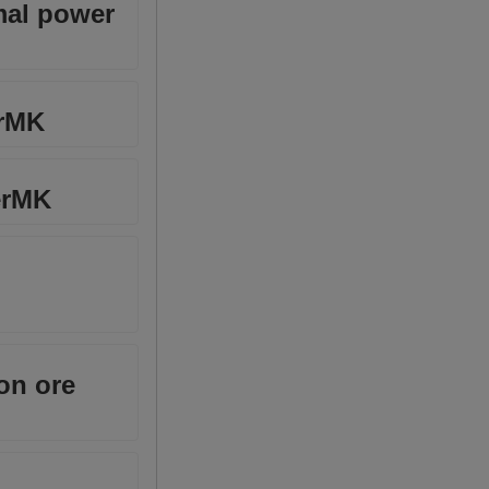
mal power
erMK
erMK
on ore