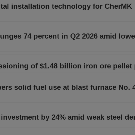
tal installation technology for CherMK
plunges 74 percent in Q2 2026 amid lowe
ioning of $1.48 billion iron ore pellet 
rs solid fuel use at blast furnace No. 
 investment by 24% amid weak steel d