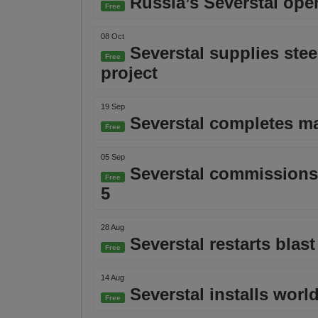
Russia’s Severstal ope
Free
08 Oct
Severstal supplies stee
Free
project
19 Sep
Severstal completes maj
Free
05 Sep
Severstal commissions g
Free
5
28 Aug
Severstal restarts blas
Free
14 Aug
Severstal installs world
Free