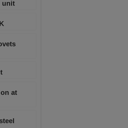
 unit
MK
ovets
t
ion at
steel