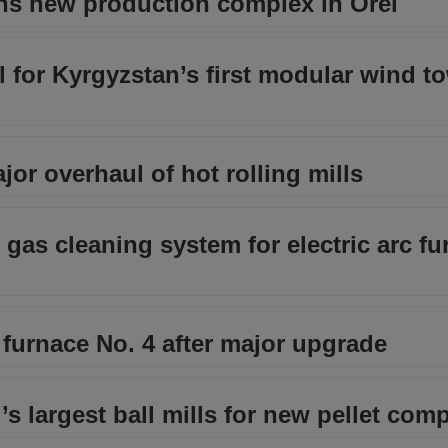
ns new production complex in Orel
l for Kyrgyzstan’s first modular wind t
or overhaul of hot rolling mills
as cleaning system for electric arc fu
t furnace No. 4 after major upgrade
’s largest ball mills for new pellet com