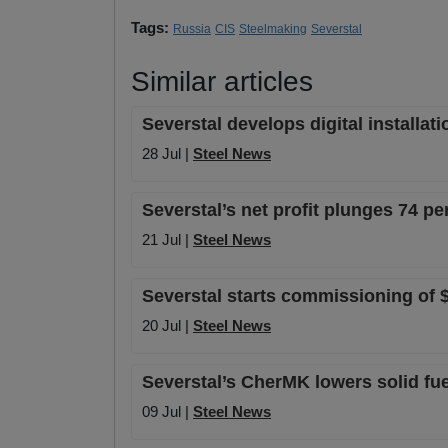
Tags:
Russia
CIS
Steelmaking
Severstal
Similar articles
Severstal develops digital installa
28 Jul |
Steel News
Severstal’s net profit plunges 74 pe
21 Jul |
Steel News
Severstal starts commissioning of $1
20 Jul |
Steel News
Severstal’s CherMK lowers solid fuel
09 Jul |
Steel News