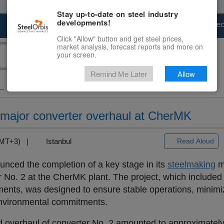
Stay up-to-date on steel industry
developments!
Marketplace
Steel Markets
Price Fore
Click "Allow" button and get steel prices,
market analysis, forecast reports and more on
your screen.
Remind Me Later
Allow
..
 major converter overhaul at CherMK
(GMT+3) |
Istanbul
Read Aloud
nced the completion of a key stage in its
steelmaking
m
r No. 2 at the CherMK plant. The project, which included f
nts, was designed to ensure stable operations, minim
environmental commitments.
ed overhaul of converter No. 2 amounted to approximatel