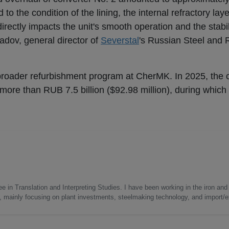
d to the condition of the lining, the internal refractory lay
y directly impacts the unit's smooth operation and the stabil
dov, general director of
Severstal
's Russian Steel and
broader refurbishment program at CherMK. In 2025, the
ore than RUB 7.5 billion ($92.98 million), during which 
e in Translation and Interpreting Studies. I have been working in the iron and 
s, mainly focusing on plant investments, steelmaking technology, and import/ex