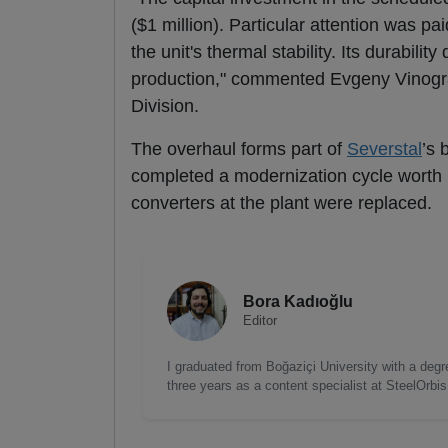
($1 million). Particular attention was pai
the unit's thermal stability. Its durabilit
production," commented Evgeny Vinogra
Division.
The overhaul forms part of
Severstal
’s 
completed a modernization cycle worth m
converters at the plant were replaced.
Bora Kadıoğlu
Editor
I graduated from Boğaziçi University with a degre
three years as a content specialist at SteelOrbi