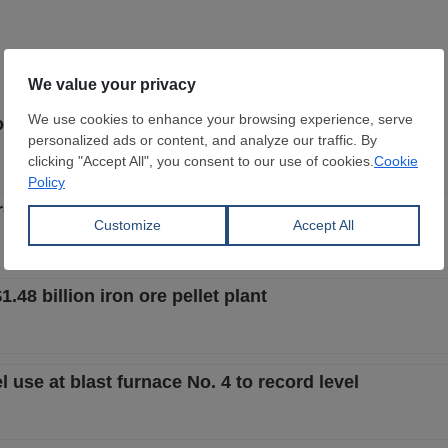
tion technology for CherMK galvanizing line upgrade
rcent in Q2 2026 amid lower steel prices
.48 billion iron ore pellet plant
 use at blast furnace No. 4 to record level