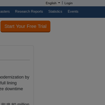
|
English
Login
casters
Research Reports
Statistics
Events
Start Your Free Trial
odernization by
ull lining
ize downtime
y RUB 80 million