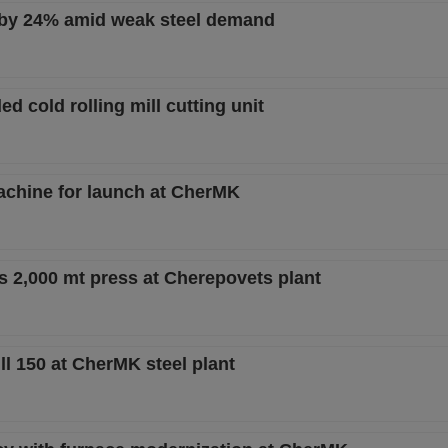
 by 24% amid weak steel demand
d cold rolling mill cutting unit
machine for launch at CherMK
s 2,000 mt press at Cherepovets plant
l 150 at CherMK steel plant