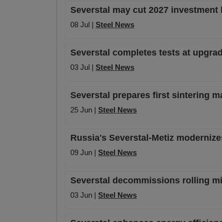
Severstal may cut 2027 investment
08 Jul |
Steel News
Severstal completes tests at upgrade
03 Jul |
Steel News
Severstal prepares first sintering 
25 Jun |
Steel News
Russia's Severstal-Metiz modernize
09 Jun |
Steel News
Severstal decommissions rolling mil
03 Jun |
Steel News