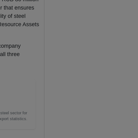
er that ensures
ity of steel
 Resource Assets
 company
all three
steel sector for
port statistics.