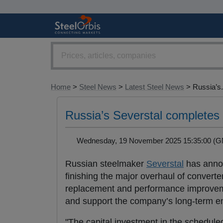
Home
>
Steel News
>
Latest Steel News
> Russia’s.
Russia’s Severstal completes
Wednesday, 19 November 2025 15:35:00 
Russian steelmaker
Severstal
has annou
finishing the major overhaul of converte
replacement and performance improveme
and support the company’s long-term 
"The capital investment in the schedul