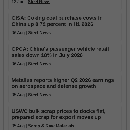
13 Jun |
Steel News
CISA: Coking coal purchase costs in
China up 8.72 percent in H1 2026
06 Aug |
Steel News
CPCA: China's passenger vehicle retail
sales down 18% in July 2026
06 Aug |
Steel News
Metallus reports higher Q2 2026 earnings
on aerospace and defense growth
05 Aug |
Steel News
USWC bulk scrap prices to docks flat,
prepared scrap for export moves up
05 Aug |
Scrap & Raw Materials