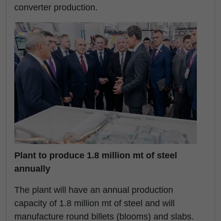
converter production.
Plant to produce 1.8 million mt of steel
annually
The plant will have an annual production
capacity of 1.8 million mt of steel and will
manufacture round billets (blooms) and slabs.