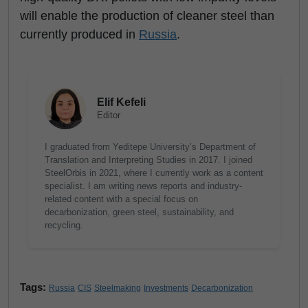
will enable the production of cleaner steel than
currently produced in
Russia
.
Elif Kefeli
Editor
I graduated from Yeditepe University’s Department of
Translation and Interpreting Studies in 2017. I joined
SteelOrbis in 2021, where I currently work as a content
specialist. I am writing news reports and industry-
related content with a special focus on
decarbonization, green steel, sustainability, and
recycling.
Tags:
Russia
CIS
Steelmaking
Investments
Decarbonization