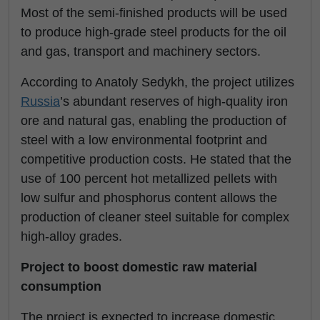
Most of the semi-finished products will be used
to produce high-grade steel products for the oil
and gas, transport and machinery sectors.
According to Anatoly Sedykh, the project utilizes
Russia
’s abundant reserves of high-quality iron
ore and natural gas, enabling the production of
steel with a low environmental footprint and
competitive production costs. He stated that the
use of 100 percent hot metallized pellets with
low sulfur and phosphorus content allows the
production of cleaner steel suitable for complex
high-alloy grades.
Project to boost domestic raw material
consumption
The project is expected to increase domestic