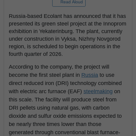
Read Aloud
Russia-based Ecolant has announced that it has
presented its green steel project at the Innoprom
exhibition in Yekaterinburg. The plant, currently
under construction in Vyksa, Nizhny Novgorod
region, is scheduled to begin operations in the
fourth quarter of 2026.
According to the company, the project will
become the first steel plant in
Russia
to use
direct reduced iron (DRI) technology combined
with electric arc furnace (EAF)
steelmaking
on
this scale. The facility will produce steel from
DRI pellets using natural gas, with carbon
dioxide and sulfur oxide emissions expected to
be nearly three times lower than those
generated through conventional blast furnace-