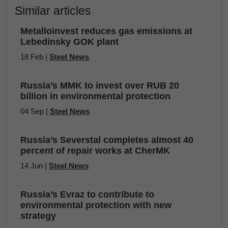
Similar articles
Metalloinvest reduces gas emissions at
Lebedinsky GOK plant
18 Feb |
Steel News
Russia’s MMK to invest over RUB 20
billion in environmental protection
04 Sep |
Steel News
Russia’s Severstal completes almost 40
percent of repair works at CherMK
14 Jun |
Steel News
Russia’s Evraz to contribute to
environmental protection with new
strategy