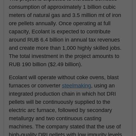
consumption of approximately 1 billion cubic
meters of natural gas and 3.5 million mt of iron
ore pellets annually. Once operating at full
capacity, Ecolant is expected to contribute
around RUB 6.4 billion in annual tax revenues
and create more than 1,000 highly skilled jobs.
The total investment in the project amounts to
RUB 190 billion ($2.49 billion).
Ecolant will operate without coke ovens, blast
furnaces or converter
steelmaking
, using an
integrated production chain in which hot DRI
pellets will be continuously supplied to the
electric arc furnace, followed by secondary
metallurgy and two continuous casting
machines. The company stated that the use of
high-quality DRI pellets with low impurity levels