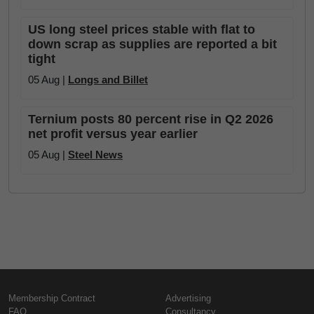
US long steel prices stable with flat to
down scrap as supplies are reported a bit
tight
05 Aug |
Longs and Billet
Ternium posts 80 percent rise in Q2 2026
net profit versus year earlier
05 Aug |
Steel News
Membership Contract
Advertising
FAQ
Consultancy