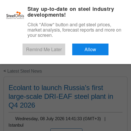
|
English
Login
Stay up-to-date on steel industry
developments!
Menu
Click "Allow" button and get steel prices,
market analysis, forecast reports and more on
your screen.
Remind Me Later
Allow
Start Your Free Trial
<
Latest Steel News
Ecolant to launch Russia’s first
large-scale DRI-EAF steel plant in
Q4 2026
Wednesday, 08 July 2026 14:41:33 (GMT+3) |
Istanbul