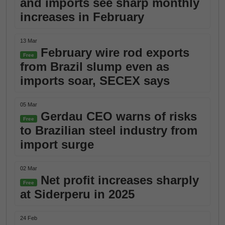
and imports see sharp monthly
increases in February
13 Mar
February wire rod exports
Free
from Brazil slump even as
imports soar, SECEX says
05 Mar
Gerdau CEO warns of risks
Free
to Brazilian steel industry from
import surge
02 Mar
Net profit increases sharply
Free
at Siderperu in 2025
24 Feb