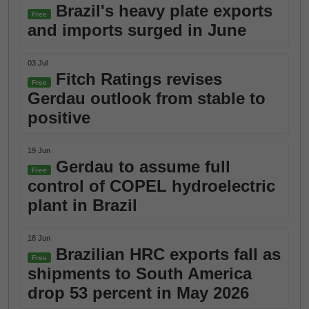
Brazil's heavy plate exports
Free
and imports surged in June
03 Jul
Fitch Ratings revises
Free
Gerdau outlook from stable to
positive
19 Jun
Gerdau to assume full
Free
control of COPEL hydroelectric
plant in Brazil
18 Jun
Brazilian HRC exports fall as
Free
shipments to South America
drop 53 percent in May 2026