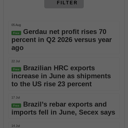
FILTER
05 Aug
Gerdau net profit rises 70
Free
percent in Q2 2026 versus year
ago
22 Jul
Brazilian HRC exports
Free
increase in June as shipments
to the US rise 23 percent
17 Jul
Brazil’s rebar exports and
Free
imports fell in June, Secex says
14 Jul