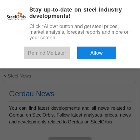
|
English
Login
Stay up-to-date on steel industry
developments!
Menu
Click "Allow" button and get steel prices,
market analysis, forecast reports and more on
your screen.
Remind Me Later
Allow
Start Your Free Trial
<
Steel News
Gerdau News
You can find latest developments and all news related to
Gerdau on SteelOrbis. Follow latest analyses, prices, news
and developments related to Gerdau on SteelOrbis.