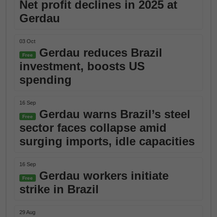
Net profit declines in 2025 at
Gerdau
03 Oct
Gerdau reduces Brazil
Free
investment, boosts US
spending
16 Sep
Gerdau warns Brazil’s steel
Free
sector faces collapse amid
surging imports, idle capacities
16 Sep
Gerdau workers initiate
Free
strike in Brazil
29 Aug