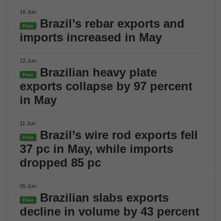
16 Jun
Brazil’s rebar exports and
Free
imports increased in May
12 Jun
Brazilian heavy plate
Free
exports collapse by 97 percent
in May
11 Jun
Brazil’s wire rod exports fell
Free
37 pc in May, while imports
dropped 85 pc
05 Jun
Brazilian slabs exports
Free
decline in volume by 43 percent