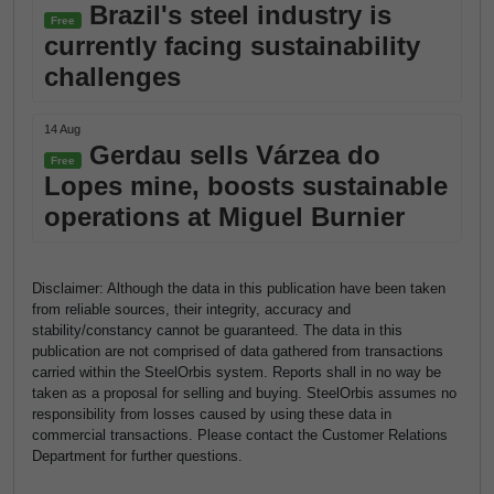
Brazil's steel industry is
Free
currently facing sustainability
challenges
14 Aug
Gerdau sells Várzea do
Free
Lopes mine, boosts sustainable
operations at Miguel Burnier
Disclaimer: Although the data in this publication have been taken
from reliable sources, their integrity, accuracy and
stability/constancy cannot be guaranteed. The data in this
publication are not comprised of data gathered from transactions
carried within the SteelOrbis system. Reports shall in no way be
taken as a proposal for selling and buying. SteelOrbis assumes no
responsibility from losses caused by using these data in
commercial transactions. Please contact the Customer Relations
Department for further questions.