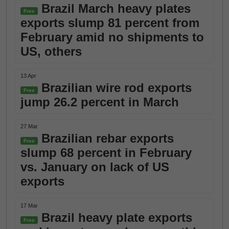
Brazil March heavy plates
Free
exports slump 81 percent from
February amid no shipments to
US, others
13 Apr
Brazilian wire rod exports
Free
jump 26.2 percent in March
27 Mar
Brazilian rebar exports
Free
slump 68 percent in February
vs. January on lack of US
exports
17 Mar
Brazil heavy plate exports
Free