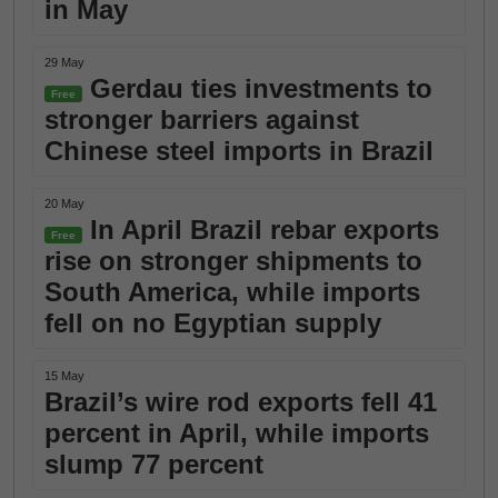
in May
29 May
Gerdau ties investments to
Free
stronger barriers against
Chinese steel imports in Brazil
20 May
In April Brazil rebar exports
Free
rise on stronger shipments to
South America, while imports
fell on no Egyptian supply
15 May
Brazil’s wire rod exports fell 41
percent in April, while imports
slump 77 percent