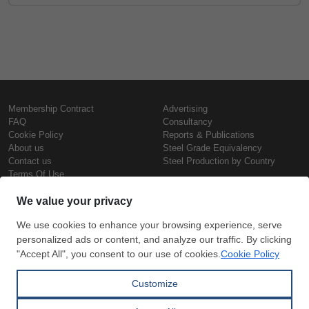
Membership Contract
Advertising
FAQ
Consultancy
Cookie Policy
Reports & Publications
About us
Steel Grade Equivalency
Contact us
Steel Production by Country
Terms Of Use
Confidentiality Policy
Steel Prices
Copyright © SteelOrbis Electronic
Marketplace Inc.
Iron Prices
All Rights Reserved
Daily Scrap Prices
Wire Rod Price
HRC Prices
Subscribe
Credit Card
Prepainted Coil Prices
Payment
Hollow Section Prices