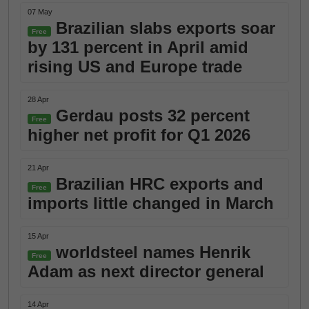
07 May
Brazilian slabs exports soar
Free
by 131 percent in April amid
rising US and Europe trade
28 Apr
Gerdau posts 32 percent
Free
higher net profit for Q1 2026
21 Apr
Brazilian HRC exports and
Free
imports little changed in March
15 Apr
worldsteel names Henrik
Free
Adam as next director general
14 Apr