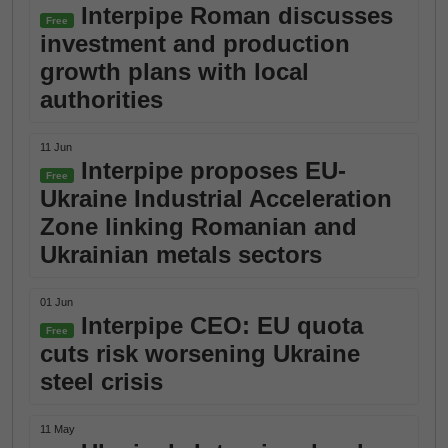
Interpipe Roman discusses
Free
investment and production
growth plans with local
authorities
11 Jun
Interpipe proposes EU-
Free
Ukraine Industrial Acceleration
Zone linking Romanian and
Ukrainian metals sectors
01 Jun
Interpipe CEO: EU quota
Free
cuts risk worsening Ukraine
steel crisis
11 May