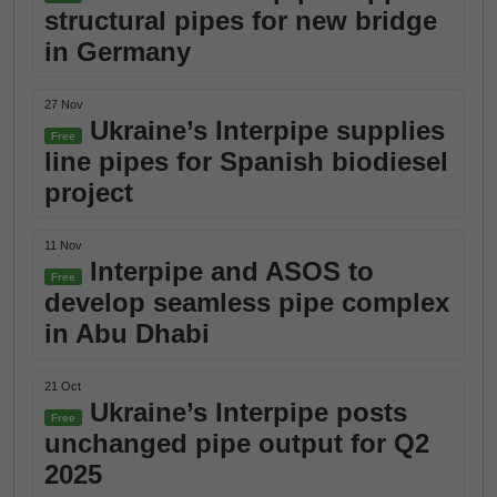
structural pipes for new bridge
in Germany
27 Nov
Ukraine’s Interpipe supplies
Free
line pipes for Spanish biodiesel
project
11 Nov
Interpipe and ASOS to
Free
develop seamless pipe complex
in Abu Dhabi
21 Oct
Ukraine’s Interpipe posts
Free
unchanged pipe output for Q2
2025