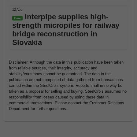
12 Aug
Interpipe supplies high-
Free
strength micropiles for railway
bridge reconstruction in
Slovakia
Disclaimer: Although the data in this publication have been taken
from reliable sources, their integrity, accuracy and
stability/constancy cannot be guaranteed. The data in this
publication are not comprised of data gathered from transactions
carried within the SteelOrbis system. Reports shall in no way be
taken as a proposal for selling and buying. SteelOrbis assumes no
responsibility from losses caused by using these data in
commercial transactions. Please contact the Customer Relations
Department for further questions.