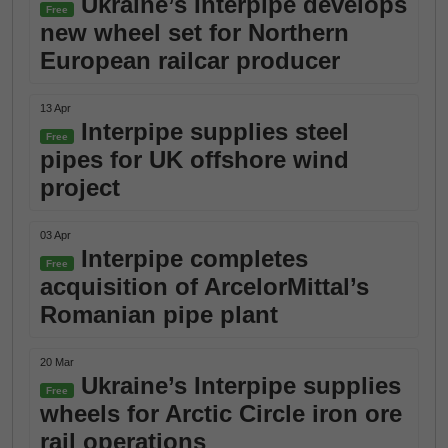
Ukraine’s Interpipe develops
Free
new wheel set for Northern
European railcar producer
13 Apr
Interpipe supplies steel
Free
pipes for UK offshore wind
project
03 Apr
Interpipe completes
Free
acquisition of ArcelorMittal’s
Romanian pipe plant
20 Mar
Ukraine’s Interpipe supplies
Free
wheels for Arctic Circle iron ore
rail operations