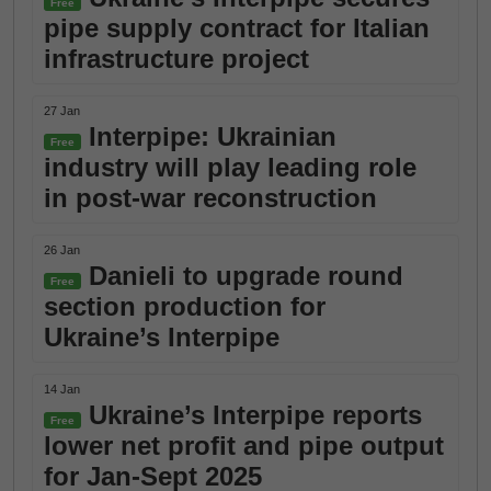
Free
pipe supply contract for Italian
infrastructure project
27 Jan
Interpipe: Ukrainian
Free
industry will play leading role
in post-war reconstruction
26 Jan
Danieli to upgrade round
Free
section production for
Ukraine’s Interpipe
14 Jan
Ukraine’s Interpipe reports
Free
lower net profit and pipe output
for Jan-Sept 2025