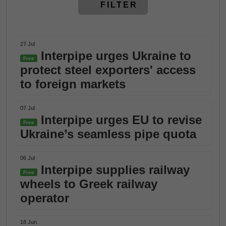
FILTER
27 Jul
Interpipe urges Ukraine to
Free
protect steel exporters' access
to foreign markets
07 Jul
Interpipe urges EU to revise
Free
Ukraine’s seamless pipe quota
06 Jul
Interpipe supplies railway
Free
wheels to Greek railway
operator
18 Jun