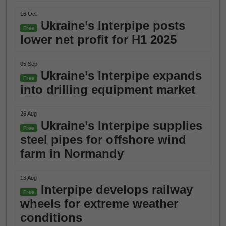
16 Oct
Ukraine’s Interpipe posts
Free
lower net profit for H1 2025
05 Sep
Ukraine’s Interpipe expands
Free
into drilling equipment market
26 Aug
Ukraine’s Interpipe supplies
Free
steel pipes for offshore wind
farm in Normandy
13 Aug
Interpipe develops railway
Free
wheels for extreme weather
conditions