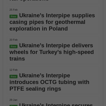
25 Feb
Ukraine’s Interpipe supplies
Free
casing pipes for geothermal
exploration in Poland
20 Feb
Ukraine’s Interpipe delivers
Free
wheels for Turkey’s high-speed
trains
12 Feb
Ukraine’s Interpipe
Free
introduces OCTG tubing with
PTFE sealing rings
29 Jan
Ukraine’s Interpipe secures