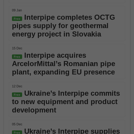
09 Jan
Interpipe completes OCTG
Free
pipes supply for geothermal
energy project in Slovakia
15 Dec
Interpipe acquires
Free
ArcelorMittal’s Romanian pipe
plant, expanding EU presence
12 Dec
Ukraine’s Interpipe commits
Free
to new equipment and product
development
05 Dec
Ukraine’s Interpipe supplies
Free