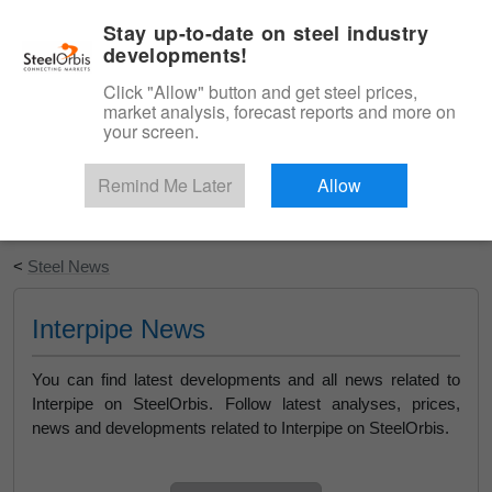
|
English
Login
Stay up-to-date on steel industry
developments!
Menu
Click "Allow" button and get steel prices,
market analysis, forecast reports and more on
your screen.
Remind Me Later
Allow
Start Your Free Trial
<
Steel News
Interpipe News
You can find latest developments and all news related to
Interpipe on SteelOrbis. Follow latest analyses, prices,
news and developments related to Interpipe on SteelOrbis.