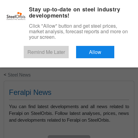
|
English
Login
Stay up-to-date on steel industry
developments!
Menu
Click "Allow" button and get steel prices,
market analysis, forecast reports and more on
your screen.
Remind Me Later
Allow
Start Your Free Trial
<
Steel News
Feralpi News
You can find latest developments and all news related to
Feralpi on SteelOrbis. Follow latest analyses, prices, news
and developments related to Feralpi on SteelOrbis.