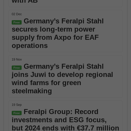
with AB
02 Dec
Germany’s Feralpi Stahl
Free
secures long-term power
supply from Axpo for EAF
operations
19 Nov
Germany’s Feralpi Stahl
Free
joins Juwi to develop regional
wind farms for green
steelmaking
19 Sep
Feralpi Group: Record
Free
investments and ESG focus,
but 2024 ends with €37.7 million