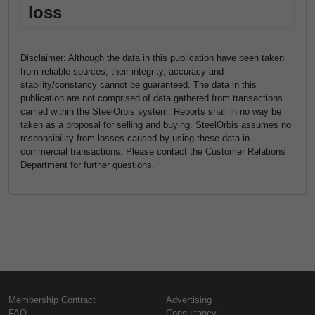
loss
Disclaimer: Although the data in this publication have been taken
from reliable sources, their integrity, accuracy and
stability/constancy cannot be guaranteed. The data in this
publication are not comprised of data gathered from transactions
carried within the SteelOrbis system. Reports shall in no way be
taken as a proposal for selling and buying. SteelOrbis assumes no
responsibility from losses caused by using these data in
commercial transactions. Please contact the Customer Relations
Department for further questions.
Membership Contract
Advertising
FAQ
Consultancy