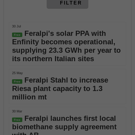
FILTER
30 Jul
Feralpi's solar PPA with
Free
Enfinity becomes operational,
supplying 23.3 GWh per year to
its northern Italian sites
25 May
Feralpi Stahl to increase
Free
Riesa plant capacity to 1.3
million mt
30 Mar
Feralpi launches first local
Free
biomethane supply agreement