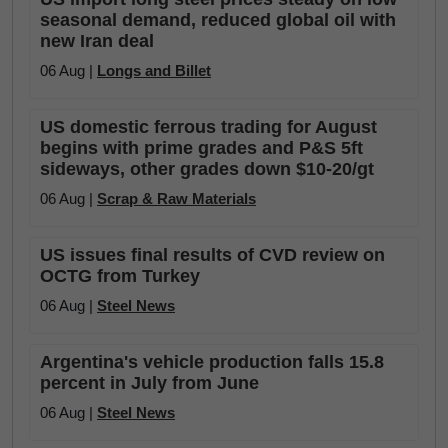
seasonal demand, reduced global oil with
new Iran deal
06 Aug |
Longs and Billet
US domestic ferrous trading for August
begins with prime grades and P&S 5ft
sideways, other grades down $10-20/gt
06 Aug |
Scrap & Raw Materials
US issues final results of CVD review on
OCTG from Turkey
06 Aug |
Steel News
Argentina's vehicle production falls 15.8
percent in July from June
06 Aug |
Steel News