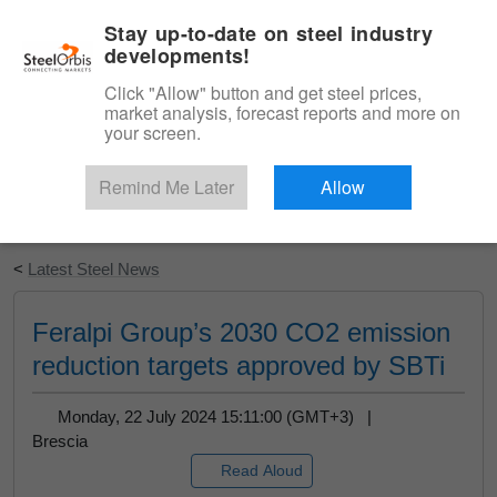
|
English
Login
Stay up-to-date on steel industry
developments!
Menu
Click "Allow" button and get steel prices,
market analysis, forecast reports and more on
your screen.
Remind Me Later
Allow
Start Your Free Trial
<
Latest Steel News
Feralpi Group’s 2030 CO2 emission
reduction targets approved by SBTi
Monday, 22 July 2024 15:11:00 (GMT+3) |
Brescia
Read Aloud