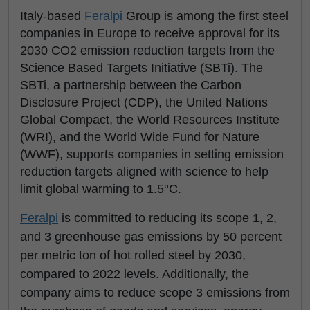
Italy-based
Feralpi
Group is among the first steel
companies in Europe to receive approval for its
2030 CO2 emission reduction targets from the
Science Based Targets Initiative (SBTi). The
SBTi, a partnership between the Carbon
Disclosure Project (CDP), the United Nations
Global Compact, the World Resources Institute
(WRI), and the World Wide Fund for Nature
(WWF), supports companies in setting emission
reduction targets aligned with science to help
limit global warming to 1.5°C.
Feralpi
is committed to reducing its scope 1, 2,
and 3 greenhouse gas emissions by 50 percent
per metric ton of hot rolled steel by 2030,
compared to 2022 levels. Additionally, the
company aims to reduce scope 3 emissions from