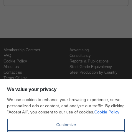
Membership Contract
Advertising
FAQ
Consultancy
Cookie Policy
Reports & Publications
About us
Steel Grade Equivalency
Contact us
Steel Production by Country
Terms Of Use
Confidentiality Policy
Steel Prices
Copyright © SteelOrbis Electronic
Marketplace Inc.
Iron Prices
All Rights Reserved
Daily Scrap Prices
Wire Rod Price
HRC Prices
Subscribe
Credit Card
Prepainted Coil Prices
Payment