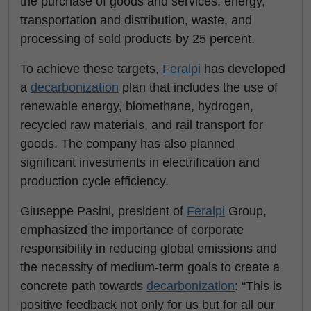
the purchase of goods and services, energy,
transportation and distribution, waste, and
processing of sold products by 25 percent.
To achieve these targets,
Feralpi
has developed
a
decarbonization
plan that includes the use of
renewable energy, biomethane, hydrogen,
recycled raw materials, and rail transport for
goods. The company has also planned
significant investments in electrification and
production cycle efficiency.
Giuseppe Pasini, president of
Feralpi
Group,
emphasized the importance of corporate
responsibility in reducing global emissions and
the necessity of medium-term goals to create a
concrete path towards
decarbonization
: “This is
positive feedback not only for us but for all our