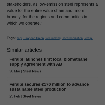
stakeholders, as low-emission steel represents a
value for the entire value chain and, more
broadly, for the regions and communities in
which we operate.”
Tags:
Italy
European Union
Steelmaking
Decarbonization
Feralpi
Similar articles
Feralpi launches first local biomethane
supply agreement with AB
30 Mar |
Steel News
Feralpi secures €170 million to advance
sustainable steel production
25 Feb |
Steel News