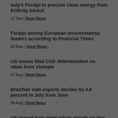
Italy’s Feralpi to procure clean energy from
Enfinity Global
11 Sep |
Steel News
Feralpi among European environmental
leaders according to Financial Times
02 May |
Steel News
US issues final CVD determination on
rebar from Vietnam
07 Aug |
Steel News
Brazilian slab exports decline by 4.6
percent in July from June
06 Aug |
Steel News
US import long steel prices steady on low