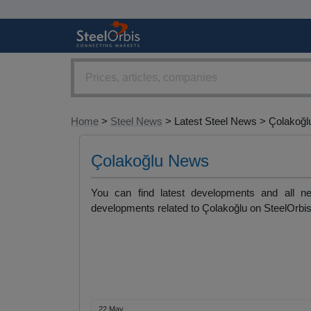
Home
>
Steel News
> Latest Steel News > Çolakoğl
Çolakoğlu News
You can find latest developments and all ne
developments related to Çolakoğlu on SteelOrbis
22 May