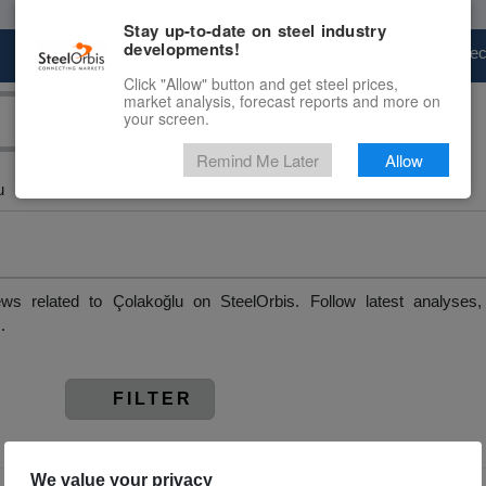
Stay up-to-date on steel industry
developments!
Marketplace
Steel Markets
Price Fore
Click "Allow" button and get steel prices,
market analysis, forecast reports and more on
your screen.
Remind Me Later
Allow
u
ws related to Çolakoğlu on SteelOrbis. Follow latest analyses
.
FILTER