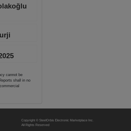
olakoğlu
rji
 2025
ancy cannot be
Reports shall in no
n commercial
Copyright © SteelOrbis Electronic Marketplace Inc.
All Rights Reserved