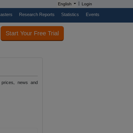
|
English
Login
casters
Research Reports
Statistics
Events
Start Your Free Trial
, prices, news and