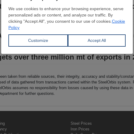
s stainless steel trade dispute with Ç
F upgrade at Turkey’s Çolakoğlu Metalu
ets over three million mt of exports in
been taken from reliable sources, their integrity, accuracy and stability/const
sed of data gathered from transactions carried within the SteelOrbis system. 
eelOrbis assumes no responsibility from losses caused by using these data i
epartment for further questions.
ing
Steel Prices
ancy
Iron Prices