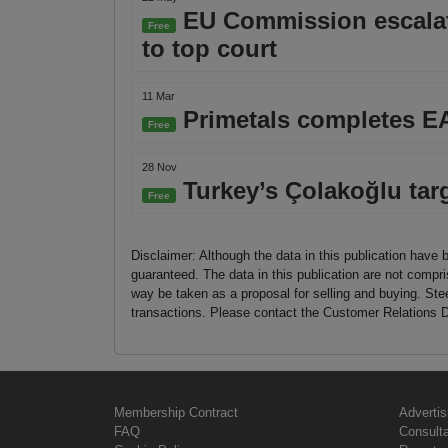
EU Commission escalate
Free
to top court
11 Mar
Primetals completes EA
Free
28 Nov
Turkey’s Çolakoğlu targ
Free
Disclaimer: Although the data in this publication have 
guaranteed. The data in this publication are not compri
way be taken as a proposal for selling and buying. St
transactions. Please contact the Customer Relations D
Membership Contract
Advertis
FAQ
Consult