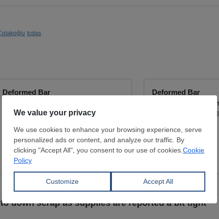
Çolakoğlu
Icdas
Deformed Bar
Deformed Bar
Diameter:
6 - 32 mm
Diameter:
8 - 32 m
ES ISO 6935-2 2019 B500BWR ,
SHATTAF STEEL IND
ASTM A615 GR 60
View Offer
YOTTA TRADING
View Offer
t to down scrap as supplies are reported a bit tight