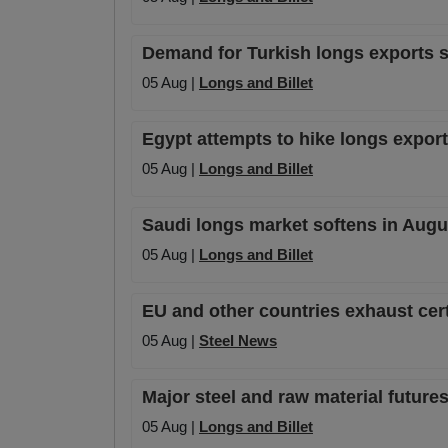
Demand for Turkish longs exports sta
05 Aug |
Longs and Billet
Egypt attempts to hike longs export 
05 Aug |
Longs and Billet
Saudi longs market softens in Augu
05 Aug |
Longs and Billet
EU and other countries exhaust cer
05 Aug |
Steel News
Major steel and raw material futures
05 Aug |
Longs and Billet