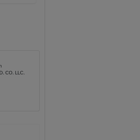
m
. CO. LLC.