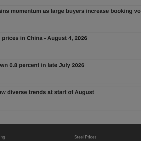
 gains momentum as large buyers increase booking v
 prices in China - August 4, 2026
n 0.8 percent in late July 2026
ow diverse trends at start of August
ing
Steel Prices