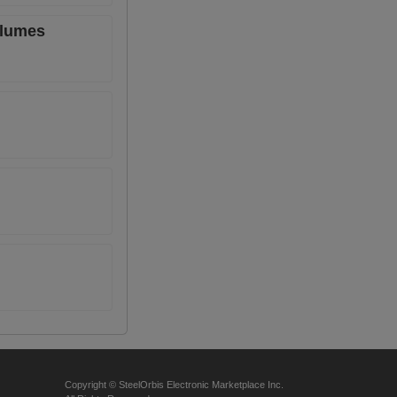
olumes
Copyright © SteelOrbis Electronic Marketplace Inc.