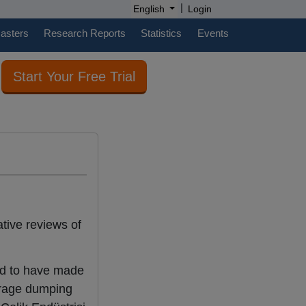
|
English
Login
casters
Research Reports
Statistics
Events
Start Your Free Trial
tive reviews of
nd to have made
erage dumping