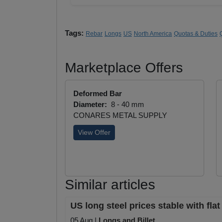
Tags:
Rebar
Longs
US
North America
Quotas & Duties
Marketplace Offers
Deformed Bar
Diameter:
8 - 40 mm
CONARES METAL SUPPLY
View Offer
Similar articles
US long steel prices stable with fla
05 Aug |
Longs and Billet