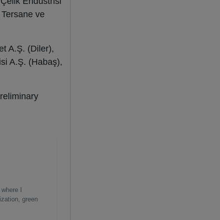
Çelik Endüstrisi
i Tersane ve
t A.Ş. (Diler),
isi A.Ş. (Habaş),
reliminary
 where I
ization, green