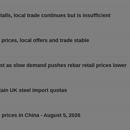
lls, local trade continues but is insufficient
prices, local offers and trade stable
st as slow demand pushes rebar retail prices lower
tain UK steel import quotas
 prices in China - August 5, 2026