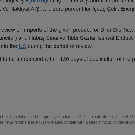
alurji A.Ş./
Çolakoğlu
Dış Ticaret A.Ş and Kaptan Demir 
t Ve Nakliyat A.Ş, and zero percent for İçdaş Çelik Enerj
eview on imports of the given product for Diler Dış Ticare
inciler) and Habaş Sinai ve Tibbi Gazlar İstihsal Endüstr
into the
US
during the period of review.
ed to be announced within 120 days of publication of the p
 of Translation and Interpreting Studies in 2017. I joined SteelOrbis in 2021,
ing news reports and industry-related content with a special focus on decarbon