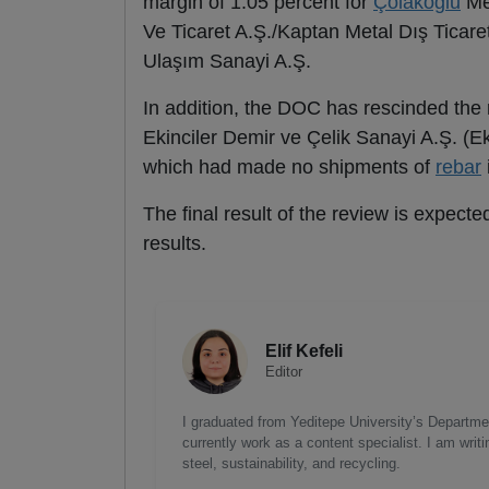
margin of 1.05 percent for
Çolakoğlu
Met
Ve Ticaret A.Ş./Kaptan Metal Dış Ticare
Ulaşım Sanayi A.Ş.
In addition, the DOC has rescinded the r
Ekinciler Demir ve Çelik Sanayi A.Ş. (Ek
which had made no shipments of
rebar
The final result of the review is expect
results.
Elif Kefeli
Editor
I graduated from Yeditepe University’s Department
currently work as a content specialist. I am writ
steel, sustainability, and recycling.