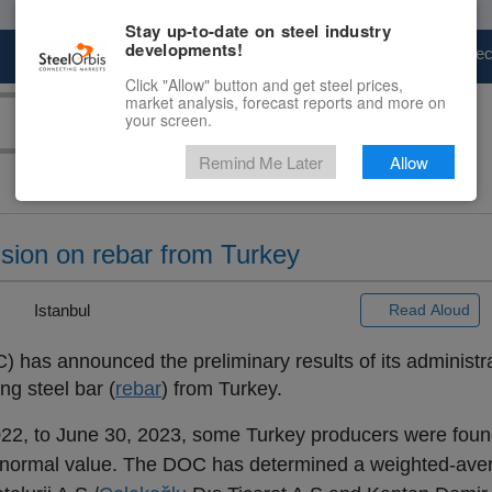
Stay up-to-date on steel industry
developments!
Marketplace
Steel Markets
Price Fore
Click "Allow" button and get steel prices,
market analysis, forecast reports and more on
your screen.
Remind Me Later
Allow
sion on rebar from Turkey
 |
Istanbul
Read Aloud
as announced the preliminary results of its administra
ng steel bar (
rebar
) from Turkey.
2022, to June 30, 2023, some Turkey producers were fou
han normal value. The DOC has determined a weighted-av