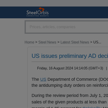
Home
>
Steel News
>
Latest Steel News
> US...
US issues preliminary AD deci
Friday, 16 August 2024 14:14:05 (GMT+3)
The
US
Department of Commerce (DOC) h
the antidumping duty orders on reinforci
During the review period from July 1, 
sales of the given products at less t