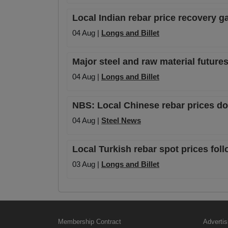
Local Indian rebar price recovery
04 Aug |
Longs and Billet
Major steel and raw material futures
04 Aug |
Longs and Billet
NBS: Local Chinese rebar prices dow
04 Aug |
Steel News
Local Turkish rebar spot prices foll
03 Aug |
Longs and Billet
Membership Contract
Advertis