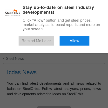
|
English
Login
Stay up-to-date on steel industry
developments!
Menu
Click "Allow" button and get steel prices,
market analysis, forecast reports and more on
your screen.
Remind Me Later
Allow
Start Your Free Trial
<
Steel News
Icdas News
You can find latest developments and all news related to
Icdas on SteelOrbis. Follow latest analyses, prices, news
and developments related to Icdas on SteelOrbis.