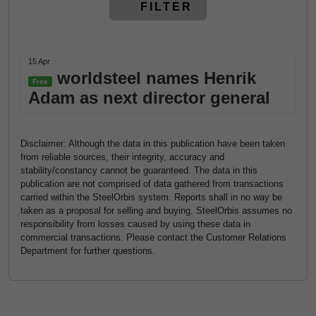
FILTER
15 Apr
worldsteel names Henrik
Free
Adam as next director general
Disclaimer: Although the data in this publication have been taken
from reliable sources, their integrity, accuracy and
stability/constancy cannot be guaranteed. The data in this
publication are not comprised of data gathered from transactions
carried within the SteelOrbis system. Reports shall in no way be
taken as a proposal for selling and buying. SteelOrbis assumes no
responsibility from losses caused by using these data in
commercial transactions. Please contact the Customer Relations
Department for further questions.