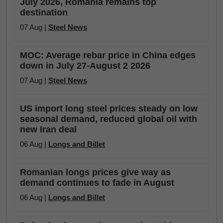
July 2026, Romania remains top
destination
07 Aug |
Steel News
MOC: Average rebar price in China edges
down in July 27-August 2 2026
07 Aug |
Steel News
US import long steel prices steady on low
seasonal demand, reduced global oil with
new Iran deal
06 Aug |
Longs and Billet
Romanian longs prices give way as
demand continues to fade in August
06 Aug |
Longs and Billet