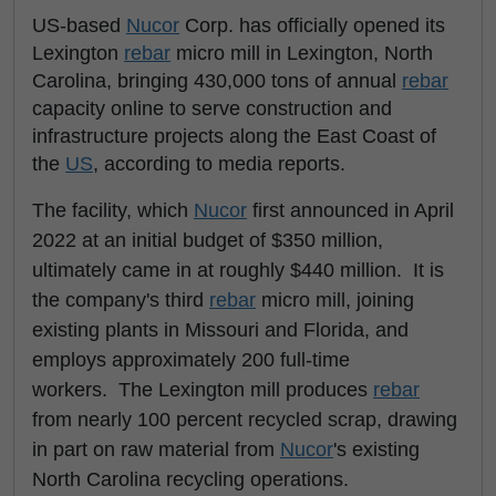
US-based
Nucor
Corp. has officially opened its
Lexington
rebar
micro mill in Lexington, North
Carolina, bringing 430,000 tons of annual
rebar
capacity online to serve construction and
infrastructure projects along the East Coast of
the
US
, according to media reports.
The facility, which
Nucor
first announced in April
2022 at an initial budget of $350 million,
ultimately came in at roughly $440 million. It is
the company's third
rebar
micro mill, joining
existing plants in Missouri and Florida, and
employs approximately 200 full-time
workers. The Lexington mill produces
rebar
from nearly 100 percent recycled scrap, drawing
in part on raw material from
Nucor
's existing
North Carolina recycling operations.