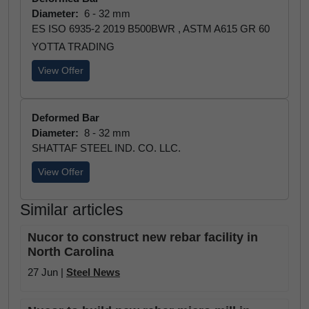
Diameter:
6 - 32 mm
ES ISO 6935-2 2019 B500BWR , ASTM A615 GR 60
YOTTA TRADING
View Offer
Deformed Bar
Diameter:
8 - 32 mm
SHATTAF STEEL IND. CO. LLC.
View Offer
Similar articles
Nucor to construct new rebar facility in
North Carolina
27 Jun |
Steel News