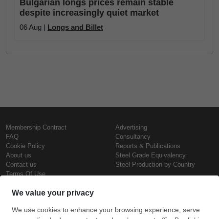
Bulgarian longs prices remain stable
despite increasingly quiet market
06 Aug |
Longs and Billet
Membership Contract
Advertising
FAQ
Consultancy
Cookie Policy
Reports & Publications
About us
Steel Grade Equivalency
Contact us
Steel Production by Country
Terms Of Use
Confidentiality Policy
Steel Prices
Copyright © SteelOrbis Electronic
Marketplace Inc.
Iron Prices