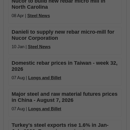
Nucor to build new rebar micro mill in
North Carolina
08 Apr |
Steel News
Danieli to supply new rebar micro-mill for
Nucor Corporation
10 Jan |
Steel News
Domestic rebar prices in Taiwan - week 32,
2026
07 Aug |
Longs and Billet
Major steel and raw material futures prices
in China - August 7, 2026
07 Aug |
Longs and Billet
Turkey's steel exports rise 1.6% in Jan-