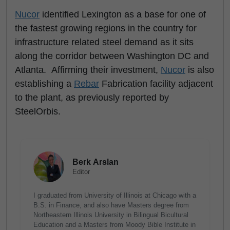
Nucor
identified Lexington as a base for one of
the fastest growing regions in the country for
infrastructure related steel demand as it sits
along the corridor between Washington DC and
Atlanta. Affirming their investment,
Nucor
is also
establishing a
Rebar
Fabrication facility
adjacent
to the plant, as previously reported by
SteelOrbis.
Berk Arslan
Editor
I graduated from University of Illinois at Chicago with a
B.S. in Finance, and also have Masters degree from
Northeastern Illinois University in Bilingual Bicultural
Education and a Masters from Moody Bible Institute in