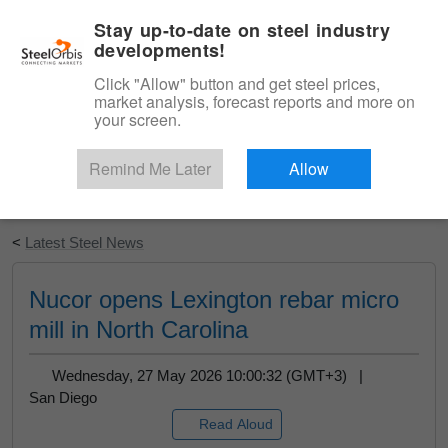
|
English
Login
Stay up-to-date on steel industry
developments!
Menu
Click "Allow" button and get steel prices,
market analysis, forecast reports and more on
your screen.
Remind Me Later
Allow
Start Your Free Trial
<
Latest Steel News
Nucor opens Lexington rebar micro
mill in North Carolina
Wednesday, 27 May 2026 10:00:32 (GMT+3) |
San Diego
Read Aloud