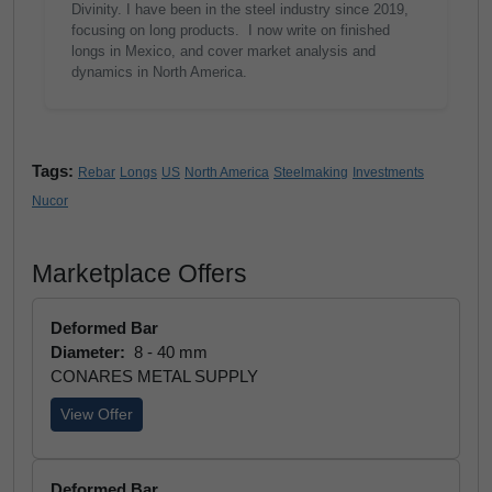
Divinity. I have been in the steel industry since 2019,
focusing on long products. I now write on finished
longs in Mexico, and cover market analysis and
dynamics in North America.
Tags:
Rebar
Longs
US
North America
Steelmaking
Investments
Nucor
Marketplace Offers
Deformed Bar
Diameter:
8 - 40 mm
CONARES METAL SUPPLY
View Offer
Deformed Bar