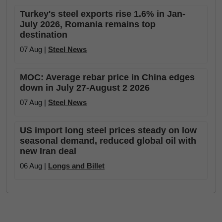
Turkey's steel exports rise 1.6% in Jan-
July 2026, Romania remains top
destination
07 Aug |
Steel News
MOC: Average rebar price in China edges
down in July 27-August 2 2026
07 Aug |
Steel News
US import long steel prices steady on low
seasonal demand, reduced global oil with
new Iran deal
06 Aug |
Longs and Billet