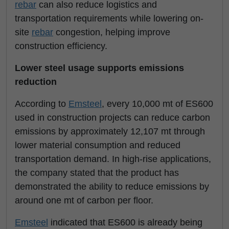
rebar
can also reduce logistics and
transportation requirements while lowering on-
site
rebar
congestion, helping improve
construction efficiency.
Lower steel usage supports emissions
reduction
According to
Emsteel
, every 10,000 mt of ES600
used in construction projects can reduce carbon
emissions by approximately 12,107 mt through
lower material consumption and reduced
transportation demand. In high-rise applications,
the company stated that the product has
demonstrated the ability to reduce emissions by
around one mt of carbon per floor.
Emsteel
indicated that ES600 is already being