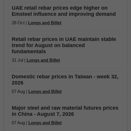
UAE retail rebar prices edge higher on
Emsteel influence and improving demand
28 Oct |
Longs and Billet
Retail rebar prices in UAE maintain stable
trend for August on balanced
fundamentals
31 Jul |
Longs and Billet
Domestic rebar prices in Taiwan - week 32,
2026
07 Aug |
Longs and Billet
Major steel and raw material futures prices
in China - August 7, 2026
07 Aug |
Longs and Billet