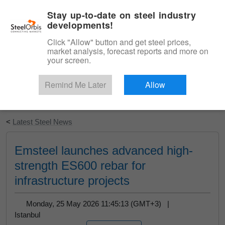
|
English
Login
Stay up-to-date on steel industry
developments!
Menu
Click "Allow" button and get steel prices,
market analysis, forecast reports and more on
your screen.
Remind Me Later
Allow
Start Your Free Trial
<
Latest Steel News
Emsteel launches advanced high-
strength ES600 rebar for
infrastructure projects
Monday, 25 May 2026 11:45:13 (GMT+3) |
Istanbul