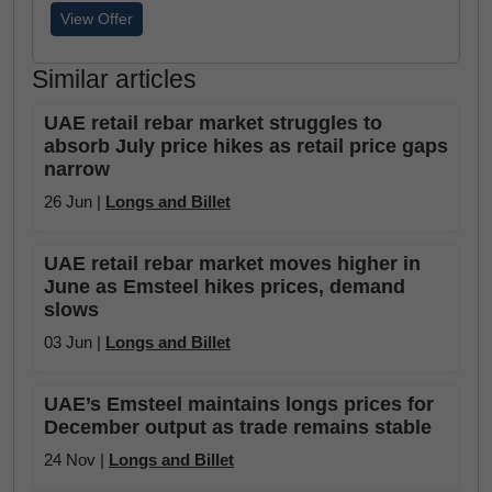
View Offer
Similar articles
UAE retail rebar market struggles to
absorb July price hikes as retail price gaps
narrow
26 Jun |
Longs and Billet
UAE retail rebar market moves higher in
June as Emsteel hikes prices, demand
slows
03 Jun |
Longs and Billet
UAE’s Emsteel maintains longs prices for
December output as trade remains stable
24 Nov |
Longs and Billet