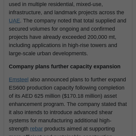
used in multiple residential, mixed-use,
infrastructure, and landmark projects across the
UAE
. The company noted that total supplied and
secured volumes for ongoing and confirmed
projects have already exceeded 200,000 mt,
including applications in high-rise towers and
large-scale urban developments.
Company plans further capacity expansion
Emsteel
also announced plans to further expand
ES600 production capacity following completion
of its AED 625 million ($170.18 million) asset
enhancement program. The company stated that
it also intends to introduce advanced shear
systems for manufacturing additional high-
strength
rebar
products aimed at supporting