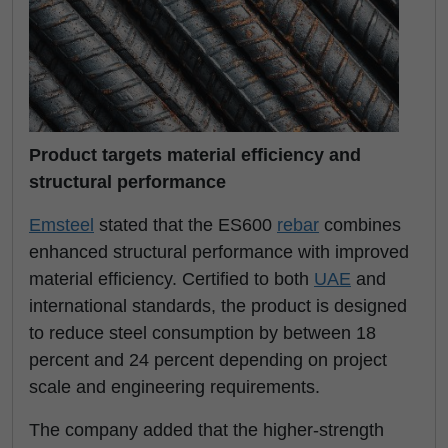
Product targets material efficiency and
structural performance
Emsteel
stated that the ES600
rebar
combines
enhanced structural performance with improved
material efficiency. Certified to both
UAE
and
international standards, the product is designed
to reduce steel consumption by between 18
percent and 24 percent depending on project
scale and engineering requirements.
The company added that the higher-strength