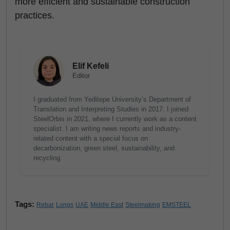
more efficient and sustainable construction
practices.
Elif Kefeli
Editor
I graduated from Yeditepe University’s Department of
Translation and Interpreting Studies in 2017. I joined
SteelOrbis in 2021, where I currently work as a content
specialist. I am writing news reports and industry-
related content with a special focus on
decarbonization, green steel, sustainability, and
recycling.
Tags:
Rebar
Longs
UAE
Middle East
Steelmaking
EMSTEEL