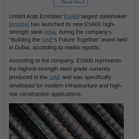
Read Aloud
United Arab Emirates’ (
UAE
) largest steelmaker
Emsteel
has launched its new ES600 high-
strength steel
rebar
during the company’s
“Building the
UAE
’s Future Together” event held
in Dubai, according to media reports.
According to the company, ES600 represents
the highest-strength steel grade currently
produced in the
UAE
and was specifically
developed for modern infrastructure and high-
rise construction applications.