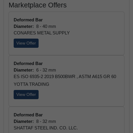
Marketplace Offers
Deformed Bar
Diameter:
8 - 40 mm
CONARES METAL SUPPLY
View Offer
Deformed Bar
Diameter:
6 - 32 mm
ES ISO 6935-2 2019 B500BWR , ASTM A615 GR 60
YOTTA TRADING
View Offer
Deformed Bar
Diameter:
8 - 32 mm
SHATTAF STEEL IND. CO. LLC.