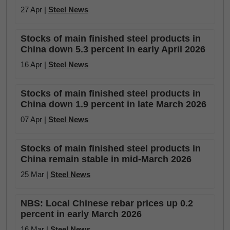
27 Apr |
Steel News
Stocks of main finished steel products in
China down 5.3 percent in early April 2026
16 Apr |
Steel News
Stocks of main finished steel products in
China down 1.9 percent in late March 2026
07 Apr |
Steel News
Stocks of main finished steel products in
China remain stable in mid-March 2026
25 Mar |
Steel News
NBS: Local Chinese rebar prices up 0.2
percent in early March 2026
16 Mar |
Steel News