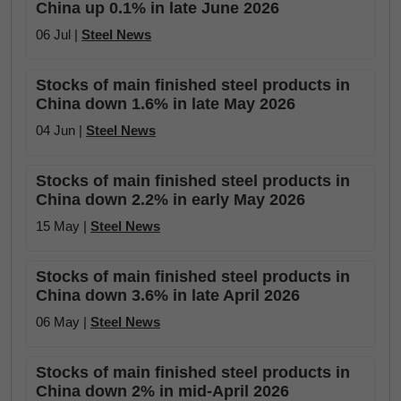
China up 0.1% in late June 2026
06 Jul |
Steel News
Stocks of main finished steel products in
China down 1.6% in late May 2026
04 Jun |
Steel News
Stocks of main finished steel products in
China down 2.2% in early May 2026
15 May |
Steel News
Stocks of main finished steel products in
China down 3.6% in late April 2026
06 May |
Steel News
Stocks of main finished steel products in
China down 2% in mid-April 2026