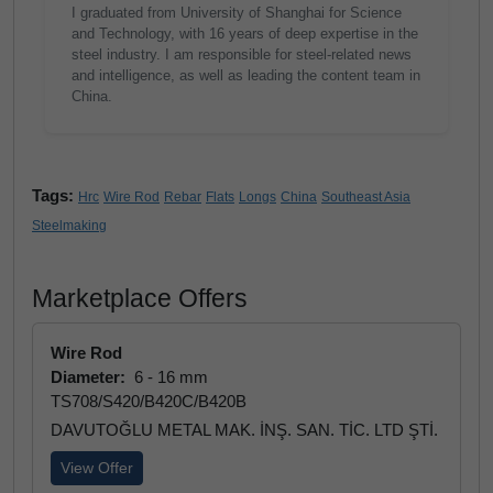
I graduated from University of Shanghai for Science
and Technology, with 16 years of deep expertise in the
steel industry. I am responsible for steel-related news
and intelligence, as well as leading the content team in
China.
Tags:
Hrc
Wire Rod
Rebar
Flats
Longs
China
Southeast Asia
Steelmaking
Marketplace Offers
Wire Rod
Diameter:
6 - 16 mm
TS708/S420/B420C/B420B
DAVUTOĞLU METAL MAK. İNŞ. SAN. TİC. LTD ŞTİ.
View Offer