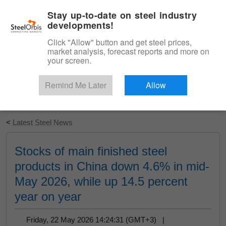
|
English
Login
Stay up-to-date on steel industry
developments!
Menu
Click "Allow" button and get steel prices,
market analysis, forecast reports and more on
your screen.
Remind Me Later
Allow
Start Your Free Trial
<
Latest Steel News
Stocks of main finished steel
products in China down 4.6% in mid-
May 2026, while up 14.5 percent
year on year
Friday, 22 May 2026 14:24:31 (GMT+3) |