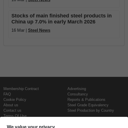
Stocks of main finished steel products in
China up 7.0% in early March 2026
16 Mar |
Steel News
Membership Contract
Advertising
FAQ
Consultancy
Cookie Policy
Reports & Publications
About us
Steel Grade Equivalency
Contact us
Steel Production by Country
Terms Of Use
Confidentiality Policy