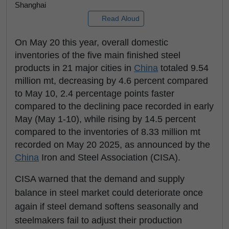
Shanghai
Read Aloud
On May 20 this year, overall domestic
inventories of the five main finished steel
products in 21 major cities in
China
totaled 9.54
million mt, decreasing by 4.6 percent compared
to May 10, 2.4 percentage points faster
compared to the declining pace recorded in early
May (May 1-10), while rising by 14.5 percent
compared to the inventories of 8.33 million mt
recorded on May 20 2025, as announced by the
China
Iron and Steel Association (CISA).
CISA warned that the demand and supply
balance in steel market could deteriorate once
again if steel demand softens seasonally and
steelmakers fail to adjust their production