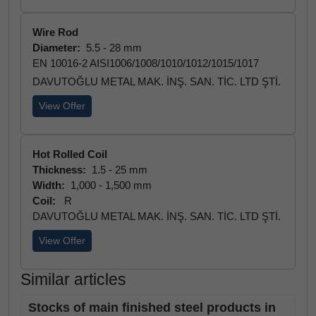
Wire Rod
Diameter:
5.5 - 28 mm
EN 10016-2 AISI1006/1008/1010/1012/1015/1017
DAVUTOĞLU METAL MAK. İNŞ. SAN. TİC. LTD ŞTİ.
View Offer
Hot Rolled Coil
Thickness:
1.5 - 25 mm
Width:
1,000 - 1,500 mm
Coil:
R
DAVUTOĞLU METAL MAK. İNŞ. SAN. TİC. LTD ŞTİ.
View Offer
Similar articles
Stocks of main finished steel products in