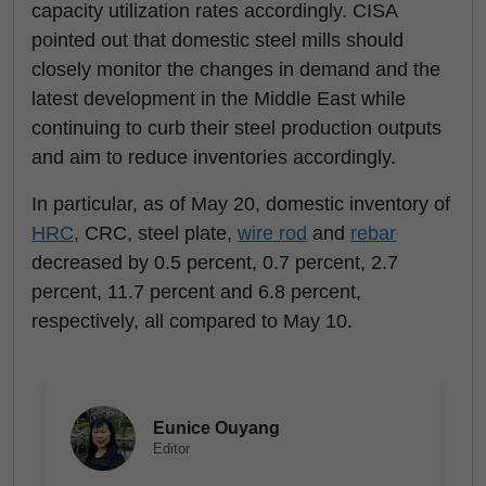
capacity utilization rates accordingly. CISA
pointed out that domestic steel mills should
closely monitor the changes in demand and the
latest development in the Middle East while
continuing to curb their steel production outputs
and aim to reduce inventories accordingly.
In particular, as of May 20, domestic inventory of
HRC
, CRC, steel plate,
wire rod
and
rebar
decreased by 0.5 percent, 0.7 percent, 2.7
percent, 11.7 percent and 6.8 percent,
respectively, all compared to May 10.
Eunice Ouyang
Editor