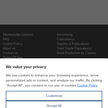
Membership Contract
Advertising
FAQ
Consultancy
Cookie Policy
Reports & Publications
About us
Steel Grade Equivalency
Contact us
Steel Production by Country
Terms Of Use
Confidentiality Policy
Steel Prices
Copyright © SteelOrbis Electronic
Marketplace Inc.
Iron Prices
All Rights Reserved
Daily Scrap Prices
Wire Rod Price
HRC Prices
Subscribe
Credit Card
Prepainted Coil Prices
Payment
Hollow Section Prices
Corrugated Sheet Prices