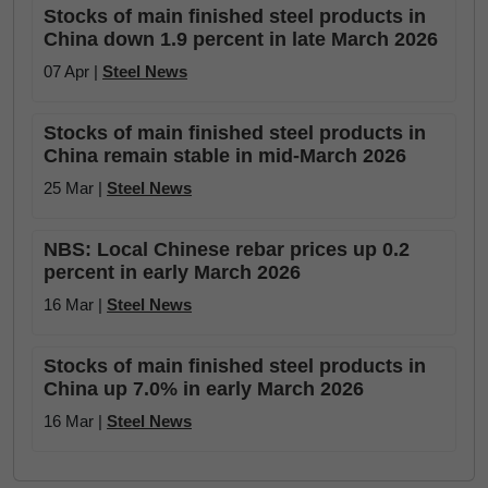
Stocks of main finished steel products in
China down 1.9 percent in late March 2026
07 Apr |
Steel News
Stocks of main finished steel products in
China remain stable in mid-March 2026
25 Mar |
Steel News
NBS: Local Chinese rebar prices up 0.2
percent in early March 2026
16 Mar |
Steel News
Stocks of main finished steel products in
China up 7.0% in early March 2026
16 Mar |
Steel News