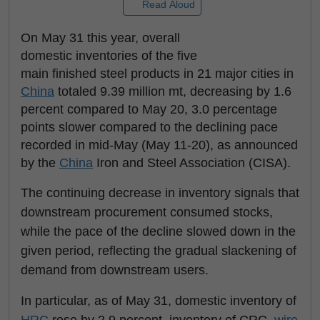
Read Aloud
On May 31 this year, overall
domestic inventories of the five
main finished steel products in 21 major cities in
China
totaled 9.39 million mt, decreasing by 1.6
percent compared to May 20, 3.0 percentage
points slower compared to the declining pace
recorded in mid-May (May 11-20), as announced
by the
China
Iron and Steel Association (CISA).
The continuing decrease in inventory signals that
downstream procurement consumed stocks,
while the pace of the decline slowed down in the
given period, reflecting the gradual slackening of
demand from downstream users.
In particular, as of May 31, domestic inventory of