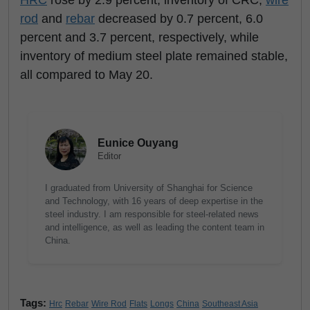
HRC
rose by 2.9 percent, inventory of CRC,
wire
rod
and
rebar
decreased by 0.7 percent, 6.0
percent and 3.7 percent, respectively, while
inventory of medium steel plate remained stable,
all compared to May 20.
Eunice Ouyang
Editor
I graduated from University of Shanghai for Science
and Technology, with 16 years of deep expertise in the
steel industry. I am responsible for steel-related news
and intelligence, as well as leading the content team in
China.
Tags:
Hrc
Rebar
Wire Rod
Flats
Longs
China
Southeast Asia