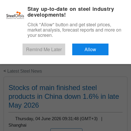
|
English
Login
Stay up-to-date on steel industry
developments!
Menu
Click "Allow" button and get steel prices,
market analysis, forecast reports and more on
your screen.
Remind Me Later
Allow
Start Your Free Trial
<
Latest Steel News
Stocks of main finished steel
products in China down 1.6% in late
May 2026
Thursday, 04 June 2026 09:31:48 (GMT+3) |
Shanghai