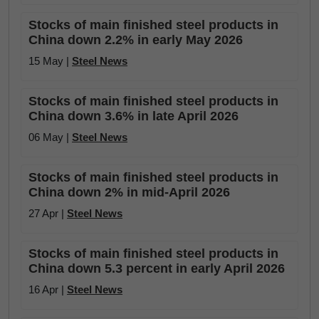
Stocks of main finished steel products in
China down 2.2% in early May 2026
15 May |
Steel News
Stocks of main finished steel products in
China down 3.6% in late April 2026
06 May |
Steel News
Stocks of main finished steel products in
China down 2% in mid-April 2026
27 Apr |
Steel News
Stocks of main finished steel products in
China down 5.3 percent in early April 2026
16 Apr |
Steel News