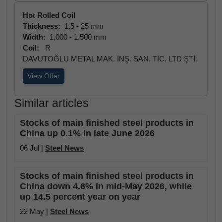
Hot Rolled Coil
Thickness:
1.5 - 25 mm
Width:
1,000 - 1,500 mm
Coil:
R
DAVUTOĞLU METAL MAK. İNŞ. SAN. TİC. LTD ŞTİ.
View Offer
Similar articles
Stocks of main finished steel products in
China up 0.1% in late June 2026
06 Jul |
Steel News
Stocks of main finished steel products in
China down 4.6% in mid-May 2026, while
up 14.5 percent year on year
22 May |
Steel News