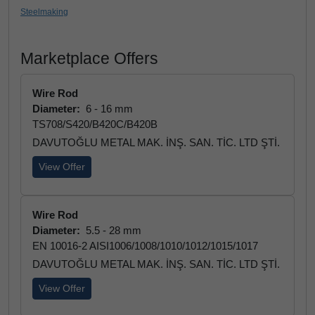
Steelmaking
Marketplace Offers
Wire Rod
Diameter:
6 - 16 mm
TS708/S420/B420C/B420B
DAVUTOĞLU METAL MAK. İNŞ. SAN. TİC. LTD ŞTİ.
View Offer
Wire Rod
Diameter:
5.5 - 28 mm
EN 10016-2 AISI1006/1008/1010/1012/1015/1017
DAVUTOĞLU METAL MAK. İNŞ. SAN. TİC. LTD ŞTİ.
View Offer