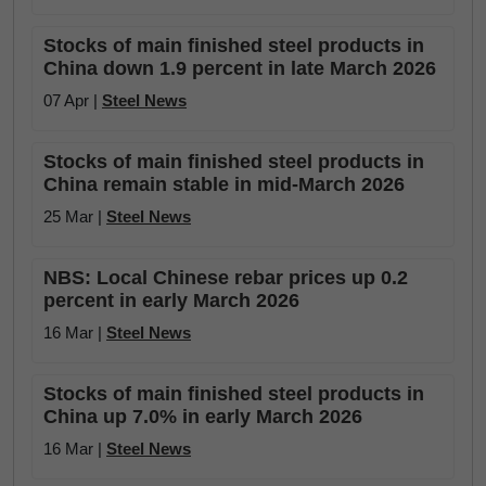
Stocks of main finished steel products in
China down 1.9 percent in late March 2026
07 Apr |
Steel News
Stocks of main finished steel products in
China remain stable in mid-March 2026
25 Mar |
Steel News
NBS: Local Chinese rebar prices up 0.2
percent in early March 2026
16 Mar |
Steel News
Stocks of main finished steel products in
China up 7.0% in early March 2026
16 Mar |
Steel News