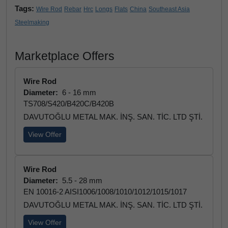
Tags:
Wire Rod
Rebar
Hrc
Longs
Flats
China
Southeast Asia
Steelmaking
Marketplace Offers
Wire Rod
Diameter:
6 - 16 mm
TS708/S420/B420C/B420B
DAVUTOĞLU METAL MAK. İNŞ. SAN. TİC. LTD ŞTİ.
View Offer
Wire Rod
Diameter:
5.5 - 28 mm
EN 10016-2 AISI1006/1008/1010/1012/1015/1017
DAVUTOĞLU METAL MAK. İNŞ. SAN. TİC. LTD ŞTİ.
View Offer