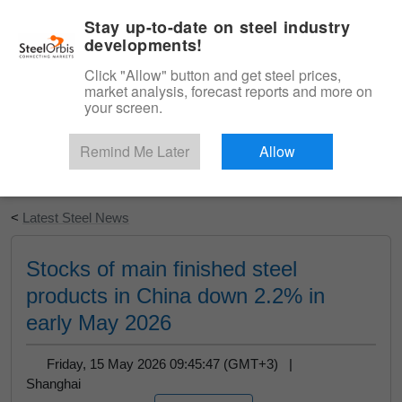
|
English
Login
Stay up-to-date on steel industry
developments!
Menu
Click "Allow" button and get steel prices,
market analysis, forecast reports and more on
your screen.
Remind Me Later
Allow
Start Your Free Trial
<
Latest Steel News
Stocks of main finished steel
products in China down 2.2% in
early May 2026
Friday, 15 May 2026 09:45:47 (GMT+3) |
Shanghai