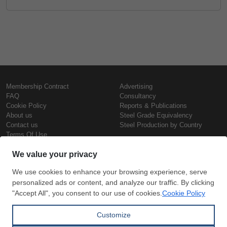
Membership Contract
Advertising
FAQ
Consultancy
Cookie Policy
Reports & Publications
About us
Steel Grade Equivalency
Contact us
Steel Production by Country
Terms Of Use
Confidentiality Policy
Steel Prices
Copyright © SteelOrbis Electronic
Marketplace Inc.
Iron Prices
All Rights Reserved
Daily Scrap Prices
Wire Rod Price
HRC Prices
Subscribe
Credit Card
Prepainted Coil Prices
Payment