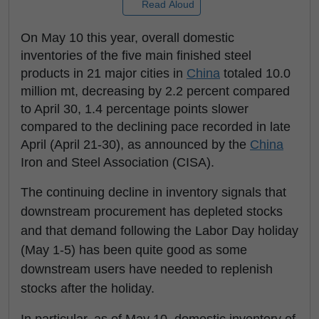
Read Aloud
On May 10 this year, overall domestic
inventories of the five main finished steel
products in 21 major cities in
China
totaled 10.0
million mt, decreasing by 2.2 percent compared
to April 30, 1.4 percentage points slower
compared to the declining pace recorded in late
April (April 21-30), as announced by the
China
Iron and Steel Association (CISA).
The continuing decline in inventory signals that
downstream procurement has depleted stocks
and that demand following the Labor Day holiday
(May 1-5) has been quite good as some
downstream users have needed to replenish
stocks after the holiday.