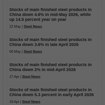
Stocks of main finished steel products in
China down 4.6% in mid-May 2026, while
up 14.5 percent year on year
22 May |
Steel News
Stocks of main finished steel products in
China down 3.6% in late April 2026
06 May |
Steel News
Stocks of main finished steel products in
China down 2% in mid-April 2026
27 Apr |
Steel News
Stocks of main finished steel products in
China down 5.3 percent in early April 2026
16 Apr |
Steel News