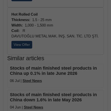
Hot Rolled Coil
Thickness:
1.5 - 25 mm
Width:
1,000 - 1,500 mm
Coil:
R
DAVUTOĞLU METAL MAK. İNŞ. SAN. TİC. LTD ŞTİ.
View Offer
Similar articles
Stocks of main finished steel products in
China up 0.1% in late June 2026
06 Jul |
Steel News
Stocks of main finished steel products in
China down 1.6% in late May 2026
04 Jun |
Steel News