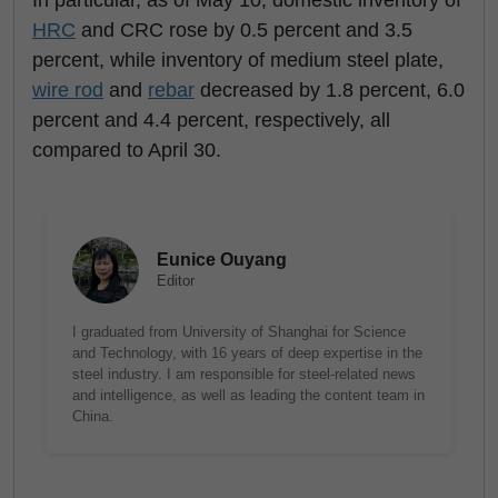
In particular, as of May 10, domestic inventory of
HRC
and CRC rose by 0.5 percent and 3.5
percent, while inventory of medium steel plate,
wire rod
and
rebar
decreased by 1.8 percent, 6.0
percent and 4.4 percent, respectively, all
compared to April 30.
Eunice Ouyang
Editor
I graduated from University of Shanghai for Science
and Technology, with 16 years of deep expertise in the
steel industry. I am responsible for steel-related news
and intelligence, as well as leading the content team in
China.