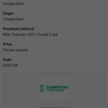
Unspecified
Origin
Unspecified
Payment method
Wire Transfer / EFT, Credit Card
Price
Please inquire
Date
03/07/26