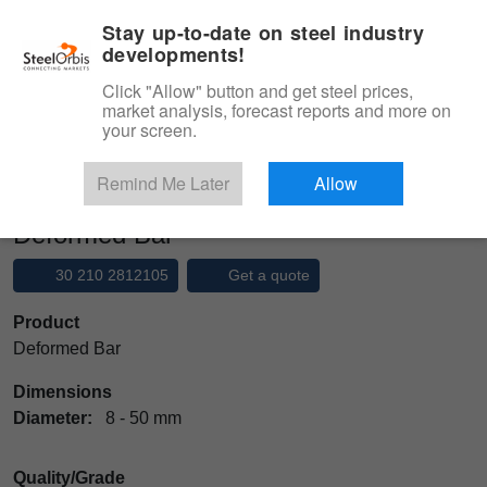
|
Management panel
English
Stay up-to-date on steel industry
developments!
Menu
Click "Allow" button and get steel prices,
market analysis, forecast reports and more on
Product, Services
your screen.
Type 3 or more characters for results.
Marketplace
Products
Rebar
Deformed Bar
Remind Me Later
Allow
Deformed Bar
30 210 2812105
Get a quote
Product
Deformed Bar
Dimensions
Diameter:
8 - 50 mm
Quality/Grade