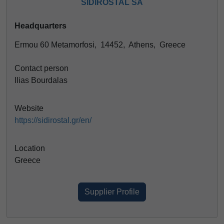
SIDIROSTAL SA
Headquarters
Ermou 60 Metamorfosi, 14452, Athens, Greece
Contact person
Ilias Bourdalas
Website
https://sidirostal.gr/en/
Location
Greece
Supplier Profile