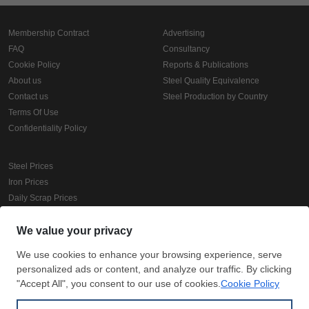
Membership Contract
Advertising
FAQ
Consultancy
Cookie Policy
Reports & Publications
About us
Steel Quality Equivalence
Contact us
Steel Production by Country
Terms Of Use
Confidentiality Policy
Steel Prices
Iron Prices
Daily Scrap Prices
Wire Rod Price
HRC Prices
Prepainted Coil Prices
Hollow Section Prices
Corrugated Sheet Prices