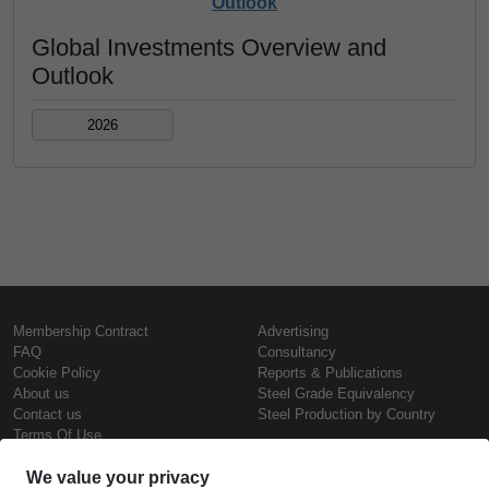
Outlook
Global Investments Overview and
Outlook
2026
Membership Contract
Advertising
FAQ
Consultancy
Cookie Policy
Reports & Publications
About us
Steel Grade Equivalency
Contact us
Steel Production by Country
Terms Of Use
Confidentiality Policy