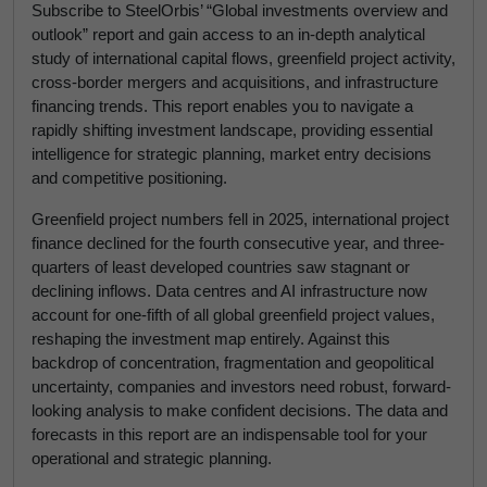
Subscribe to SteelOrbis’ “Global investments overview and
outlook” report and gain access to an in-depth analytical
study of international capital flows, greenfield project activity,
cross-border mergers and acquisitions, and infrastructure
financing trends. This report enables you to navigate a
rapidly shifting investment landscape, providing essential
intelligence for strategic planning, market entry decisions
and competitive positioning.
Greenfield project numbers fell in 2025, international project
finance declined for the fourth consecutive year, and three-
quarters of least developed countries saw stagnant or
declining inflows. Data centres and AI infrastructure now
account for one-fifth of all global greenfield project values,
reshaping the investment map entirely. Against this
backdrop of concentration, fragmentation and geopolitical
uncertainty, companies and investors need robust, forward-
looking analysis to make confident decisions. The data and
forecasts in this report are an indispensable tool for your
operational and strategic planning.