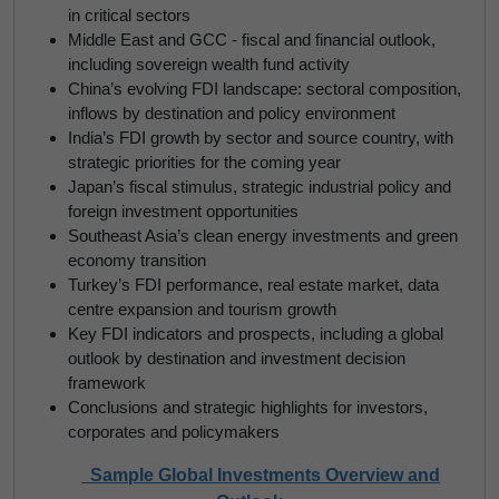
in critical sectors
Middle East and GCC - fiscal and financial outlook,
including sovereign wealth fund activity
China’s evolving FDI landscape: sectoral composition,
inflows by destination and policy environment
India’s FDI growth by sector and source country, with
strategic priorities for the coming year
Japan’s fiscal stimulus, strategic industrial policy and
foreign investment opportunities
Southeast Asia’s clean energy investments and green
economy transition
Turkey’s FDI performance, real estate market, data
centre expansion and tourism growth
Key FDI indicators and prospects, including a global
outlook by destination and investment decision
framework
Conclusions and strategic highlights for investors,
corporates and policymakers
Sample Global Investments Overview and