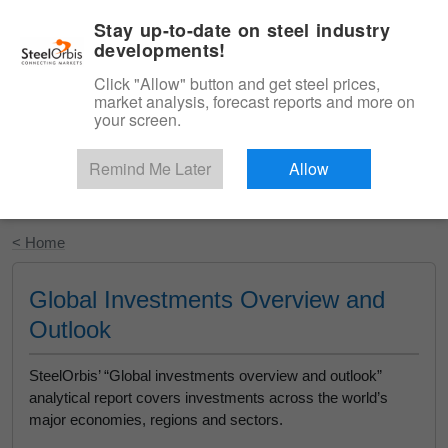
|
English
Login
Stay up-to-date on steel industry
developments!
Menu
Click "Allow" button and get steel prices,
market analysis, forecast reports and more on
your screen.
Remind Me Later
Allow
Start Your Free Trial
< Home
Global Investments Overview and
Outlook
SteelOrbis’ “Global investments overview and outlook”
analytical report covers investments across the world’s
major economies, regions and sectors.