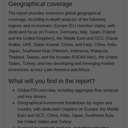
Geographical coverage
The report provides extensive global geographical
coverage, including in-depth analysis of the following
regions and economies: Europe (EU member states, with
dedicated focus on France, Germany, Italy, Spain, Poland
and the United Kingdom), the Middle East and GCC (Saudi
Arabia, UAE, Qatar, Kuwait, Oman, and Iraq), China, India,
Japan, Southeast Asia (Vietnam, Indonesia, Malaysia,
Thailand, Taiwan, and the broader ASEAN bloc), the United
States, Turkey, and key developing and emerging market
economies across Latin America and Africa.
What will you find in the report?
Global FDI overview, including aggregate flow analysis
and key drivers
Geographical investment breakdown by region and
country, with dedicated chapters on Europe, the Middle
East and GCC, China, India, Japan, Southeast Asia,
the United States and Turkey
Sectoral investment analysis, including extractive