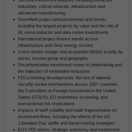
industries, critical minerals, infrastructure and
advanced manufacturing
Greenfield project announcements and trends,
including the largest projects by value and the role of
AI, semiconductor and data centre investments
International project finance trends across
infrastructure and clean energy sectors
Cross-border merger and acquisition (M&A) activity by
sector, income group and geography
Decarbonization investment routes in steelmaking and
the trajectory of embedded emissions
FDI screening developments: the rise of national
security review mechanisms across 100+ countries,
the Committee on Foreign Investment in the United
States (CFIUS), EU mandatory screening, and
transactional risk implications
Impacts of tariff volatility and trade fragmentation on
investment flows, including the effects of the US
‘Liberation Day’ tariffs and friend-shoring strategies
EU’s FDI reform, strategic autonomy and investment