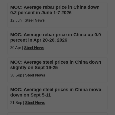
MOC: Average rebar price in China down
0.2 percent in June 1-7 2026
12 Jun |
Steel News
MOC: Average rebar price in China up 0.9
percent in Apr 20-26, 2026
30 Apr |
Steel News
MOC: Average steel prices in China down
slightly on Sept 19-25
30 Sep |
Steel News
MOC: Average steel prices in China move
down on Sept 5-11
21 Sep |
Steel News