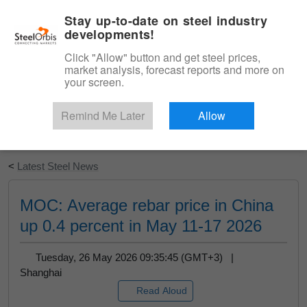
|
English
Login
Stay up-to-date on steel industry
developments!
Menu
Click "Allow" button and get steel prices,
market analysis, forecast reports and more on
your screen.
Remind Me Later
Allow
Start Your Free Trial
<
Latest Steel News
MOC: Average rebar price in China
up 0.4 percent in May 11-17 2026
Tuesday, 26 May 2026 09:35:45 (GMT+3) |
Shanghai
Read Aloud