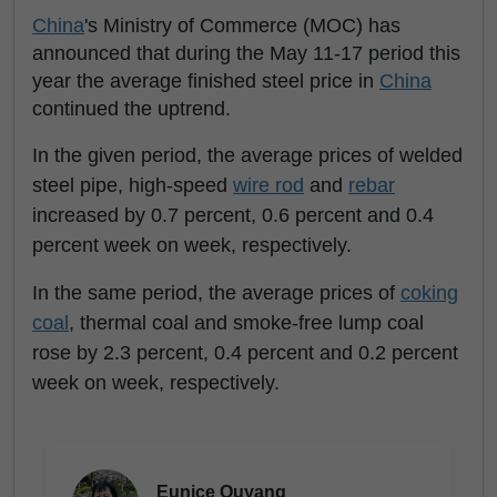
China
's Ministry of Commerce (MOC) has
announced that during the May 11-17 period this
year the average finished steel price in
China
continued the uptrend.
In the given period, the average prices of welded
steel pipe, high-speed
wire rod
and
rebar
increased by 0.7 percent, 0.6 percent and 0.4
percent week on week, respectively.
In the same period, the average prices of
coking
coal
, thermal coal and smoke-free lump coal
rose by 2.3 percent, 0.4 percent and 0.2 percent
week on week, respectively.
Eunice Ouyang