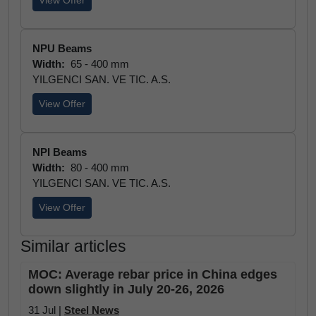
View Offer
NPU Beams
Width:
65 - 400 mm
YILGENCI SAN. VE TIC. A.S.
View Offer
NPI Beams
Width:
80 - 400 mm
YILGENCI SAN. VE TIC. A.S.
View Offer
Similar articles
MOC: Average rebar price in China edges
down slightly in July 20-26, 2026
31 Jul |
Steel News