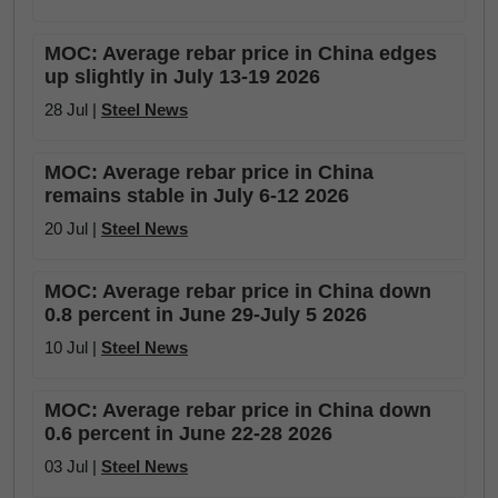
MOC: Average rebar price in China edges
up slightly in July 13-19 2026
28 Jul |
Steel News
MOC: Average rebar price in China
remains stable in July 6-12 2026
20 Jul |
Steel News
MOC: Average rebar price in China down
0.8 percent in June 29-July 5 2026
10 Jul |
Steel News
MOC: Average rebar price in China down
0.6 percent in June 22-28 2026
03 Jul |
Steel News