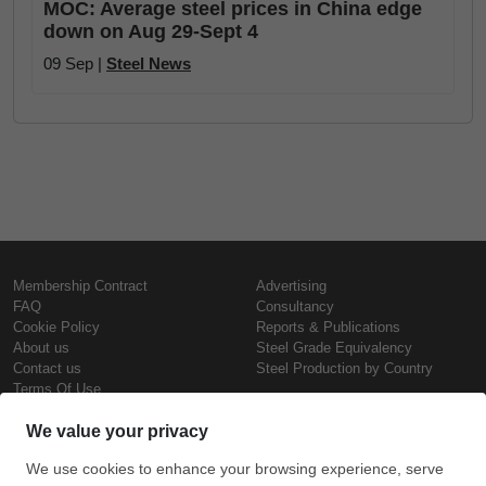
MOC: Average steel prices in China edge
down on Aug 29-Sept 4
09 Sep |
Steel News
Membership Contract
Advertising
FAQ
Consultancy
Cookie Policy
Reports & Publications
About us
Steel Grade Equivalency
Contact us
Steel Production by Country
Terms Of Use
Confidentiality Policy
Steel Prices
Copyright © SteelOrbis Electronic
Marketplace Inc.
Iron Prices