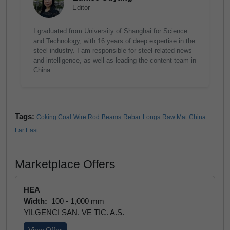
Editor
I graduated from University of Shanghai for Science
and Technology, with 16 years of deep expertise in the
steel industry. I am responsible for steel-related news
and intelligence, as well as leading the content team in
China.
Tags:
Coking Coal
Wire Rod
Beams
Rebar
Longs
Raw Mat
China
Far East
Marketplace Offers
HEA
Width:
100 - 1,000 mm
YILGENCI SAN. VE TIC. A.S.