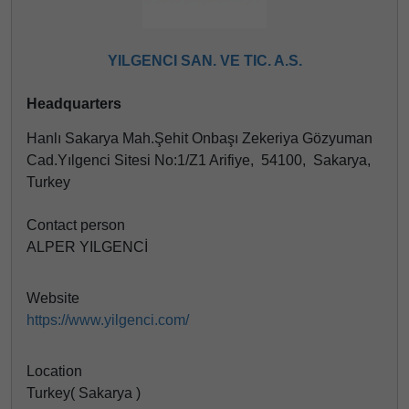
YILGENCI SAN. VE TIC. A.S.
Headquarters
Hanlı Sakarya Mah.Şehit Onbaşı Zekeriya Gözyuman
Cad.Yılgenci Sitesi No:1/Z1 Arifiye, 54100, Sakarya,
Turkey
Contact person
ALPER YILGENCİ
Website
https://www.yilgenci.com/
Location
Turkey( Sakarya )