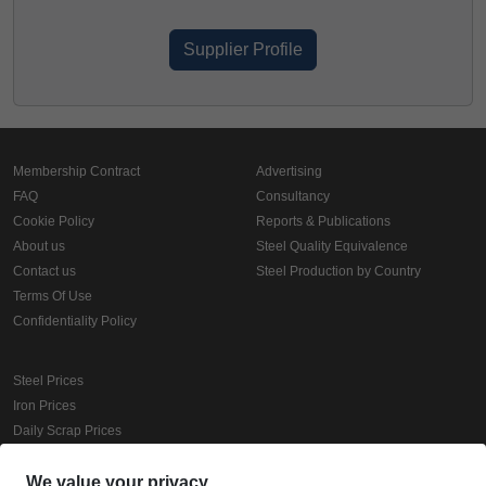
Supplier Profile
Membership Contract
Advertising
FAQ
Consultancy
Cookie Policy
Reports & Publications
About us
Steel Quality Equivalence
Contact us
Steel Production by Country
Terms Of Use
Confidentiality Policy
Steel Prices
Iron Prices
Daily Scrap Prices
Wire Rod Price
HRC Prices