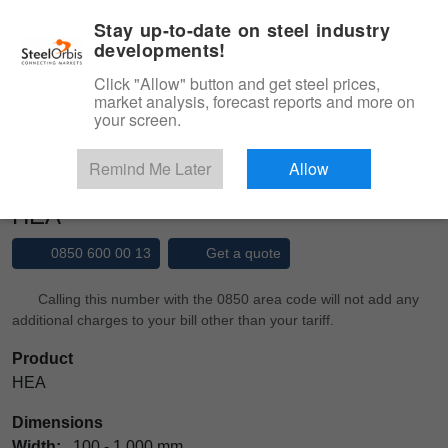
|
Management panel
English
Stay up-to-date on steel industry
developments!
Menu
Click "Allow" button and get steel prices,
market analysis, forecast reports and more on
Product, Services
your screen.
Type 3 or more characters for results.
Marketplace
Products
Structural Steel
HEA
Remind Me Later
Allow
HEA
0850 600 00 13
Get a quote
Calling this number with the 0850 area code will not add any
additional charges to your bill other than your tariff.
Product
HEA
Dimensions
Width:
100 - 1,000 mm