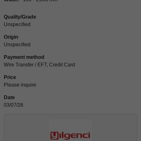
Quality/Grade
Unspecified
Origin
Unspecified
Payment method
Wire Transfer / EFT, Credit Card
Price
Please inquire
Date
03/07/26