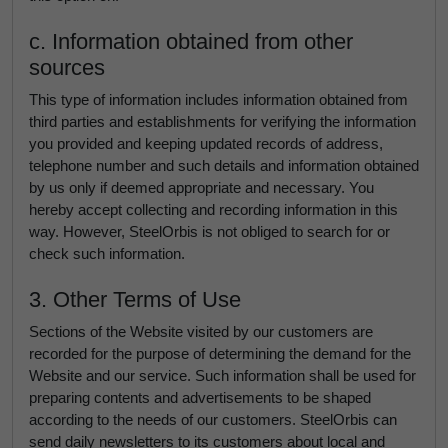
c. Information obtained from other
sources
This type of information includes information obtained from
third parties and establishments for verifying the information
you provided and keeping updated records of address,
telephone number and such details and information obtained
by us only if deemed appropriate and necessary. You
hereby accept collecting and recording information in this
way. However, SteelOrbis is not obliged to search for or
check such information.
3. Other Terms of Use
Sections of the Website visited by our customers are
recorded for the purpose of determining the demand for the
Website and our service. Such information shall be used for
preparing contents and advertisements to be shaped
according to the needs of our customers. SteelOrbis can
send daily newsletters to its customers about local and