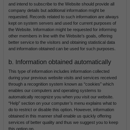
and intend to subscribe to the Website should provide all
company details but additional information might be
requested. Records related to such information are always
kept on system servers and used for current purposes of
the Website. Information might be requested for informing
other members in line with the Website’s goals, offering
better service to the visitors and obtaining statistical data
and information obtained can be used for such purposes.
b. Information obtained automatically
This type of information includes information collected
during your previous website visits and services received
through a recognition system known as “cookies” which
enables our computers and operating systems to
automatically recognize you when you visit our website.
“Help” section on your computer’s menu explains what to
do to restrict or disable this option. However, information
obtained in this manner shall enable us quickly offering
services of better quality and thus we suggest you to keep
this option on.