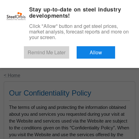
|
English
Login
Stay up-to-date on steel industry
developments!
Menu
Click "Allow" button and get steel prices,
market analysis, forecast reports and more on
your screen.
Remind Me Later
Allow
Start Your Free Trial
< Home
Our Confidentiality Policy
The terms of using and protecting the information obtained
about you and services you requested during your visit at
the Website and services used via the Website are subject
to the conditions given on this “Confidentiality Policy”. When
you visit the Website and use the services offered by the