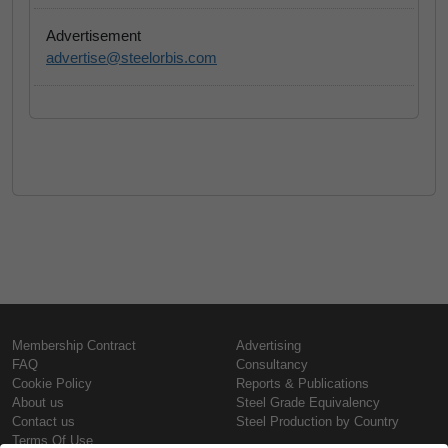
Advertisement
advertise@steelorbis.com
Membership Contract
Advertising
FAQ
Consultancy
Cookie Policy
Reports & Publications
About us
Steel Grade Equivalency
Contact us
Steel Production by Country
Terms Of Use