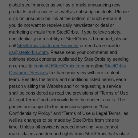
global steel markets as well as e-mails announcing new
products and services as well as subscription deals. Please
click on unsubscribe link at the bottom of such e-mails if
you do not want to receive daily newsletter or deal or
marketing e-mails from SteelOrbis. If you believe safety,
confidentiality or reliability of SteelOrbis is breached, please
call
SteelOrbis Customer Services
or send an e-mail to
cs@steelorbis.com
. Please send your comments and
opinions about contents published by SteelOrbis by sending
an e-mail to
content@SteelOrbis.com
or calling
SteelOrbis
Customer Services
to share your view with our content
team. Besides the terms and conditions listed herein, each
person visiting the Website and / or requesting a service
shall be considered as read the provisions of “Terms of Use
& Legal Terms” and acknowledged the contents as is. The
parties are subject to the provisions given on “Our
Confidentiality Policy” and “Terms of Use & Legal Terms” as
well as changes to be made by SteelOrbis from time to
time. Unless otherwise is agreed in writing, you cannot
make claims and demand rights from SteelOrbis that violate