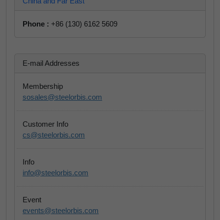
China and Far East
Phone :
+86 (130) 6162 5609
E-mail Addresses
Membership
sosales@steelorbis.com
Customer Info
cs@steelorbis.com
Info
info@steelorbis.com
Event
events@steelorbis.com