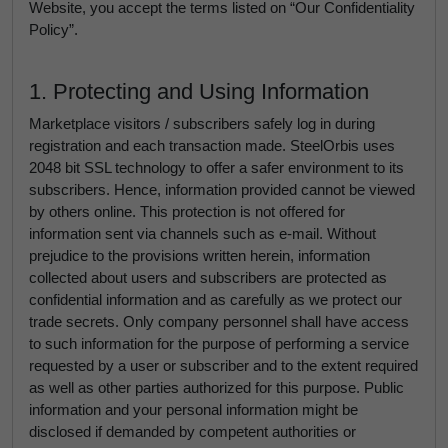
Website, you accept the terms listed on “Our Confidentiality
Policy”.
1. Protecting and Using Information
Marketplace visitors / subscribers safely log in during
registration and each transaction made. SteelOrbis uses
2048 bit SSL technology to offer a safer environment to its
subscribers. Hence, information provided cannot be viewed
by others online. This protection is not offered for
information sent via channels such as e-mail. Without
prejudice to the provisions written herein, information
collected about users and subscribers are protected as
confidential information and as carefully as we protect our
trade secrets. Only company personnel shall have access
to such information for the purpose of performing a service
requested by a user or subscriber and to the extent required
as well as other parties authorized for this purpose. Public
information and your personal information might be
disclosed if demanded by competent authorities or