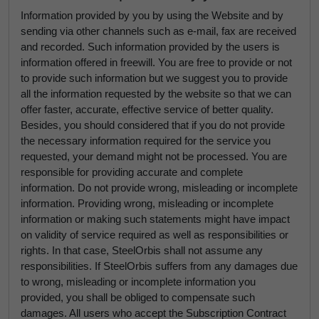
Information provided by you by using the Website and by
sending via other channels such as e-mail, fax are received
and recorded. Such information provided by the users is
information offered in freewill. You are free to provide or not
to provide such information but we suggest you to provide
all the information requested by the website so that we can
offer faster, accurate, effective service of better quality.
Besides, you should considered that if you do not provide
the necessary information required for the service you
requested, your demand might not be processed. You are
responsible for providing accurate and complete
information. Do not provide wrong, misleading or incomplete
information. Providing wrong, misleading or incomplete
information or making such statements might have impact
on validity of service required as well as responsibilities or
rights. In that case, SteelOrbis shall not assume any
responsibilities. If SteelOrbis suffers from any damages due
to wrong, misleading or incomplete information you
provided, you shall be obliged to compensate such
damages. All users who accept the Subscription Contract