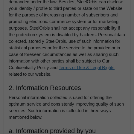
demanded under the law. Besides, SteelOrbis can disclose
your identity / profile to third parties or state on the Website
for the purpose of increasing number of subscribers and
promoting electronic commerce system or for marketing
purposes. SteelOrbis shall not accept any responsibility if
the protection system is disabled by hackers. Personal data
collected, stored y SteelOrbis, use of such information for
statistical purposes or for the service to the provided or in
case of foreseen circumstances as well as sharing such
information with other parties shall be subject to Our
Confidentiality Policy and
Terms of Use & Legal Rights
related to our website.
2. Information Resources
Personal information collected is used for offering the
optimum service and consistently improving quality of such
services. Such information is collected in three ways
mentioned below.
a. Information provided by you