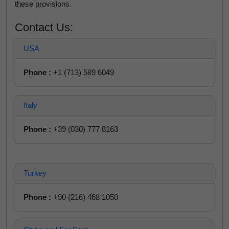
these provisions.
Contact Us:
USA
Phone :
+1 (713) 589 6049
Italy
Phone :
+39 (030) 777 8163
Turkey
Phone :
+90 (216) 468 1050