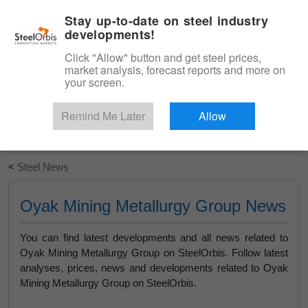
|
English
Login
Stay up-to-date on steel industry
developments!
Menu
Click "Allow" button and get steel prices,
market analysis, forecast reports and more on
your screen.
Remind Me Later
Allow
Start Your Free Trial
<
Steel News
Oyak Mining Metallurgy Group News
You can find latest developments and all news related to
Oyak Mining Metallurgy Group on SteelOrbis. Follow latest
analyses, prices, news and developments related to Oyak
Mining Metallurgy Group on SteelOrbis.