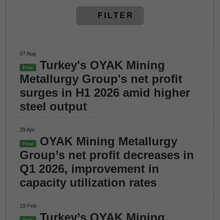
FILTER
07 Aug
Turkey's OYAK Mining
Free
Metallurgy Group's net profit
surges in H1 2026 amid higher
steel output
29 Apr
OYAK Mining Metallurgy
Free
Group’s net profit decreases in
Q1 2026, improvement in
capacity utilization rates
19 Feb
Turkey’s OYAK Mining
Free