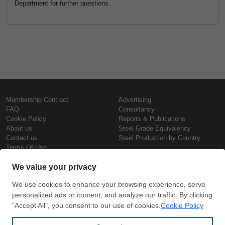
Department for further questions.
Membership Contract
Advertising
FAQ
Consultancy
Cookie Policy
Reports & Publications
About us
Steel Grade Equivalency
Contact us
Steel Production by Country
Terms Of Use
Confidentiality Policy
Steel Prices
Copyright © SteelOrbis Electronic
Marketplace Inc.
Iron Prices
All Rights Reserved
Daily Scrap Prices
Wire Rod Price
HRC Prices
Subscribe
Credit Card