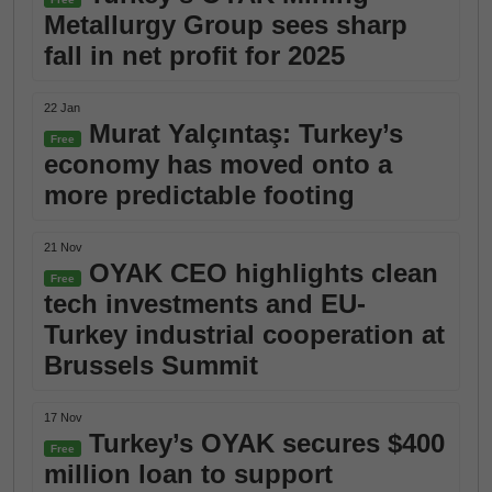
Metallurgy Group sees sharp
fall in net profit for 2025
22 Jan
Murat Yalçıntaş: Turkey’s
Free
economy has moved onto a
more predictable footing
21 Nov
OYAK CEO highlights clean
Free
tech investments and EU-
Turkey industrial cooperation at
Brussels Summit
17 Nov
Turkey’s OYAK secures $400
Free
million loan to support