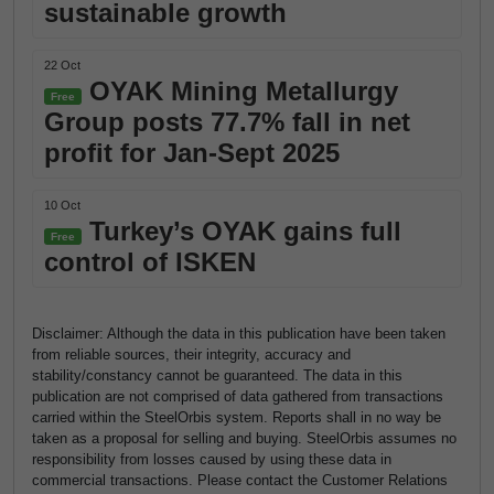
sustainable growth
22 Oct
OYAK Mining Metallurgy
Free
Group posts 77.7% fall in net
profit for Jan-Sept 2025
10 Oct
Turkey’s OYAK gains full
Free
control of ISKEN
Disclaimer: Although the data in this publication have been taken
from reliable sources, their integrity, accuracy and
stability/constancy cannot be guaranteed. The data in this
publication are not comprised of data gathered from transactions
carried within the SteelOrbis system. Reports shall in no way be
taken as a proposal for selling and buying. SteelOrbis assumes no
responsibility from losses caused by using these data in
commercial transactions. Please contact the Customer Relations