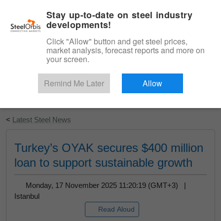
|
English
Login
Stay up-to-date on steel industry
developments!
Menu
Click "Allow" button and get steel prices,
market analysis, forecast reports and more on
your screen.
Remind Me Later
Allow
Start Your Free Trial
<
Latest Steel News
Turkey’s OYAK secures $400 million
loan to support sustainable growth
Monday, 17 November 2025 11:20:19 (GMT+3) |
Istanbul
Read Aloud