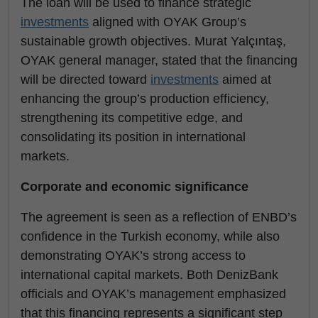
The loan will be used to finance strategic
investments
aligned with OYAK Group’s
sustainable growth objectives. Murat Yalçıntaş,
OYAK general manager, stated that the financing
will be directed toward
investments
aimed at
enhancing the group’s production efficiency,
strengthening its competitive edge, and
consolidating its position in international
markets.
Corporate and economic significance
The agreement is seen as a reflection of ENBD’s
confidence in the Turkish economy, while also
demonstrating OYAK’s strong access to
international capital markets. Both DenizBank
officials and OYAK’s management emphasized
that this financing represents a significant step