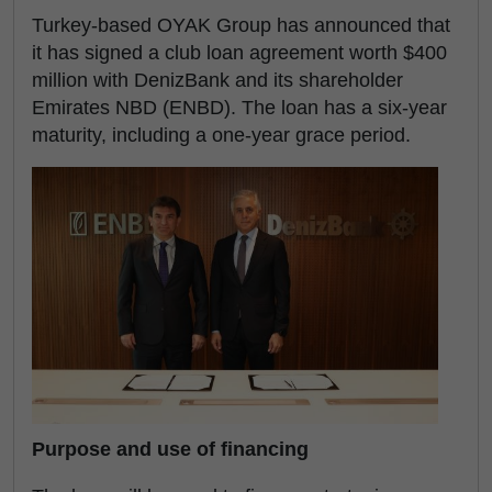
Turkey-based OYAK Group has announced that
it has signed a club loan agreement worth $400
million with DenizBank and its shareholder
Emirates NBD (ENBD). The loan has a six-year
maturity, including a one-year grace period.
Purpose and use of financing