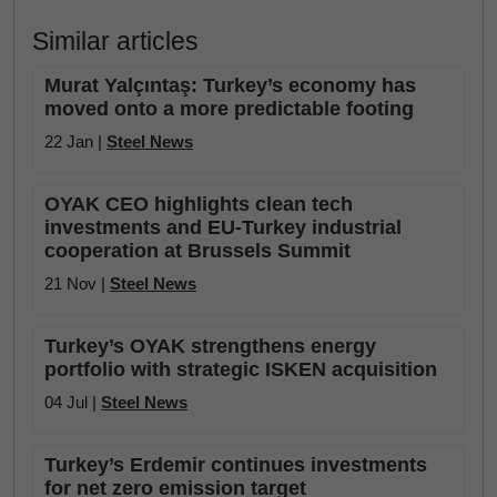
Similar articles
Murat Yalçıntaş: Turkey’s economy has
moved onto a more predictable footing
22 Jan |
Steel News
OYAK CEO highlights clean tech
investments and EU-Turkey industrial
cooperation at Brussels Summit
21 Nov |
Steel News
Turkey’s OYAK strengthens energy
portfolio with strategic ISKEN acquisition
04 Jul |
Steel News
Turkey’s Erdemir continues investments
for net zero emission target