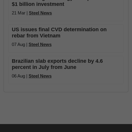
$1 billion investment
21 Mar |
Steel News
US issues final CVD determination on
rebar from Vietnam
07 Aug |
Steel News
Brazilian slab exports decline by 4.6
percent in July from June
06 Aug |
Steel News