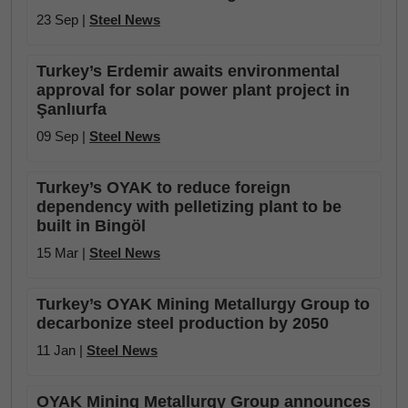
23 Sep |
Steel News
Turkey’s Erdemir awaits environmental
approval for solar power plant project in
Şanlıurfa
09 Sep |
Steel News
Turkey’s OYAK to reduce foreign
dependency with pelletizing plant to be
built in Bingöl
15 Mar |
Steel News
Turkey’s OYAK Mining Metallurgy Group to
decarbonize steel production by 2050
11 Jan |
Steel News
OYAK Mining Metallurgy Group announces