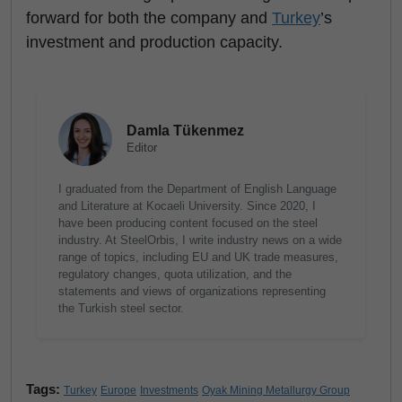
forward for both the company and
Turkey
’s
investment and production capacity.
Damla Tükenmez
Editor
I graduated from the Department of English Language
and Literature at Kocaeli University. Since 2020, I
have been producing content focused on the steel
industry. At SteelOrbis, I write industry news on a wide
range of topics, including EU and UK trade measures,
regulatory changes, quota utilization, and the
statements and views of organizations representing
the Turkish steel sector.
Tags:
Turkey
Europe
Investments
Oyak Mining Metallurgy Group