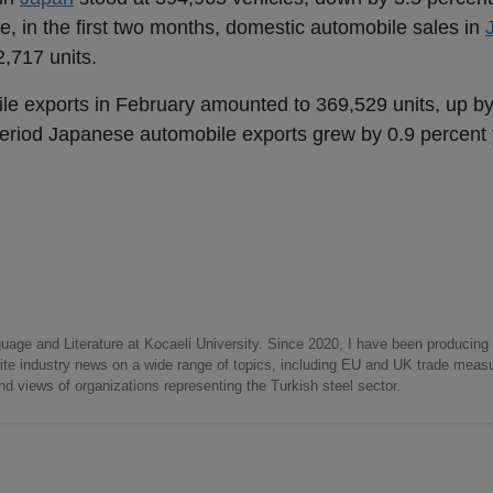
, in the first two months, domestic automobile sales in
,717 units.
le exports in February amounted to 369,529 units, up by
period Japanese automobile exports grew by 0.9 percent 
uage and Literature at Kocaeli University. Since 2020, I have been producing
write industry news on a wide range of topics, including EU and UK trade measu
nd views of organizations representing the Turkish steel sector.