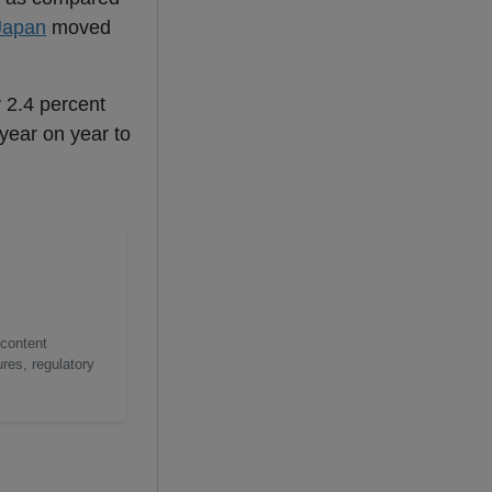
Japan
moved
 2.4 percent
year on year to
 content
res, regulatory