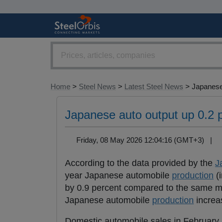
Home
>
Steel News
>
Latest Steel News
> Japanese
Japanese auto output up 0.2 
Friday, 08 May 2026 12:04:16 (GMT+3) |
According to the data provided by the
J
year Japanese automobile
production
(i
by 0.9 percent compared to the same mo
Japanese automobile
production
increas
Domestic automobile sales in February