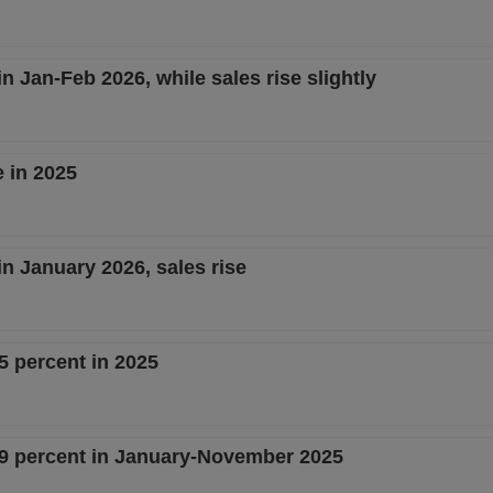
in Jan-Feb 2026, while sales rise slightly
e in 2025
 in January 2026, sales rise
5 percent in 2025
4.9 percent in January-November 2025