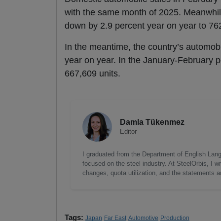
with the same month of 2025. Meanwhile
down by 2.9 percent year on year to 762
In the meantime, the country’s automobi
year on year. In the January-February 
667,609 units.
Damla Tükenmez
Editor
I graduated from the Department of English Lang
focused on the steel industry. At SteelOrbis, I 
changes, quota utilization, and the statements a
Tags:
Japan
Far East
Automotive
Production