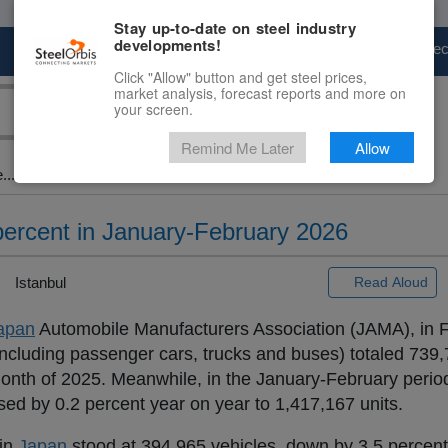
Stay up-to-date on steel industry
developments!
Marketplace
Steel Markets
Price Fore
Click "Allow" button and get steel prices,
market analysis, forecast reports and more on
your screen.
Remind Me Later
Allow
...
percent in January-February 2026
Istanbul
Read Aloud
apan
Automobile Manufacturers Association (JAMA), in F
ncluding passenger cars, trucks and buses) totaled 739,7
nth of 2025. Meanwhile, in the January-February period 
ed by 0.2 percent year on year to 1,417,167 units.
 in
Japan
stood at 394,965 vehicles, down by 3.5 percen