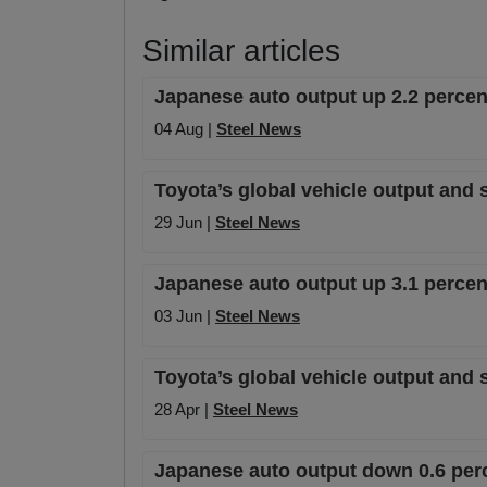
Similar articles
Japanese auto output up 2.2 percen
04 Aug |
Steel News
Toyota’s global vehicle output and s
29 Jun |
Steel News
Japanese auto output up 3.1 percen
03 Jun |
Steel News
Toyota’s global vehicle output and 
28 Apr |
Steel News
Japanese auto output down 0.6 per