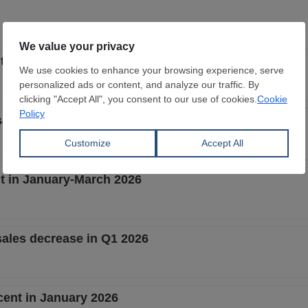
t in January-May 2026
ales fall in Jan-May 2026
t in January-March 2026
sales decrease in Q1 2026
cent in January 2026