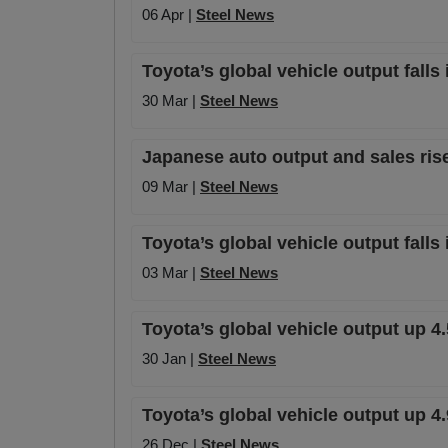
06 Apr |
Steel News
Toyota’s global vehicle output falls 
30 Mar |
Steel News
Japanese auto output and sales ris
09 Mar |
Steel News
Toyota’s global vehicle output falls
03 Mar |
Steel News
Toyota’s global vehicle output up 4.
30 Jan |
Steel News
Toyota’s global vehicle output up 
26 Dec |
Steel News