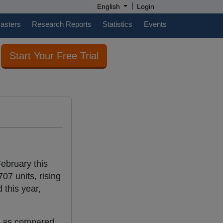
|
English
Login
casters
Research Reports
Statistics
Events
Start Your Free Trial
ebruary this
07 units, rising
this year,
t as compared