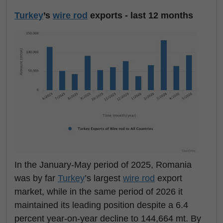
Turkey
’s
wire rod
exports - last 12 months
In the January-May period of 2025, Romania
was by far
Turkey
’s largest
wire rod
export
market, while in the same period of 2026 it
maintained its leading position despite a 6.4
percent year-on-year decline to 144,664 mt. By