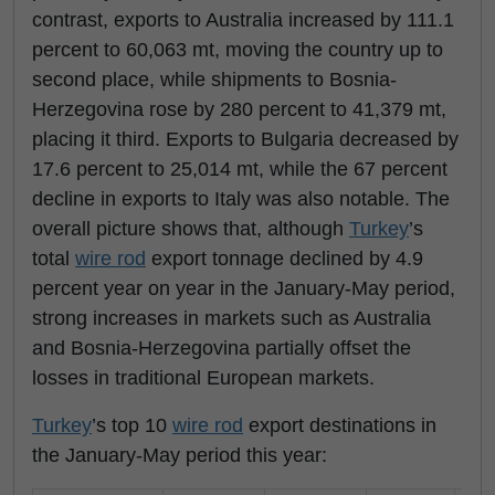
contrast, exports to Australia increased by 111.1
percent to 60,063 mt, moving the country up to
second place, while shipments to Bosnia-
Herzegovina rose by 280 percent to 41,379 mt,
placing it third. Exports to Bulgaria decreased by
17.6 percent to 25,014 mt, while the 67 percent
decline in exports to Italy was also notable. The
overall picture shows that, although
Turkey
’s
total
wire rod
export tonnage declined by 4.9
percent year on year in the January-May period,
strong increases in markets such as Australia
and Bosnia-Herzegovina partially offset the
losses in traditional European markets.
Turkey
’s top 10
wire rod
export destinations in
the January-May period this year: