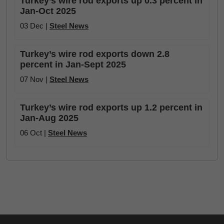
Turkey’s wire rod exports up 0.3 percent in
Jan-Oct 2025
03 Dec |
Steel News
Turkey’s wire rod exports down 2.8
percent in Jan-Sept 2025
07 Nov |
Steel News
Turkey’s wire rod exports up 1.2 percent in
Jan-Aug 2025
06 Oct |
Steel News