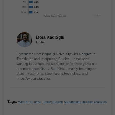
Bora Kadıoğlu
Editor
I graduated from Boğaziçi University with a degree in
Translation and Interpreting Studies. I have been
working in the iron and steel sector for three years as
a content specialist at SteelOrbis, mainly focusing on
plant investments, steelmaking technology, and
import/export statistics.
Tags:
Wire Rod
Longs
Turkey
Europe
Steelmaking
Imp/exp Statistics