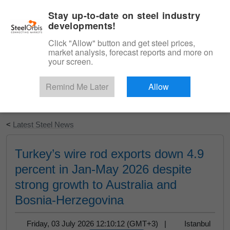
|
English
Login
Stay up-to-date on steel industry
developments!
Menu
Click "Allow" button and get steel prices,
market analysis, forecast reports and more on
your screen.
Remind Me Later
Allow
Start Your Free Trial
<
Latest Steel News
Turkey’s wire rod exports down 4.9
percent in Jan-May 2026 despite
strong growth to Australia and
Bosnia-Herzegovina
Friday, 03 July 2026 12:10:12 (GMT+3) |
Istanbul