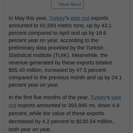
Read Aloud
In May this year,
Turkey
’s
wire rod
exports
amounted to 92,593 metric tons, up by 43.1
percent compared to April and up by 18.6
percent year on year, according to the
preliminary data provided by the Turkish
Statistical Institute (TUIK). Meanwhile, the
revenue generated by these exports totaled
$55.43 million, increased by 47.5 percent
compared to the previous month and up by 24.1
percent year on year.
In the first five months of the year,
Turkey
's
wire
rod
exports amounted to 393,995 mt, down 4.9
percent, while the value of these exports
decreased by 4.2 percent to $230.54 million,
both year on year.