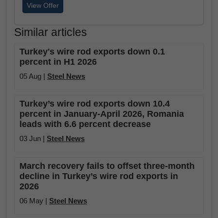
View Offer
Similar articles
Turkey's wire rod exports down 0.1
percent in H1 2026
05 Aug |
Steel News
Turkey’s wire rod exports down 10.4
percent in January-April 2026, Romania
leads with 6.6 percent decrease
03 Jun |
Steel News
March recovery fails to offset three-month
decline in Turkey’s wire rod exports in
2026
06 May |
Steel News