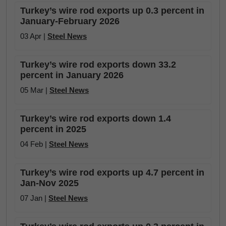
Turkey’s wire rod exports up 0.3 percent in
January-February 2026
03 Apr |
Steel News
Turkey’s wire rod exports down 33.2
percent in January 2026
05 Mar |
Steel News
Turkey’s wire rod exports down 1.4
percent in 2025
04 Feb |
Steel News
Turkey’s wire rod exports up 4.7 percent in
Jan-Nov 2025
07 Jan |
Steel News