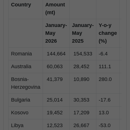
Country
Amount
(mt)
January-
January-
Y-o-y
Ma
May
May
change
20
2026
2025
(%)
Romania
144,664
154,533
-6.4
28
Australia
60,063
28,452
111.1
16
Bosnia-
41,379
10,890
280.0
16
Herzegovina
Bulgaria
25,014
30,353
-17.6
-
Kosovo
19,452
17,209
13.0
2,
Libya
12,523
26,667
-53.0
6,