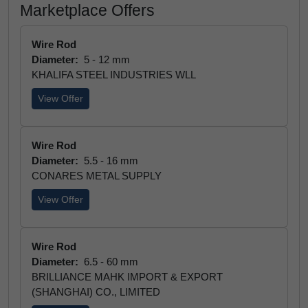
Marketplace Offers
Wire Rod
Diameter:
5 - 12 mm
KHALIFA STEEL INDUSTRIES WLL
View Offer
Wire Rod
Diameter:
5.5 - 16 mm
CONARES METAL SUPPLY
View Offer
Wire Rod
Diameter:
6.5 - 60 mm
BRILLIANCE MAHK IMPORT & EXPORT
(SHANGHAI) CO., LIMITED