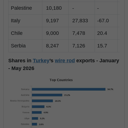
Palestine
10,180
-
-
10
Italy
9,197
27,833
-67.0
-
Chile
9,000
7,478
20.4
-
Serbia
8,247
7,126
15.7
2
Shares in
Turkey
’s
wire rod
exports - January
- May 2026