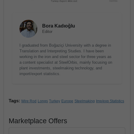
Bora Kadıoğlu
Editor
I graduated from Boğaziçi University with a degree in
Translation and Interpreting Studies. I have been
working in the iron and steel sector for three years as
a content specialist at SteelOrbis, mainly focusing on
plant investments, steelmaking technology, and
import/export statistics.
Tags:
Wire Rod
Longs
Turkey
Europe
Steelmaking
Imp/exp Statistics
Marketplace Offers