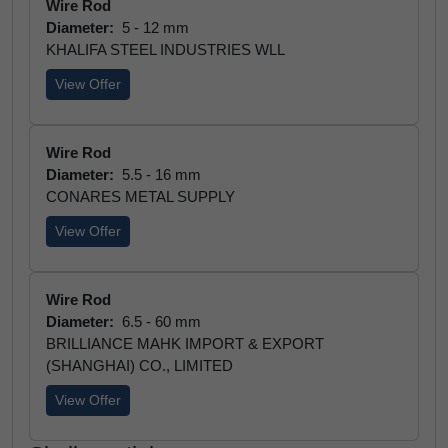
Wire Rod
Diameter:
5 - 12 mm
KHALIFA STEEL INDUSTRIES WLL
View Offer
Wire Rod
Diameter:
5.5 - 16 mm
CONARES METAL SUPPLY
View Offer
Wire Rod
Diameter:
6.5 - 60 mm
BRILLIANCE MAHK IMPORT & EXPORT
(SHANGHAI) CO., LIMITED
View Offer