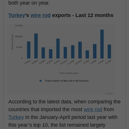
both year on year.
Turkey
’s
wire rod
exports - Last 12 months
According to the latest data, when comparing the
countries that imported the most
wire rod
from
Turkey
in the January-April period last year with
this year’s top 10, the list remained largely