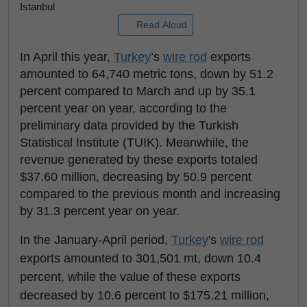
Istanbul
Read Aloud
In April this year,
Turkey
’s
wire rod
exports
amounted to 64,740 metric tons, down by 51.2
percent compared to March and up by 35.1
percent year on year, according to the
preliminary data provided by the Turkish
Statistical Institute (TUIK). Meanwhile, the
revenue generated by these exports totaled
$37.60 million, decreasing by 50.9 percent
compared to the previous month and increasing
by 31.3 percent year on year.
In the January-April period,
Turkey
's
wire rod
exports amounted to 301,501 mt, down 10.4
percent, while the value of these exports
decreased by 10.6 percent to $175.21 million,