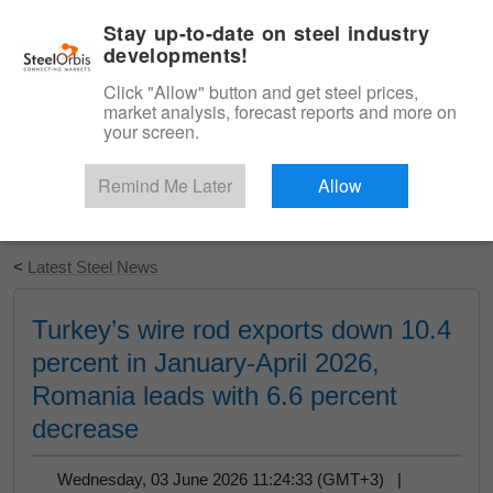
|
English
Login
Stay up-to-date on steel industry
developments!
Menu
Click "Allow" button and get steel prices,
market analysis, forecast reports and more on
your screen.
Remind Me Later
Allow
Start Your Free Trial
<
Latest Steel News
Turkey’s wire rod exports down 10.4
percent in January-April 2026,
Romania leads with 6.6 percent
decrease
Wednesday, 03 June 2026 11:24:33 (GMT+3) |