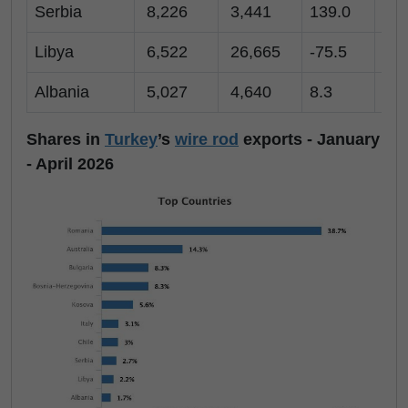
Serbia
8,226
3,441
139.0
1,
Libya
6,522
26,665
-75.5
3,
Albania
5,027
4,640
8.3
53
Shares in
Turkey
’s
wire rod
exports - January
- April 2026