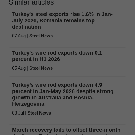
Similar articles
Turkey's steel exports rise 1.6% in Jan-
July 2026, Romania remains top
destination
07 Aug |
Steel News
Turkey's wire rod exports down 0.1
percent in H1 2026
05 Aug |
Steel News
Turkey’s wire rod exports down 4.9
percent in Jan-May 2026 despite strong
growth to Australia and Bosnia-
Herzegovina
03 Jul |
Steel News
March recovery fails to offset three-month