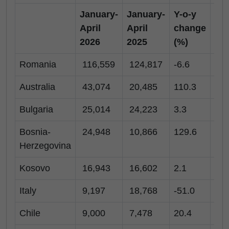
January-
January-
Y-o-y
Apr
April
April
change
20
2026
2025
(%)
Romania
116,559
124,817
-6.6
2,
Australia
43,074
20,485
110.3
10
Bulgaria
25,014
24,223
3.3
-
Bosnia-
24,948
10,866
129.6
17
Herzegovina
Kosovo
16,943
16,602
2.1
11
Italy
9,197
18,768
-51.0
20
Chile
9,000
7,478
20.4
7,