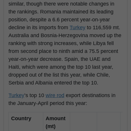
similar, though there were notable changes in
the rankings. Romania maintained its leading
position, despite a 6.6 percent year-on-year
decline in its imports from
Turkey
to 116,559 mt.
Australia and Bosnia-Herzegovina moved up the
ranking with strong increases, while Libya fell
from second place to ninth amid a 75.5 percent
year-on-year decrease. Spain, the UAE and
Haiti, which were among the top 10 last year,
dropped out of the list this year, while Chile,
Serbia and Albania entered the top 10.
Turkey
’s top 10
wire rod
export destinations in
the January-April period this year:
Country
Amount
(mt)