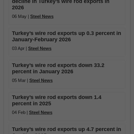
decline in Turkey’s wire rod exports in
2026
06 May |
Steel News
Turkey’s wire rod exports up 0.3 percent in
January-February 2026
03 Apr |
Steel News
Turkey’s wire rod exports down 33.2
percent in January 2026
05 Mar |
Steel News
Turkey’s wire rod exports down 1.4
percent in 2025
04 Feb |
Steel News
Turkey’s wire rod exports up 4.7 percent in