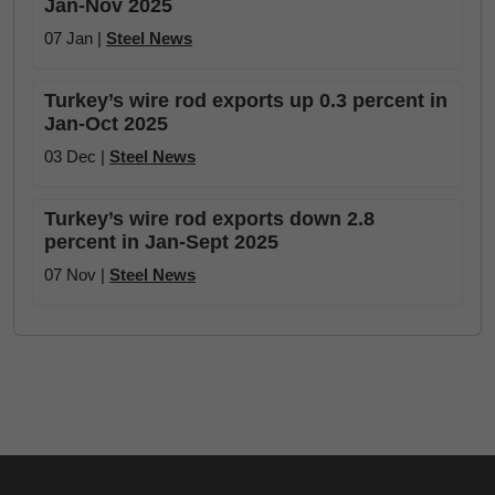
Jan-Nov 2025
07 Jan |
Steel News
Turkey’s wire rod exports up 0.3 percent in
Jan-Oct 2025
03 Dec |
Steel News
Turkey’s wire rod exports down 2.8
percent in Jan-Sept 2025
07 Nov |
Steel News