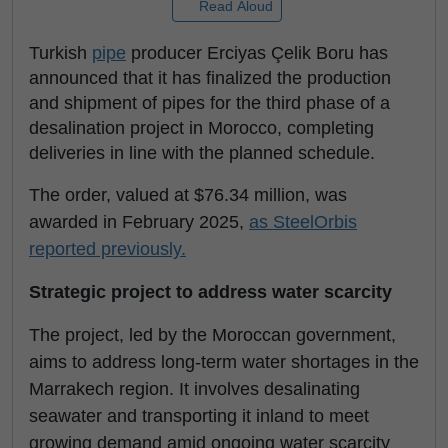
Read Aloud
Turkish
pipe
producer Erciyas Çelik Boru has
announced that it has finalized the production
and shipment of pipes for the third phase of a
desalination project in Morocco, completing
deliveries in line with the planned schedule.
The order, valued at $76.34 million, was
awarded in February 2025,
as SteelOrbis
reported previously.
Strategic project to address water scarcity
The project, led by the Moroccan government,
aims to address long-term water shortages in the
Marrakech region. It involves desalinating
seawater and transporting it inland to meet
growing demand amid ongoing water scarcity