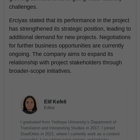
challenges.
Erciyas stated that its performance in the project
has strengthened its strategic position, leading to
additional demand for new projects. Negotiations
for further business opportunities are currently
ongoing. The company aims to expand its
relationship with project stakeholders through
broader-scope initiatives.
Elif Kefeli
Editor
I graduated from Yeditepe University’s Department of
Translation and Interpreting Studies in 2017. I joined
SteelOrbis in 2021, where I currently work as a content
specialist. I am writing news reports and industry-