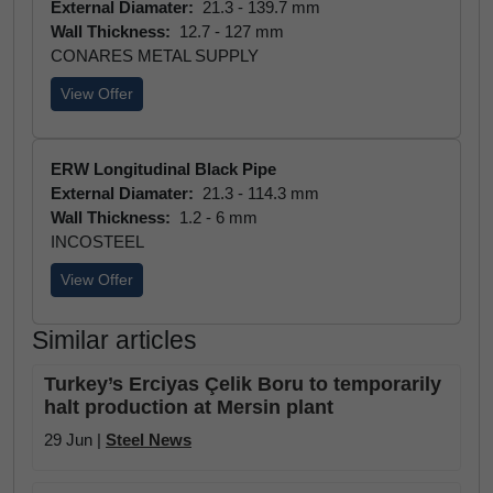
External Diamater:
21.3 - 139.7 mm
Wall Thickness:
12.7 - 127 mm
CONARES METAL SUPPLY
View Offer
ERW Longitudinal Black Pipe
External Diamater:
21.3 - 114.3 mm
Wall Thickness:
1.2 - 6 mm
INCOSTEEL
View Offer
Similar articles
Turkey’s Erciyas Çelik Boru to temporarily
halt production at Mersin plant
29 Jun |
Steel News