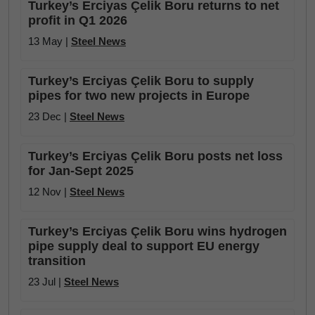
Turkey’s Erciyas Çelik Boru returns to net
profit in Q1 2026
13 May |
Steel News
Turkey’s Erciyas Çelik Boru to supply
pipes for two new projects in Europe
23 Dec |
Steel News
Turkey’s Erciyas Çelik Boru posts net loss
for Jan-Sept 2025
12 Nov |
Steel News
Turkey’s Erciyas Çelik Boru wins hydrogen
pipe supply deal to support EU energy
transition
23 Jul |
Steel News