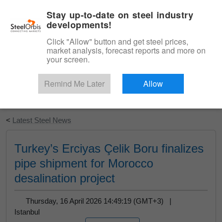
|
English
Login
Stay up-to-date on steel industry
developments!
Menu
Click "Allow" button and get steel prices,
market analysis, forecast reports and more on
your screen.
Remind Me Later
Allow
Start Your Free Trial
<
Latest Steel News
Turkey’s Erciyas Çelik Boru finalizes
pipe shipment for Morocco
desalination project
Thursday, 16 April 2026 14:49:19 (GMT+3) |
Istanbul