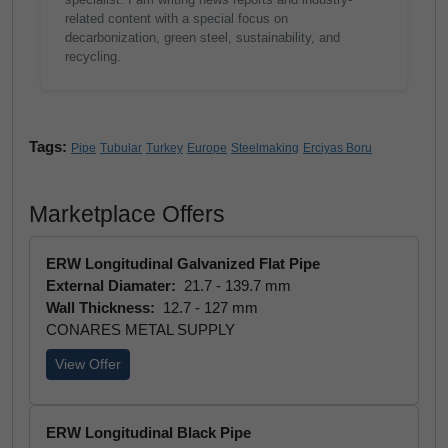
related content with a special focus on
decarbonization, green steel, sustainability, and
recycling.
Tags:
Pipe
Tubular
Turkey
Europe
Steelmaking
Erciyas Boru
Marketplace Offers
ERW Longitudinal Galvanized Flat Pipe
External Diamater:
21.7 - 139.7 mm
Wall Thickness:
12.7 - 127 mm
CONARES METAL SUPPLY
View Offer
ERW Longitudinal Black Pipe