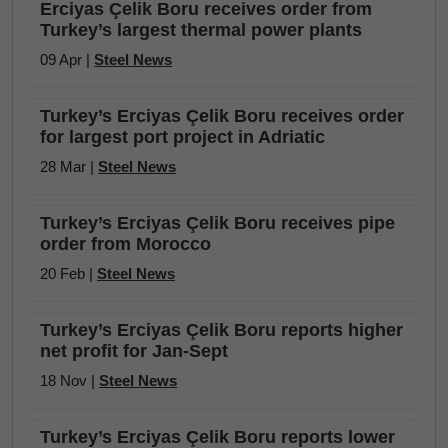
Erciyas Çelik Boru receives order from
Turkey’s largest thermal power plants
09 Apr |
Steel News
Turkey’s Erciyas Çelik Boru receives order
for largest port project in Adriatic
28 Mar |
Steel News
Turkey’s Erciyas Çelik Boru receives pipe
order from Morocco
20 Feb |
Steel News
Turkey’s Erciyas Çelik Boru reports higher
net profit for Jan-Sept
18 Nov |
Steel News
Turkey’s Erciyas Çelik Boru reports lower