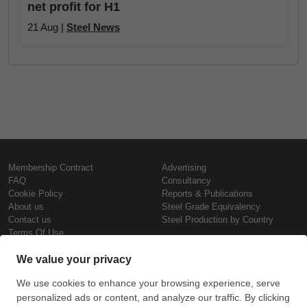
net profit for H1
21 Aug |
Steel News
Membership Contract
Advertising
FAQ
Consultancy
Cookie Policy
Reports & Publications
About us
Steel Grade Equivalency
Contact us
Steel Production by Country
Terms Of Use
Confidentiality Policy
Steel Prices
Copyright © SteelOrbis Electronic
Marketplace Inc.
Iron Prices
All Rights Reserved
Daily Scrap Prices