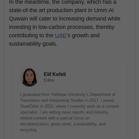
In the meantime, the company, which has a
state-of-the art production plant in Umm Al
Quwain will cater to increasing demand while
investing in low-carbon processes, thereby
contributing to the
UAE
’s growth and
sustainability goals.
Elif Kefeli
Editor
I graduated from Yeditepe University’s Department of
Translation and Interpreting Studies in 2017. I joined
SteelOrbis in 2021, where I currently work as a content
specialist. I am writing news reports and industry-
related content with a special focus on
decarbonization, green steel, sustainability, and
recycling.