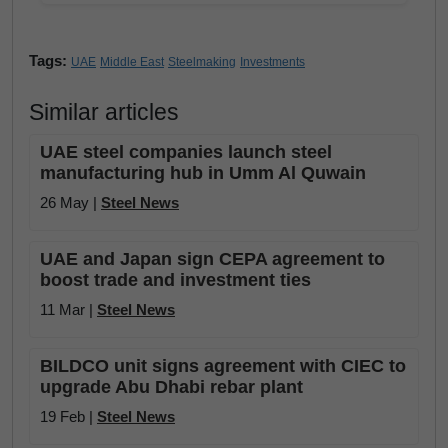
Tags:
UAE
Middle East
Steelmaking
Investments
Similar articles
UAE steel companies launch steel
manufacturing hub in Umm Al Quwain
26 May |
Steel News
UAE and Japan sign CEPA agreement to
boost trade and investment ties
11 Mar |
Steel News
BILDCO unit signs agreement with CIEC to
upgrade Abu Dhabi rebar plant
19 Feb |
Steel News