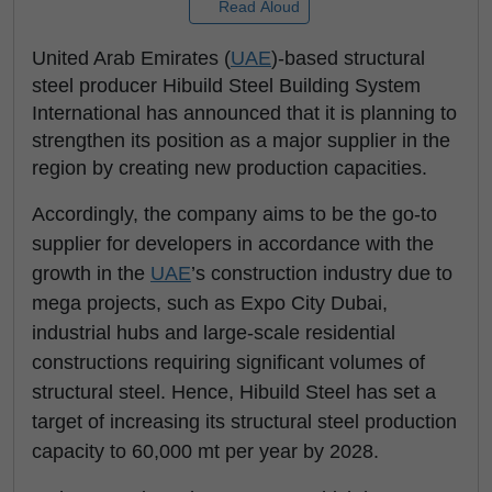
Read Aloud
United Arab Emirates (
UAE
)-based structural
steel producer Hibuild Steel Building System
International has announced that it is planning to
strengthen its position as a major supplier in the
region by creating new production capacities.
Accordingly, the company aims to be the go-to
supplier for developers in accordance with the
growth in the
UAE
’s construction industry due to
mega projects, such as Expo City Dubai,
industrial hubs and large-scale residential
constructions requiring significant volumes of
structural steel. Hence, Hibuild Steel has set a
target of increasing its structural steel production
capacity to 60,000 mt per year by 2028.