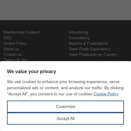
Membership Contract
Advertising
FAQ
Consultancy
Cookie Policy
Reports & Publications
About us
Steel Grade Equivalency
Contact us
Steel Production by Country
Terms Of Use
Confidentiality Policy
Steel Prices
Copyright © SteelOrbis Electronic
Marketplace Inc.
Iron Prices
All Rights Reserved
Daily Scrap Prices
Wire Rod Price
HRC Prices
Subscribe
Credit Card
Prepainted Coil Prices
Payment
Hollow Section Prices
Corrugated Sheet Prices