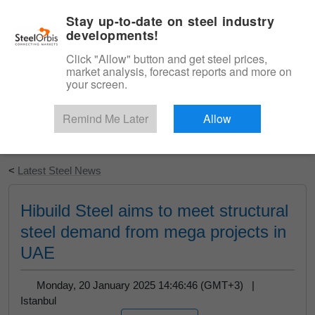
|
English
Login
Stay up-to-date on steel industry
developments!
Menu
Click "Allow" button and get steel prices,
market analysis, forecast reports and more on
your screen.
Remind Me Later
Allow
Start Your Free Trial
<
Latest Steel News
Hibuild Steel aims to meet structural
steel demand from mega projects in
UAE
Monday, 20 January 2025 14:46:46 (GMT+3) |
Istanbul