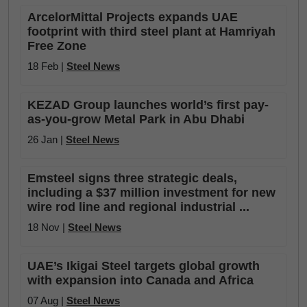
ArcelorMittal Projects expands UAE
footprint with third steel plant at Hamriyah
Free Zone
18 Feb |
Steel News
KEZAD Group launches world’s first pay-
as-you-grow Metal Park in Abu Dhabi
26 Jan |
Steel News
Emsteel signs three strategic deals,
including a $37 million investment for new
wire rod line and regional industrial ...
18 Nov |
Steel News
UAE’s Ikigai Steel targets global growth
with expansion into Canada and Africa
07 Aug |
Steel News