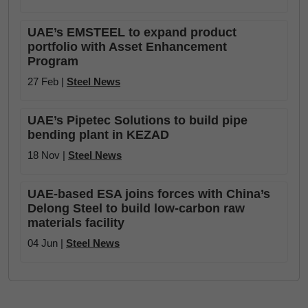
UAE’s EMSTEEL to expand product
portfolio with Asset Enhancement
Program
27 Feb |
Steel News
UAE’s Pipetec Solutions to build pipe
bending plant in KEZAD
18 Nov |
Steel News
UAE-based ESA joins forces with China’s
Delong Steel to build low-carbon raw
materials facility
04 Jun |
Steel News