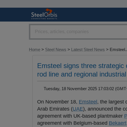
Home
>
Steel News
>
Latest Steel News
> Emsteel..
Emsteel signs three strategic 
rod line and regional industrial
Tuesday, 18 November 2025 17:03:02 (GM
On November 18,
Emsteel
, the largest
Arab Emirates (
UAE
), announced the c
agreement with UK-based plantmaker
P
agreement with Belgium-based
Bekaert