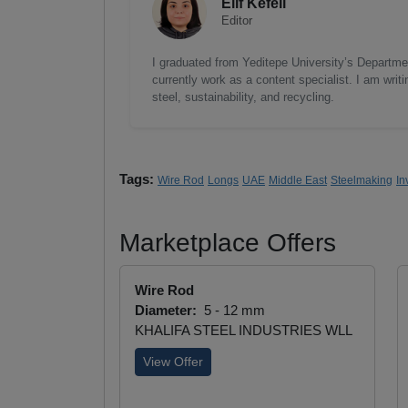
Elif Kefeli
Editor
I graduated from Yeditepe University’s Department
currently work as a content specialist. I am writ
steel, sustainability, and recycling.
Tags:
Wire Rod
Longs
UAE
Middle East
Steelmaking
In
Marketplace Offers
Wire Rod
Diameter:
5 - 12 mm
KHALIFA STEEL INDUSTRIES WLL
View Offer