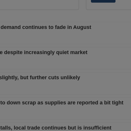
 demand continues to fade in August
e despite increasingly quiet market
ightly, but further cuts unlikely
t to down scrap as supplies are reported a bit tight
lls, local trade continues but is insufficient