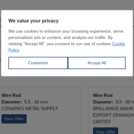
 of Translation and Interpreting Studies in 2017. I joined SteelOrbis in 2021,
ing news reports and industry-related content with a special focus on decarbon
vestments
Primetals
EMSTEEL
Bekaert
Wire Rod
Wire Rod
Diameter:
5.5 - 16 mm
Diameter:
6.5 - 60
CONARES METAL SUPPLY
BRILLIANCE MAHK
EXPORT (SHANGHA
View Offer
LIMITED
View Offer