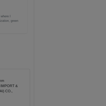
 where I
ization, green
 mm
 IMPORT &
I) CO.,