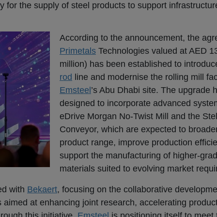
 for the supply of steel products to support infrastructu
According to the announcement, the agr
Primetals
Technologies valued at AED 13
million) has been established to introdu
rod
line and modernise the rolling mill faci
Emsteel
’s Abu Dhabi site. The upgrade 
designed to incorporate advanced syste
eDrive Morgan No-Twist Mill and the Ste
Conveyor, which are expected to broad
product range, improve production effici
support the manufacturing of higher-grad
materials suited to evolving market requ
ed with
Bekaert
, focusing on the collaborative developme
s aimed at enhancing joint research, accelerating produc
ough this initiative,
Emsteel
is positioning itself to meet