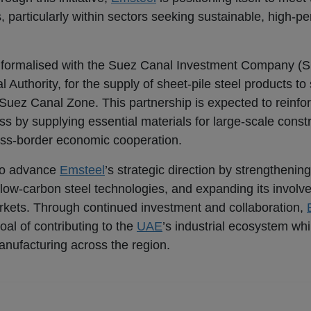
, particularly within sectors seeking sustainable, high-p
n formalised with the Suez Canal Investment Company (S
Authority, for the supply of sheet-pile steel products to
 Suez Canal Zone. This partnership is expected to reinfo
ess by supplying essential materials for large-scale const
ross-border economic cooperation.
to advance
Emsteel
’s strategic direction by strengthening
in low-carbon steel technologies, and expanding its involv
markets. Through continued investment and collaboration,
al of contributing to the
UAE
’s industrial ecosystem wh
anufacturing across the region.