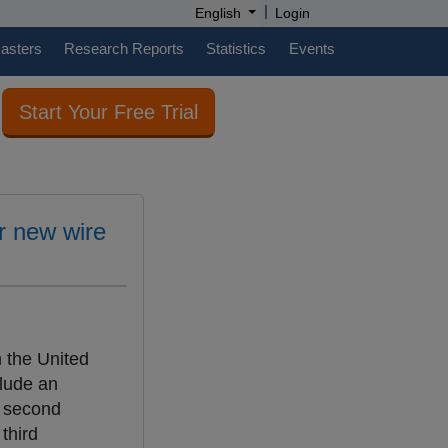
|
English
Login
casters
Research Reports
Statistics
Events
Start Your Free Trial
or new wire
n the United
clude an
a second
third