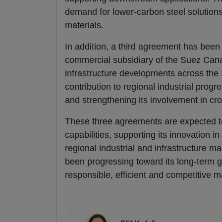
demand for lower-carbon steel solutions
materials.
In addition, a third agreement has bee
commercial subsidiary of the Suez Canal 
infrastructure developments across the
contribution to regional industrial progr
and strengthening its involvement in c
These three agreements are expected 
capabilities, supporting its innovation 
regional industrial and infrastructure 
been progressing toward its long-term go
responsible, efficient and competitive m