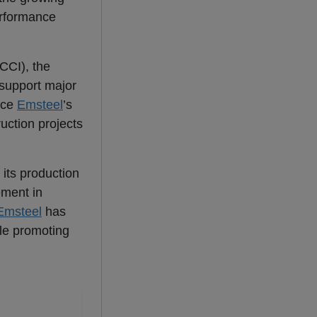
erformance
CCI), the
 support major
rce
Emsteel
’s
ruction projects
 its production
ement in
Emsteel
has
ile promoting