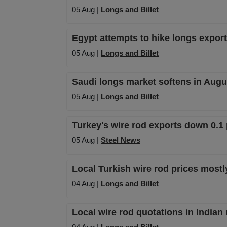
05 Aug |
Longs and Billet
Egypt attempts to hike longs export 
05 Aug |
Longs and Billet
Saudi longs market softens in Augu
05 Aug |
Longs and Billet
Turkey's wire rod exports down 0.1 
05 Aug |
Steel News
Local Turkish wire rod prices mostl
04 Aug |
Longs and Billet
Local wire rod quotations in Indian