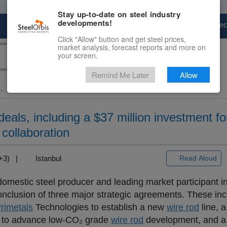
Stay up-to-date on steel industry
developments!
Marketplace
Steel Markets
Price Fore
Click "Allow" button and get steel prices,
market analysis, forecast reports and more on
your screen.
Remind Me Later
Allow
.
deals, including a $37 million investment f
 collaboration
T+3) |
Istanbul
Read Aloud
 domestic steel producer and leading market participant i
onclusion of three major strategic agreements. These in
rimetals
Technologies to establish a new
wire rod
line, 
to advance low-CO₂ grade
wire rod
development, and a 