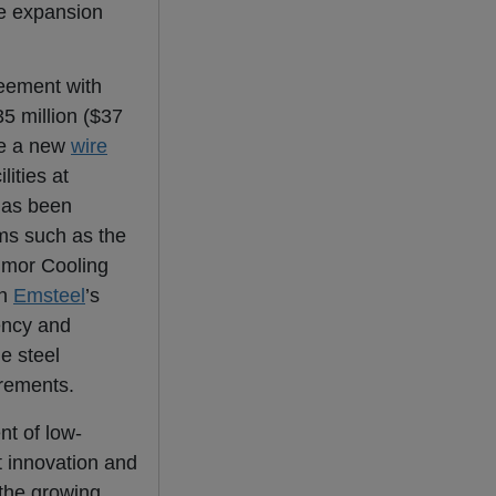
re expansion
eement with
5 million ($37
ce a new
wire
lities at
has been
ms such as the
lmor Cooling
en
Emsteel
’s
ency and
e steel
irements.
nt of low-
t innovation and
 the growing