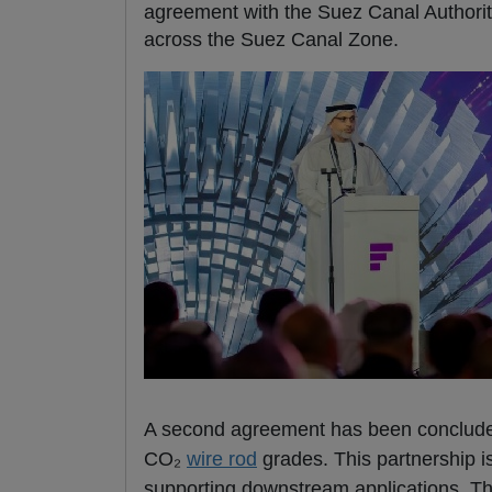
agreement with the Suez Canal Authority
across the Suez Canal Zone.
A second agreement has been conclud
CO₂
wire rod
grades. This partnership i
supporting downstream applications. Thr