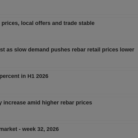
prices, local offers and trade stable
st as slow demand pushes rebar retail prices lower
percent in H1 2026
y increase amid higher rebar prices
 market - week 32, 2026