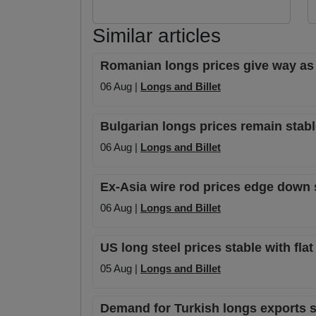
Similar articles
Romanian longs prices give way as
06 Aug |
Longs and Billet
Bulgarian longs prices remain stabl
06 Aug |
Longs and Billet
Ex-Asia wire rod prices edge down sl
06 Aug |
Longs and Billet
US long steel prices stable with fla
05 Aug |
Longs and Billet
Demand for Turkish longs exports sta