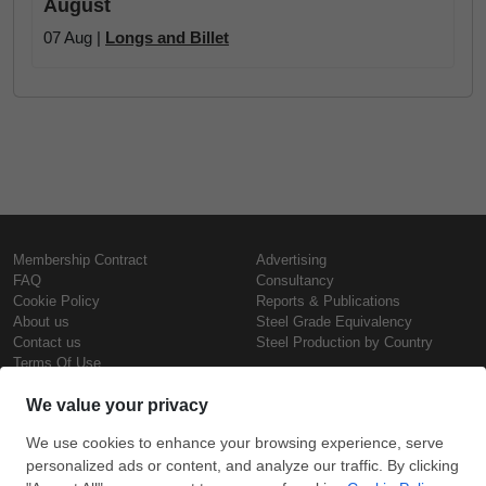
August
07 Aug |
Longs and Billet
Membership Contract
Advertising
FAQ
Consultancy
Cookie Policy
Reports & Publications
About us
Steel Grade Equivalency
Contact us
Steel Production by Country
Terms Of Use
Confidentiality Policy
Steel Prices
Copyright © SteelOrbis Electronic
Marketplace Inc.
Iron Prices
All Rights Reserved
Daily Scrap Prices