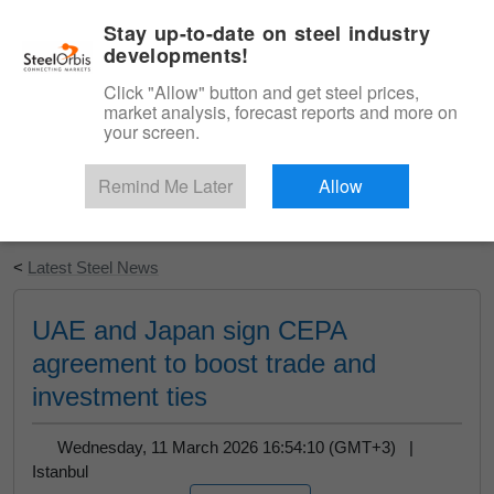
|
English
Login
Stay up-to-date on steel industry
developments!
Menu
Click "Allow" button and get steel prices,
market analysis, forecast reports and more on
your screen.
Remind Me Later
Allow
Start Your Free Trial
<
Latest Steel News
UAE and Japan sign CEPA
agreement to boost trade and
investment ties
Wednesday, 11 March 2026 16:54:10 (GMT+3) |
Istanbul