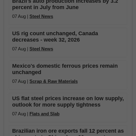
Brazil's auto production increases by 3.2
percent in July from June
07 Aug |
Steel News
US rig count unchanged, Canada
decreases - week 32, 2026
07 Aug |
Steel News
Mexico's domestic ferrous prices remain
unchanged
07 Aug |
Scrap & Raw Materials
US flat steel prices increase on low supply,
outlook for more supply tightness
07 Aug |
Flats and Slab
Brazilian iron ore exports fall 12 percent as