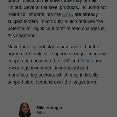
direct impact on the steel trade may remain
limited. Several flat steel products, including hot
rolled coil imports into the
UAE
, are already
subject to zero import duty, which reduces the
potential for significant tariff-related changes in
this segment.
Nevertheless, industry sources note that the
agreement could still support stronger economic
cooperation between the
UAE
and
Japan
and
encourage investment in industrial and
manufacturing sectors, which may indirectly
support steel demand over the longer term.
Hilal Holoğlu
Editor