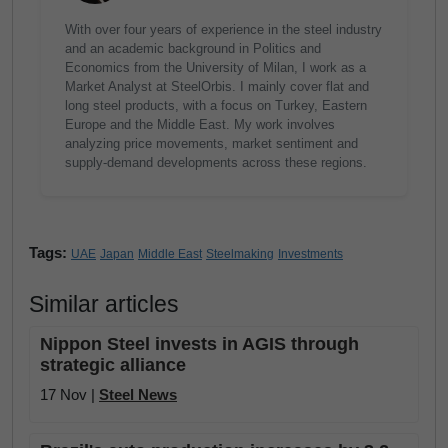
With over four years of experience in the steel industry
and an academic background in Politics and
Economics from the University of Milan, I work as a
Market Analyst at SteelOrbis. I mainly cover flat and
long steel products, with a focus on Turkey, Eastern
Europe and the Middle East. My work involves
analyzing price movements, market sentiment and
supply-demand developments across these regions.
Tags:
UAE
Japan
Middle East
Steelmaking
Investments
Similar articles
Nippon Steel invests in AGIS through
strategic alliance
17 Nov |
Steel News