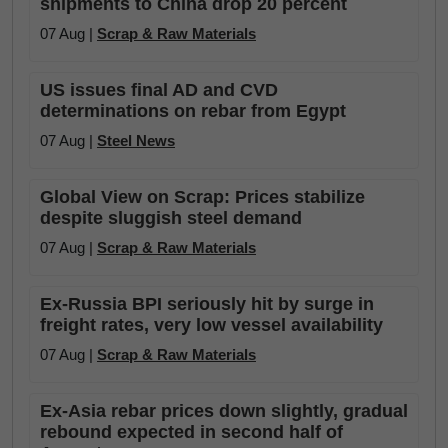
shipments to China drop 20 percent
07 Aug |
Scrap & Raw Materials
US issues final AD and CVD
determinations on rebar from Egypt
07 Aug |
Steel News
Global View on Scrap: Prices stabilize
despite sluggish steel demand
07 Aug |
Scrap & Raw Materials
Ex-Russia BPI seriously hit by surge in
freight rates, very low vessel availability
07 Aug |
Scrap & Raw Materials
Ex-Asia rebar prices down slightly, gradual
rebound expected in second half of