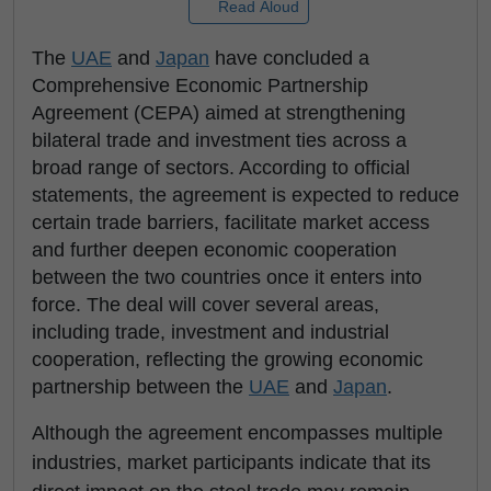
Read Aloud
The
UAE
and
Japan
have concluded a
Comprehensive Economic Partnership
Agreement (CEPA) aimed at strengthening
bilateral trade and investment ties across a
broad range of sectors. According to official
statements, the agreement is expected to reduce
certain trade barriers, facilitate market access
and further deepen economic cooperation
between the two countries once it enters into
force. The deal will cover several areas,
including trade, investment and industrial
cooperation, reflecting the growing economic
partnership between the
UAE
and
Japan
.
Although the agreement encompasses multiple
industries, market participants indicate that its