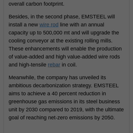
overall carbon footprint.
Besides, in the second phase, EMSTEEL will
install a new
wire rod
line with an annual
capacity up to 500,000 mt and will upgrade the
cooling conveyor at the existing rolling mills.
These enhancements will enable the production
of value-added and high value-added wire rods
and high-tensile
rebar
in coil.
Meanwhile, the company has unveiled its
ambitious decarbonization strategy. EMSTEEL
aims to achieve a 40 percent reduction in
greenhouse gas emissions in its steel business
unit by 2030 compared to 2019, with the ultimate
goal of reaching net-zero emissions by 2050.