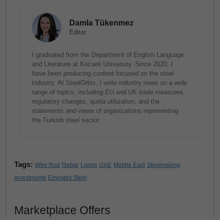
Damla Tükenmez
Editor
I graduated from the Department of English Language
and Literature at Kocaeli University. Since 2020, I
have been producing content focused on the steel
industry. At SteelOrbis, I write industry news on a wide
range of topics, including EU and UK trade measures,
regulatory changes, quota utilization, and the
statements and views of organizations representing
the Turkish steel sector.
Tags:
Wire Rod
Rebar
Longs
UAE
Middle East
Steelmaking
Investments
Emirates Steel
Marketplace Offers