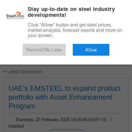
|
English
Login
Stay up-to-date on steel industry
developments!
Menu
Click "Allow" button and get steel prices,
market analysis, forecast reports and more on
your screen.
Remind Me Later
Allow
Start Your Free Trial
<
Latest Steel News
UAE’s EMSTEEL to expand product
portfolio with Asset Enhancement
Program
Thursday, 27 February 2025 14:20:06 (GMT+3) |
Istanbul