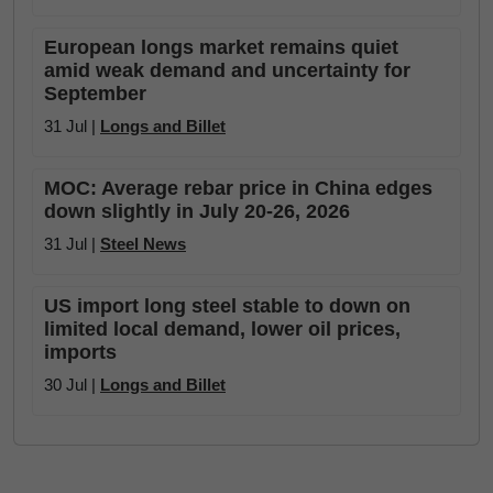
European longs market remains quiet
amid weak demand and uncertainty for
September
31 Jul |
Longs and Billet
MOC: Average rebar price in China edges
down slightly in July 20-26, 2026
31 Jul |
Steel News
US import long steel stable to down on
limited local demand, lower oil prices,
imports
30 Jul |
Longs and Billet