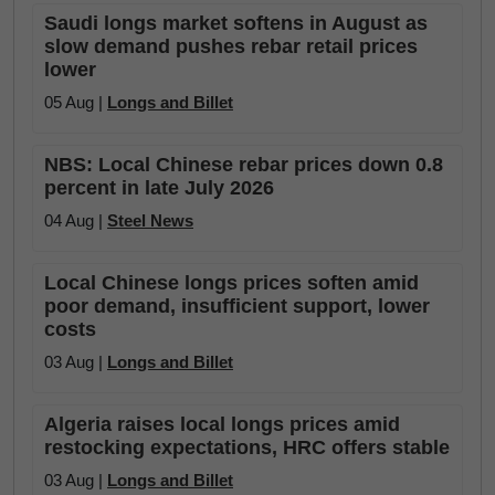
Saudi longs market softens in August as
slow demand pushes rebar retail prices
lower
05 Aug |
Longs and Billet
NBS: Local Chinese rebar prices down 0.8
percent in late July 2026
04 Aug |
Steel News
Local Chinese longs prices soften amid
poor demand, insufficient support, lower
costs
03 Aug |
Longs and Billet
Algeria raises local longs prices amid
restocking expectations, HRC offers stable
03 Aug |
Longs and Billet