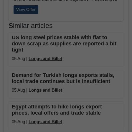
View Offer
Similar articles
US long steel prices stable with flat to
down scrap as supplies are reported a bit
tight
05 Aug |
Longs and Billet
Demand for Turkish longs exports stalls,
local trade continues but is insufficient
05 Aug |
Longs and Billet
Egypt attempts to hike longs export
prices, local offers and trade stable
05 Aug |
Longs and Billet