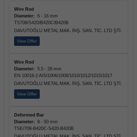
Wire Rod
Diameter:
6 - 16 mm
TS708/S420/B420C/B420B
DAVUTOĞLU METAL MAK. İNŞ. SAN. TİC. LTD ŞTİ.
View Offer
Wire Rod
Diameter:
5.5 - 28 mm
EN 10016-2 AISI1006/1008/1010/1012/1015/1017
DAVUTOĞLU METAL MAK. İNŞ. SAN. TİC. LTD ŞTİ.
View Offer
Deformed Bar
Diameter:
8 - 50 mm
TSE/708-B420C-S420-B420B
DAVUTOĞLU METAL MAK. İNŞ. SAN. TİC. LTD ŞTİ.