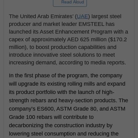
Read Aloud
The United Arab Emirates’ (
UAE
) largest steel
producer and market leader EMSTEEL has
launched its Asset Enhancement Program with a
capex of approximately AED 625 million ($170.2
million), to boost production capabilities and
introduce innovative steel solutions to meet
increasing demand, according to media reports.
In the first phase of the program, the company
will upgrade its existing rolling mills and expand
its product portfolio with the launch of high-
strength rebars and heavy-section products. The
company’s ES600, ASTM Grade 80, and ASTM
Grade 100 rebars will contribute to
decarbonizing the construction industry by
lowering steel consumption and reducing the