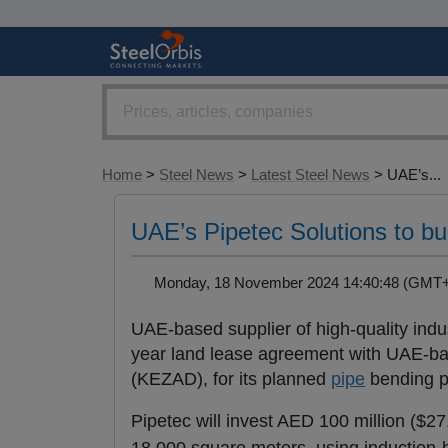
Home
>
Steel News
>
Latest Steel News
> UAE’s...
UAE’s Pipetec Solutions to bu
Monday, 18 November 2024 14:40:48 (GM
UAE-based supplier of high-quality indu
year land lease agreement with UAE-b
(KEZAD), for its planned
pipe
bending p
Pipetec will invest AED 100 million ($27.