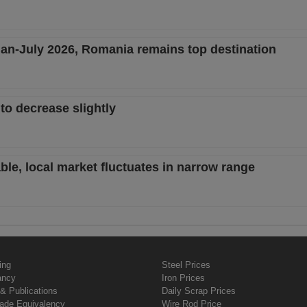
 Jan-July 2026, Romania remains top destination
to decrease slightly
ble, local market fluctuates in narrow range
ing
Steel Prices
ancy
Iron Prices
& Publications
Daily Scrap Prices
rade Equivalency
Wire Rod Price