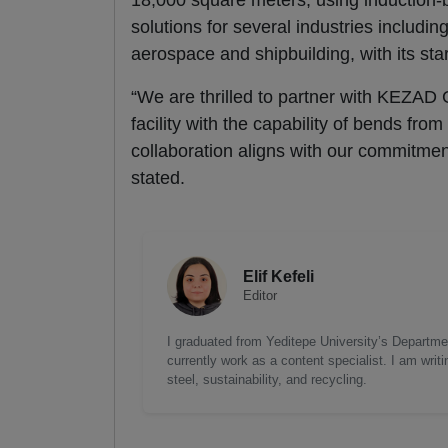
18,000 square meters, using induction-b
solutions for several industries includi
aerospace and shipbuilding, with its star
“We are thrilled to partner with KEZAD G
facility with the capability of bends fro
collaboration aligns with our commitment
stated.
Elif Kefeli
Editor
I graduated from Yeditepe University’s Department
currently work as a content specialist. I am writ
steel, sustainability, and recycling.