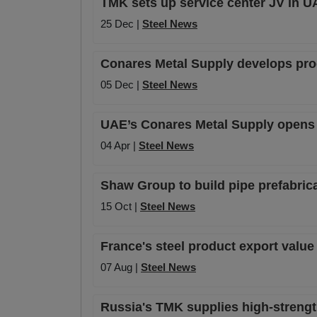
TMK sets up service center JV in U
25 Dec |
Steel News
Conares Metal Supply develops pro
05 Dec |
Steel News
UAE’s Conares Metal Supply opens n
04 Apr |
Steel News
Shaw Group to build pipe prefabrica
15 Oct |
Steel News
France's steel product export value
07 Aug |
Steel News
Russia's TMK supplies high-strength