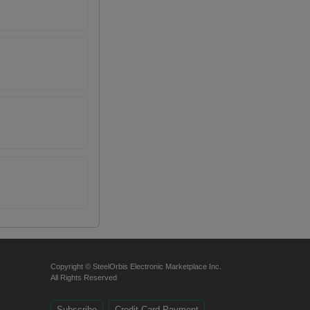
Copyright © SteelOrbis Electronic Marketplace Inc.
All Rights Reserved
Subscribe
Credit Card Payment