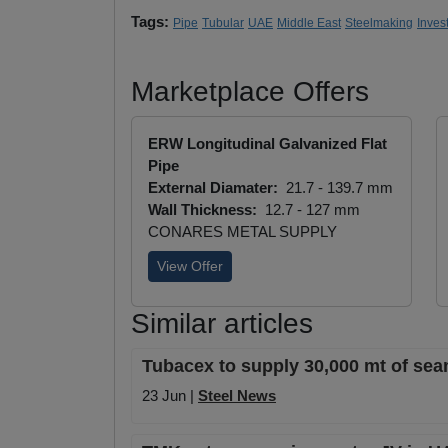
Tags:
Pipe
Tubular
UAE
Middle East
Steelmaking
Inves
Marketplace Offers
ERW Longitudinal Galvanized Flat
Pipe
External Diamater:
21.7 - 139.7 mm
Wall Thickness:
12.7 - 127 mm
CONARES METAL SUPPLY
View Offer
Similar articles
Tubacex to supply 30,000 mt of seam
23 Jun |
Steel News