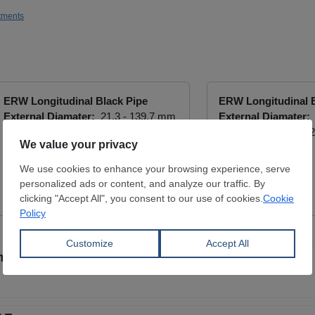
tments
ERW Longitudinal Black Pipe
ERW Longitudinal B
External Diamater:
21.3 - 139.7 mm
External Diamater:
Wall Thickness:
12.7 - 127 mm
Wall Thickness:
1.2
CONARES METAL SUPPLY
INCOSTEEL
View Offer
View Offer
less tubes for gas extraction in Middle East