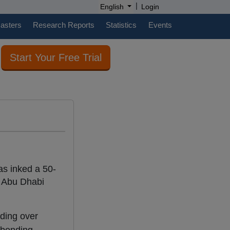
|
English
Login
casters
Research Reports
Statistics
Events
Start Your Free Trial
as inked a 50-
 Abu Dhabi
nding over