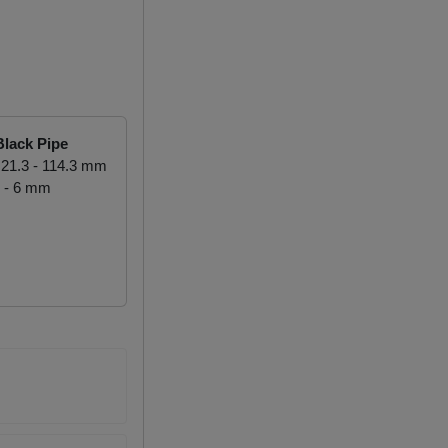
lack Pipe
21.3 - 114.3 mm
 - 6 mm