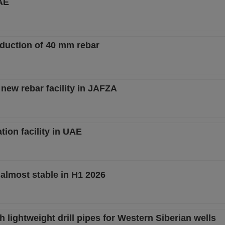
AE
duction of 40 mm rebar
ew rebar facility in JAFZA
tion facility in UAE
 almost stable in H1 2026
 lightweight drill pipes for Western Siberian wells