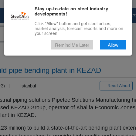
Stay up-to-date on steel industry
developments!
Marketplace
Steel Markets
Price Fore
Click "Allow" button and get steel prices,
market analysis, forecast reports and more on
your screen.
Remind Me Later
Allow
ild pipe bending plant in KEZAD
T+3) |
Istanbul
Read Aloud
strial piping solutions Pipetec Solutions Manufacturing h
ased KEZAD Group, operator of Khalifa Economic Zones
lant in KEZAD.
23 million) to build a state-of-the-art bending plant exte