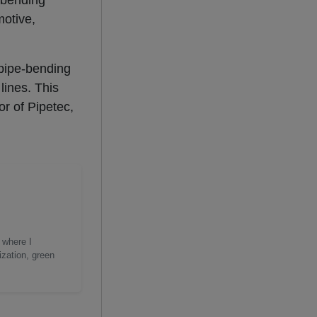
 bending
motive,
 pipe-bending
lines. This
or of Pipetec,
 where I
ization, green