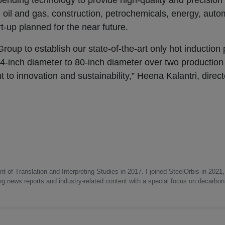
ending technology to provide high-quality and precision
ng oil and gas, construction, petrochemicals, energy, auto
t-up planned for the near future.
roup to establish our state-of-the-art only hot induction
m 4-inch diameter to 80-inch diameter over two production 
 to innovation and sustainability,” Heena Kalantri, direct
 of Translation and Interpreting Studies in 2017. I joined SteelOrbis in 2021,
ing news reports and industry-related content with a special focus on decarbon