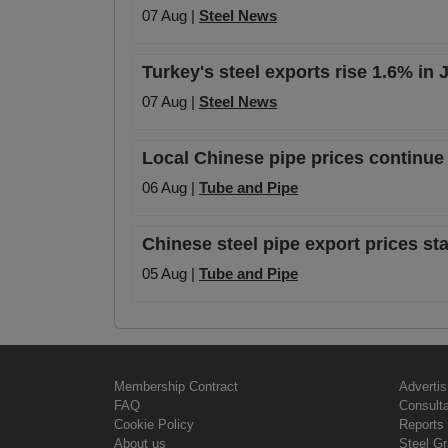
07 Aug |
Steel News
Turkey's steel exports rise 1.6% in
07 Aug |
Steel News
Local Chinese pipe prices continue 
06 Aug |
Tube and Pipe
Chinese steel pipe export prices sta
05 Aug |
Tube and Pipe
Membership Contract
Advertis
FAQ
Consult
Cookie Policy
Reports 
About us
Steel G