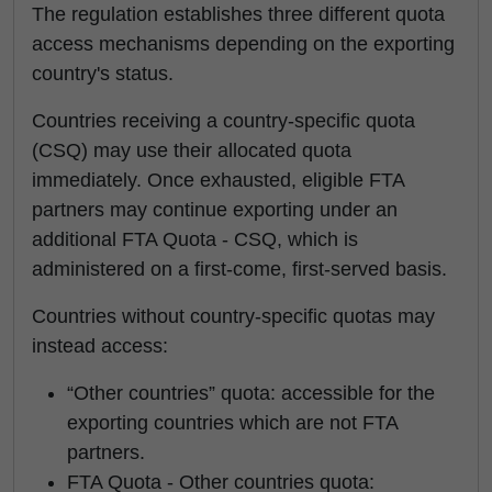
The regulation establishes three different quota
access mechanisms depending on the exporting
country's status.
Countries receiving a country-specific quota
(CSQ) may use their allocated quota
immediately. Once exhausted, eligible FTA
partners may continue exporting under an
additional FTA Quota - CSQ, which is
administered on a first-come, first-served basis.
Countries without country-specific quotas may
instead access:
“Other countries” quota: accessible for the
exporting countries which are not FTA
partners.
FTA Quota - Other countries quota: