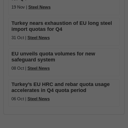
19 Nov |
Steel News
Turkey nears exhaustion of EU long steel
import quotas for Q4
31 Oct |
Steel News
EU unveils quota volumes for new
safeguard system
08 Oct |
Steel News
Turkey’s EU HRC and rebar quota usage
accelerates in Q4 quota period
06 Oct |
Steel News