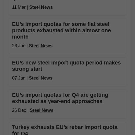
11 Mar |
Steel News
EU’s import quotas for some flat steel
products exhausted within almost one
month
26 Jan |
Steel News
EU’s new steel import quota period makes
strong start
07 Jan |
Steel News
EU’s import quotas for Q4 are getting
exhausted as year-end approaches
26 Dec |
Steel News
Turkey exhausts EU’s rebar import quota
for Q4