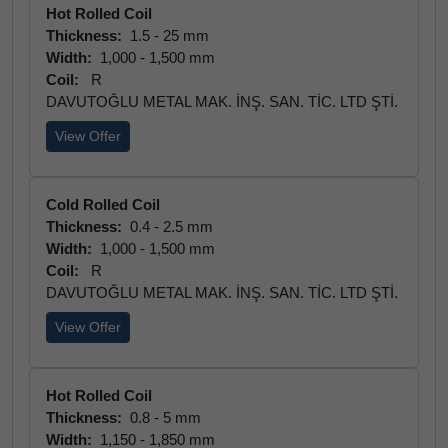
Hot Rolled Coil
Thickness:
1.5 - 25 mm
Width:
1,000 - 1,500 mm
Coil:
R
DAVUTOĞLU METAL MAK. İNŞ. SAN. TİC. LTD ŞTİ.
View Offer
Cold Rolled Coil
Thickness:
0.4 - 2.5 mm
Width:
1,000 - 1,500 mm
Coil:
R
DAVUTOĞLU METAL MAK. İNŞ. SAN. TİC. LTD ŞTİ.
View Offer
Hot Rolled Coil
Thickness:
0.8 - 5 mm
Width:
1,150 - 1,850 mm