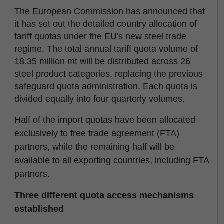
The European Commission has announced that
it has set out the detailed country allocation of
tariff quotas under the EU's new steel trade
regime. The total annual tariff quota volume of
18.35 million mt will be distributed across 26
steel product categories, replacing the previous
safeguard quota administration. Each quota is
divided equally into four quarterly volumes.
Half of the import quotas have been allocated
exclusively to free trade agreement (FTA)
partners, while the remaining half will be
available to all exporting countries, including FTA
partners.
Three different quota access mechanisms
established