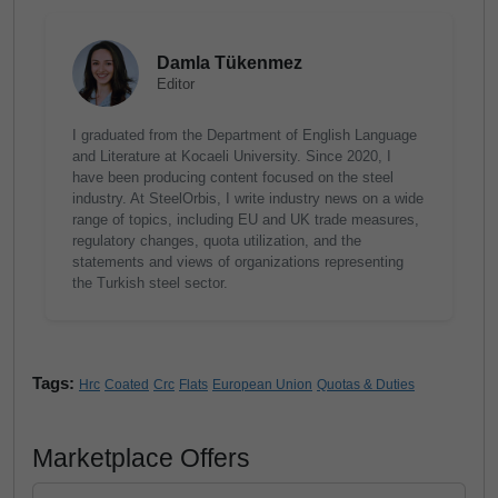
Damla Tükenmez
Editor
I graduated from the Department of English Language
and Literature at Kocaeli University. Since 2020, I
have been producing content focused on the steel
industry. At SteelOrbis, I write industry news on a wide
range of topics, including EU and UK trade measures,
regulatory changes, quota utilization, and the
statements and views of organizations representing
the Turkish steel sector.
Tags:
Hrc
Coated
Crc
Flats
European Union
Quotas & Duties
Marketplace Offers