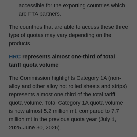
accessible for the exporting countries which
are FTA partners.
The countries that are able to access these three
type of quotas may vary depending on the
products.
HRC
represents almost one-third of total
tariff quota volume
The Commission highlights Category 1A (non-
alloy and other alloy hot rolled sheets and strips)
represents almost one-third of the total tariff
quota volume. Total Category 1A quota volume
is now almost 5.2 million mt, compared to 7.7
million mt in the previous quota year (July 1,
2025-June 30, 2026).