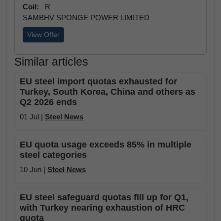
Coil:
R
SAMBHV SPONGE POWER LIMITED
View Offer
Similar articles
EU steel import quotas exhausted for
Turkey, South Korea, China and others as
Q2 2026 ends
01 Jul |
Steel News
EU quota usage exceeds 85% in multiple
steel categories
10 Jun |
Steel News
EU steel safeguard quotas fill up for Q1,
with Turkey nearing exhaustion of HRC
quota