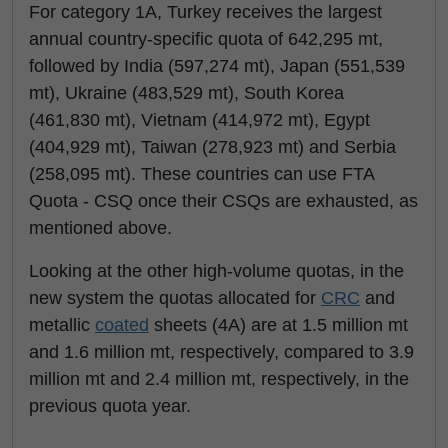
For category 1A, Turkey receives the largest
annual country-specific quota of 642,295 mt,
followed by India (597,274 mt), Japan (551,539
mt), Ukraine (483,529 mt), South Korea
(461,830 mt), Vietnam (414,972 mt), Egypt
(404,929 mt), Taiwan (278,923 mt) and Serbia
(258,095 mt). These countries can use FTA
Quota - CSQ once their CSQs are exhausted, as
mentioned above.
Looking at the other high-volume quotas, in the
new system the quotas allocated for
CRC
and
metallic
coated
sheets (4A) are at 1.5 million mt
and 1.6 million mt, respectively, compared to 3.9
million mt and 2.4 million mt, respectively, in the
previous quota year.