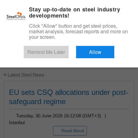
|
English
Login
Stay up-to-date on steel industry
developments!
Menu
Click "Allow" button and get steel prices,
market analysis, forecast reports and more on
your screen.
Remind Me Later
Allow
Start Your Free Trial
<
Latest Steel News
EU sets CSQ allocations under post-
safeguard regime
Tuesday, 30 June 2026 16:12:08 (GMT+3) |
Istanbul
Read Aloud