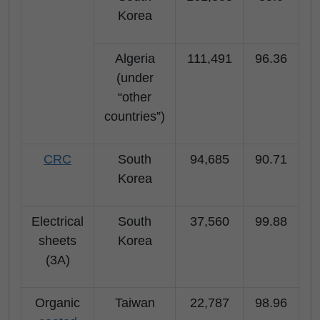
Korea
Algeria
111,491
96.36
(under
“other
countries”)
CRC
South
94,685
90.71
Korea
Electrical
South
37,560
99.88
sheets
Korea
(3A)
Organic
Taiwan
22,787
98.96