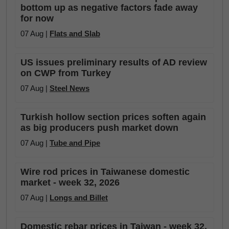
bottom up as negative factors fade away
for now
07 Aug |
Flats and Slab
US issues preliminary results of AD review
on CWP from Turkey
07 Aug |
Steel News
Turkish hollow section prices soften again
as big producers push market down
07 Aug |
Tube and Pipe
Wire rod prices in Taiwanese domestic
market - week 32, 2026
07 Aug |
Longs and Billet
Domestic rebar prices in Taiwan - week 32,