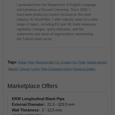
I graduated from the Department of English Language
and Literature at Kocaeli University. Since 2020, I
have been producing content focused on the steel
industry. At SteelOrbis, I write industry news on a wide
range of topics, including EU and UK trade measures,
regulatory changes, quota utilization, and the
statements and views of organizations representing
the Turkish steel sector.
Tags:
Rebar
Pipe
Merchant Bar
Crc
Coated
Hrc
Plate
Hollow section
Beams
Tubular
Longs
Flats
European Union
Quotas & Duties
Marketplace Offers
ERW Longitudinal Black Pipe
External Diamater:
21.3 - 323.9 mm
Wall Thickness:
2 - 12.5 mm