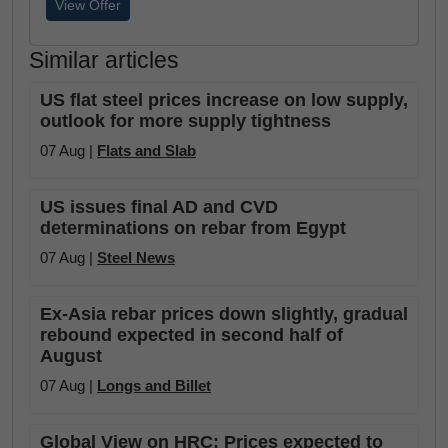
View Offer
Similar articles
US flat steel prices increase on low supply,
outlook for more supply tightness
07 Aug |
Flats and Slab
US issues final AD and CVD
determinations on rebar from Egypt
07 Aug |
Steel News
Ex-Asia rebar prices down slightly, gradual
rebound expected in second half of
August
07 Aug |
Longs and Billet
Global View on HRC: Prices expected to