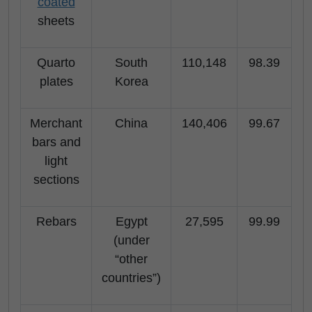
coated
sheets
Quarto
South
110,148
98.39
plates
Korea
Merchant
China
140,406
99.67
bars and
light
sections
Rebars
Egypt
27,595
99.99
(under
“other
countries”)