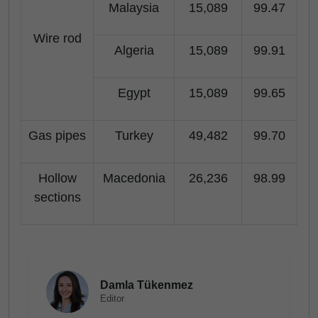
Malaysia
15,089
99.47
Wire rod
Algeria
15,089
99.91
Egypt
15,089
99.65
Gas pipes
Turkey
49,482
99.70
Hollow
Macedonia
26,236
98.99
sections
Damla Tükenmez
Editor