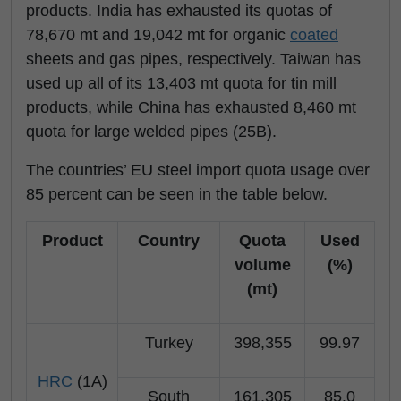
products. India has exhausted its quotas of
78,670 mt and 19,042 mt for organic
coated
sheets and gas pipes, respectively. Taiwan has
used up all of its 13,403 mt quota for tin mill
products, while China has exhausted 8,460 mt
quota for large welded pipes (25B).
The countries’ EU steel import quota usage over
85 percent can be seen in the table below.
Product
Country
Quota
Used
volume
(%)
(mt)
Turkey
398,355
99.97
HRC
(1A)
South
161,305
85.0