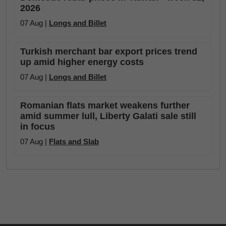
2026
07 Aug |
Longs and Billet
Turkish merchant bar export prices trend
up amid higher energy costs
07 Aug |
Longs and Billet
Romanian flats market weakens further
amid summer lull, Liberty Galati sale still
in focus
07 Aug |
Flats and Slab