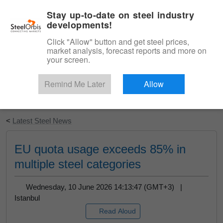
|
English
Login
Stay up-to-date on steel industry
developments!
Menu
Click "Allow" button and get steel prices,
market analysis, forecast reports and more on
your screen.
Remind Me Later
Allow
Start Your Free Trial
<
Latest Steel News
EU quota usage exceeds 85% in
multiple steel categories
Wednesday, 10 June 2026 14:13:47 (GMT+3) |
Istanbul
Read Aloud