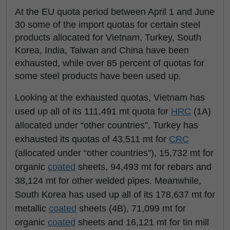
At the EU quota period between April 1 and June
30 some of the import quotas for certain steel
products allocated for Vietnam, Turkey, South
Korea, India, Taiwan and China have been
exhausted, while over 85 percent of quotas for
some steel products have been used up.
Looking at the exhausted quotas, Vietnam has
used up all of its 111,491 mt quota for
HRC
(1A)
allocated under “other countries”. Turkey has
exhausted its quotas of 43,511 mt for
CRC
(allocated under “other countries”), 15,732 mt for
organic
coated
sheets, 94,493 mt for rebars and
38,124 mt for other welded pipes. Meanwhile,
South Korea has used up all of its 178,637 mt for
metallic
coated
sheets (4B), 71,099 mt for
organic
coated
sheets and 16,121 mt for tin mill