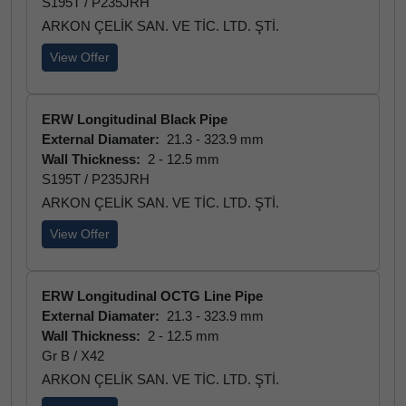
S195T / P235JRH
ARKON ÇELİK SAN. VE TİC. LTD. ŞTİ.
View Offer
ERW Longitudinal Black Pipe
External Diamater:
21.3 - 323.9 mm
Wall Thickness:
2 - 12.5 mm
S195T / P235JRH
ARKON ÇELİK SAN. VE TİC. LTD. ŞTİ.
View Offer
ERW Longitudinal OCTG Line Pipe
External Diamater:
21.3 - 323.9 mm
Wall Thickness:
2 - 12.5 mm
Gr B / X42
ARKON ÇELİK SAN. VE TİC. LTD. ŞTİ.