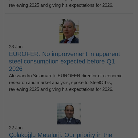
reviewing 2025 and giving his expectations for 2026.
23 Jan
EUROFER: No improvement in apparent
steel consumption expected before Q1
2026
Alessandro Sciamarelli, EUROFER director of economic
research and market analysis, spoke to SteelOrbis,
reviewing 2025 and giving his expectations for 2026.
22 Jan
Çolakoğlu Metalurji: Our priority in the