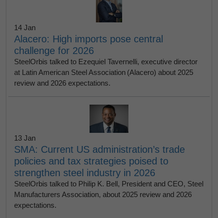
14 Jan
Alacero: High imports pose central
challenge for 2026
SteelOrbis talked to Ezequiel Tavernelli, executive director
at Latin American Steel Association (Alacero) about 2025
review and 2026 expectations.
13 Jan
SMA: Current US administration’s trade
policies and tax strategies poised to
strengthen steel industry in 2026
SteelOrbis talked to Philip K. Bell, President and CEO, Steel
Manufacturers Association, about 2025 review and 2026
expectations.