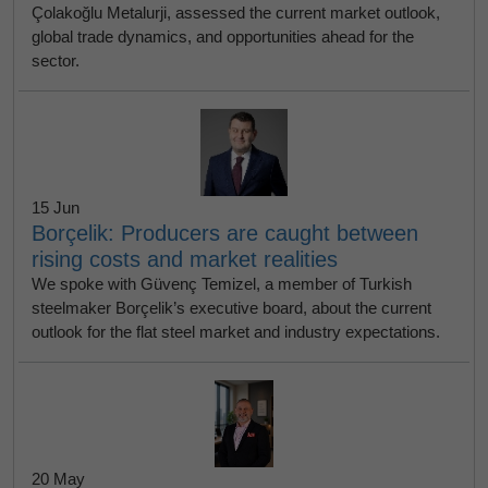
Çolakoğlu Metalurji, assessed the current market outlook,
global trade dynamics, and opportunities ahead for the
sector.
15 Jun
Borçelik: Producers are caught between
rising costs and market realities
We spoke with Güvenç Temizel, a member of Turkish
steelmaker Borçelik’s executive board, about the current
outlook for the flat steel market and industry expectations.
20 May