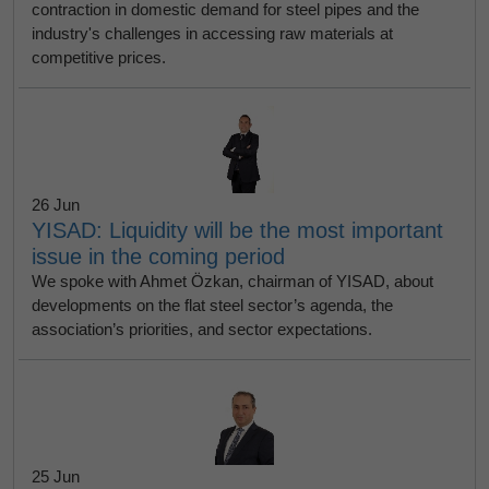
contraction in domestic demand for steel pipes and the
industry's challenges in accessing raw materials at
competitive prices.
26 Jun
YISAD: Liquidity will be the most important
issue in the coming period
We spoke with Ahmet Özkan, chairman of YISAD, about
developments on the flat steel sector’s agenda, the
association’s priorities, and sector expectations.
25 Jun