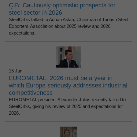
ÇİB: Cautiously optimistic prospects for
steel sector in 2026
SteelOrbis talked to Adnan Aslan, Chairman of Turkish Steel
Exporters’ Association about 2025 review and 2026
expectations.
15 Jan
EUROMETAL: 2026 must be a year in
which Europe seriously addresses industrial
competitiveness
EUROMETAL president Alexander Julius recently talked to
SteelOrbis, giving his review of 2025 and expectations for
2026.