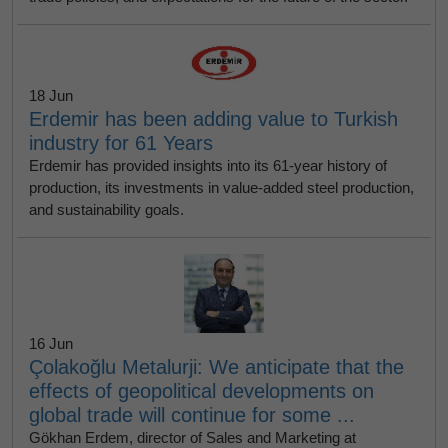
18 Jun
Erdemir has been adding value to Turkish
industry for 61 Years
Erdemir has provided insights into its 61-year history of
production, its investments in value-added steel production,
and sustainability goals.
16 Jun
Çolakoğlu Metalurji: We anticipate that the
effects of geopolitical developments on
global trade will continue for some ...
Gökhan Erdem, director of Sales and Marketing at