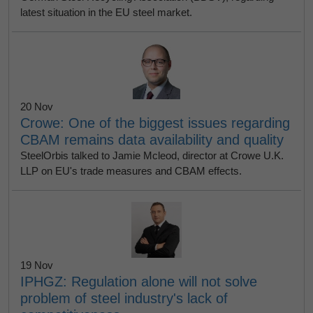
latest situation in the EU steel market.
20 Nov
Crowe: One of the biggest issues regarding
CBAM remains data availability and quality
SteelOrbis talked to Jamie Mcleod, director at Crowe U.K.
LLP on EU's trade measures and CBAM effects.
19 Nov
IPHGZ: Regulation alone will not solve
problem of steel industry's lack of