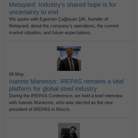
Metayard: Industry’s shared hope is for
uncertainty to end
We spoke with Egemen Çağlayan ŞIK, founder of
Metayard, about the company's operations, the current
market situation, and future expectations.
08 May
Ioannis Manessis: IREPAS remains a vital
platform for global steel industry
During the IREPAS Conference, we held a brief interview
with Ioannis Manessis, who was elected as the new
president of IREPAS in March.