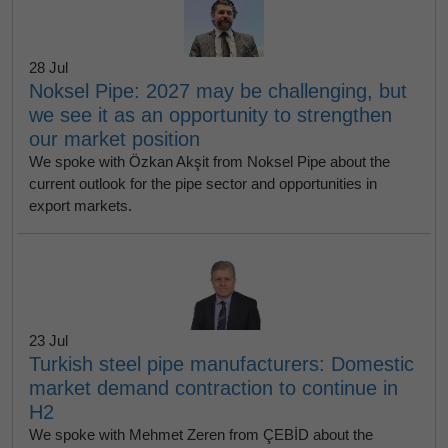
28 Jul
Noksel Pipe: 2027 may be challenging, but
we see it as an opportunity to strengthen
our market position
We spoke with Özkan Akşit from Noksel Pipe about the
current outlook for the pipe sector and opportunities in
export markets.
23 Jul
Turkish steel pipe manufacturers: Domestic
market demand contraction to continue in
H2
We spoke with Mehmet Zeren from ÇEBİD about the