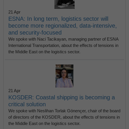
21 Apr
ESNA: In long term, logistics sector will
become more regionalized, data-intensive,
and security-focused
We spoke with Naci Tacikayan, managing partner of ESNA
International Transportation, about the effects of tensions in
the Middle East on the logistics sector.
21 Apr
KOSDER: Coastal shipping is becoming a
critical solution
We spoke with Neslihan Torlak Gönençer, chair of the board
of directors of the KOSDER, about the effects of tensions in
the Middle East on the logistics sector.