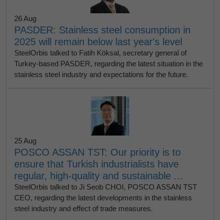
26 Aug
PASDER: Stainless steel consumption in
2025 will remain below last year's level
SteelOrbis talked to Fatih Köksal, secretary general of
Turkey-based PASDER, regarding the latest situation in the
stainless steel industry and expectations for the future.
25 Aug
POSCO ASSAN TST: Our priority is to
ensure that Turkish industrialists have
regular, high-quality and sustainable ...
SteelOrbis talked to Ji Seob CHOI, POSCO ASSAN TST
CEO, regarding the latest developments in the stainless
steel industry and effect of trade measures.