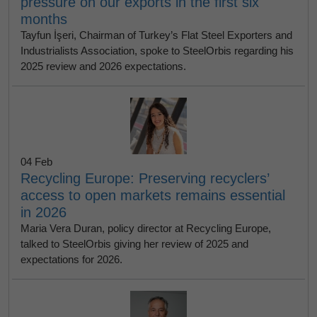
pressure on our exports in the first six
months
Tayfun İşeri, Chairman of Turkey’s Flat Steel Exporters and
Industrialists Association, spoke to SteelOrbis regarding his
2025 review and 2026 expectations.
04 Feb
Recycling Europe: Preserving recyclers’
access to open markets remains essential
in 2026
Maria Vera Duran, policy director at Recycling Europe,
talked to SteelOrbis giving her review of 2025 and
expectations for 2026.