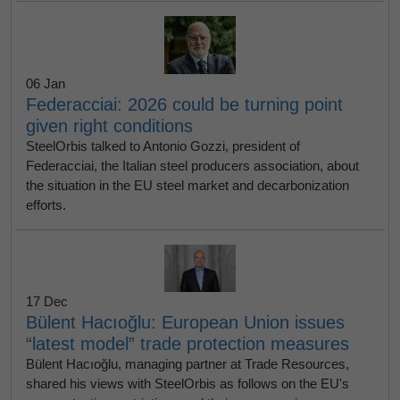
06 Jan
Federacciai: 2026 could be turning point
given right conditions
SteelOrbis talked to Antonio Gozzi, president of
Federacciai, the Italian steel producers association, about
the situation in the EU steel market and decarbonization
efforts.
17 Dec
Bülent Hacıoğlu: European Union issues
“latest model” trade protection measures
Bülent Hacıoğlu, managing partner at Trade Resources,
shared his views with SteelOrbis as follows on the EU's