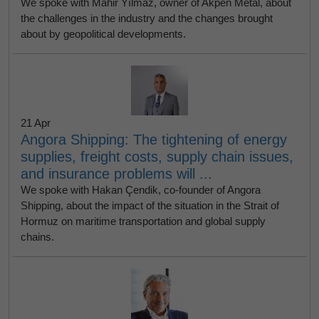
We spoke with Mahir Yılmaz, owner of Akpen Metal, about
the challenges in the industry and the changes brought
about by geopolitical developments.
21 Apr
Angora Shipping: The tightening of energy
supplies, freight costs, supply chain issues,
and insurance problems will ...
We spoke with Hakan Çendik, co-founder of Angora
Shipping, about the impact of the situation in the Strait of
Hormuz on maritime transportation and global supply
chains.