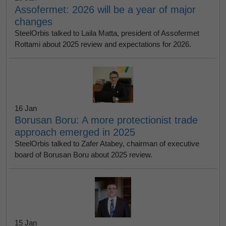
Assofermet: 2026 will be a year of major
changes
SteelOrbis talked to Laila Matta, president of Assofermet
Rottami about 2025 review and expectations for 2026.
16 Jan
Borusan Boru: A more protectionist trade
approach emerged in 2025
SteelOrbis talked to Zafer Atabey, chairman of executive
board of Borusan Boru about 2025 review.
15 Jan