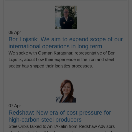
08 Apr
Bor Lojistik: We aim to expand scope of our
international operations in long term
We spoke with Osman Karapınar, representative of Bor
Lojistik, about how their experience in the iron and steel
sector has shaped their logistics processes.
07 Apr
Redshaw: New era of cost pressure for
high-carbon steel producers
SteelOrbis talked to Anıl Akalın from Redshaw Advisors