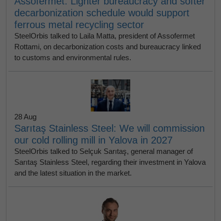
Assofermet: Lighter bureaucracy and softer
decarbonization schedule would support
ferrous metal recycling sector
SteelOrbis talked to Laila Matta, president of Assofermet
Rottami, on decarbonization costs and bureaucracy linked
to customs and environmental rules.
28 Aug
Sarıtaş Stainless Steel: We will commission
our cold rolling mill in Yalova in 2027
SteelOrbis talked to Selçuk Sarıtaş, general manager of
Sarıtaş Stainless Steel, regarding their investment in Yalova
and the latest situation in the market.