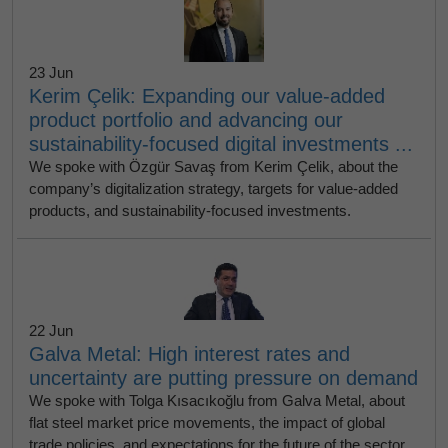
23 Jun
Kerim Çelik: Expanding our value-added
product portfolio and advancing our
sustainability-focused digital investments ...
We spoke with Özgür Savaş from Kerim Çelik, about the
company’s digitalization strategy, targets for value-added
products, and sustainability-focused investments.
22 Jun
Galva Metal: High interest rates and
uncertainty are putting pressure on demand
We spoke with Tolga Kısacıkoğlu from Galva Metal, about
flat steel market price movements, the impact of global
trade policies, and expectations for the future of the sector.