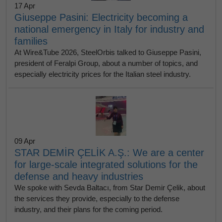
17 Apr
Giuseppe Pasini: Electricity becoming a
national emergency in Italy for industry and
families
At Wire&Tube 2026, SteelOrbis talked to Giuseppe Pasini,
president of Feralpi Group, about a number of topics, and
especially electricity prices for the Italian steel industry.
09 Apr
STAR DEMİR ÇELİK A.Ş.: We are a center
for large-scale integrated solutions for the
defense and heavy industries
We spoke with Sevda Baltacı, from Star Demir Çelik, about
the services they provide, especially to the defense
industry, and their plans for the coming period.