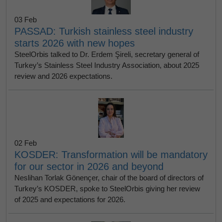
03 Feb
PASSAD: Turkish stainless steel industry
starts 2026 with new hopes
SteelOrbis talked to Dr. Erdem Şireli, secretary general of
Turkey’s Stainless Steel Industry Association, about 2025
review and 2026 expectations.
02 Feb
KOSDER: Transformation will be mandatory
for our sector in 2026 and beyond
Neslihan Torlak Gönençer, chair of the board of directors of
Turkey’s KOSDER, spoke to SteelOrbis giving her review
of 2025 and expectations for 2026.