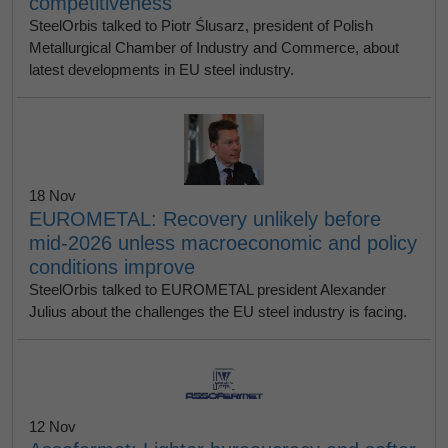
competitiveness
SteelOrbis talked to Piotr Ślusarz, president of Polish
Metallurgical Chamber of Industry and Commerce, about
latest developments in EU steel industry.
18 Nov
EUROMETAL: Recovery unlikely before
mid-2026 unless macroeconomic and policy
conditions improve
SteelOrbis talked to EUROMETAL president Alexander
Julius about the challenges the EU steel industry is facing.
12 Nov