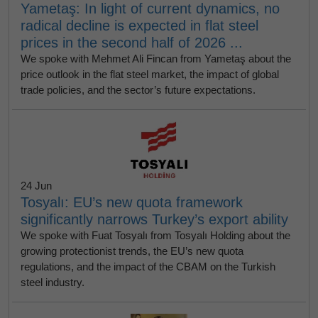
Yametaş: In light of current dynamics, no
radical decline is expected in flat steel
prices in the second half of 2026 ...
We spoke with Mehmet Ali Fincan from Yametaş about the
price outlook in the flat steel market, the impact of global
trade policies, and the sector’s future expectations.
24 Jun
Tosyalı: EU’s new quota framework
significantly narrows Turkey’s export ability
We spoke with Fuat Tosyalı from Tosyalı Holding about the
growing protectionist trends, the EU’s new quota
regulations, and the impact of the CBAM on the Turkish
steel industry.