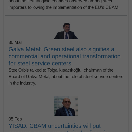
about the first tangible changes observed among steel
importers following the implementation of the EU’s CBAM.
30 Mar
Galva Metal: Green steel also signifies a
commercial and operational transformation
for steel service centers
SteelOrbis talked to Tolga Kısacıkoğlu, chairman of the
Board of Galva Metal, about the role of steel service centers
in the industry.
05 Feb
YİSAD: CBAM uncertainties will put