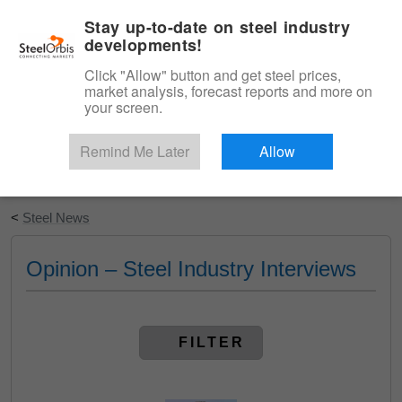
|
English
Login
Stay up-to-date on steel industry
developments!
Menu
Click "Allow" button and get steel prices,
market analysis, forecast reports and more on
your screen.
Remind Me Later
Allow
Start Your Free Trial
<
Steel News
Opinion – Steel Industry Interviews
FILTER