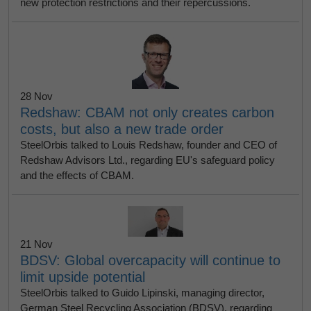
new protection restrictions and their repercussions.
28 Nov
Redshaw: CBAM not only creates carbon
costs, but also a new trade order
SteelOrbis talked to Louis Redshaw, founder and CEO of
Redshaw Advisors Ltd., regarding EU's safeguard policy
and the effects of CBAM.
21 Nov
BDSV: Global overcapacity will continue to
limit upside potential
SteelOrbis talked to Guido Lipinski, managing director,
German Steel Recycling Association (BDSV), regarding