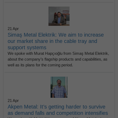
21 Apr
Simaş Metal Elektrik: We aim to increase
our market share in the cable tray and
support systems
We spoke with Murat Hapçıoğlu from Simaş Metal Elektrik,
about the company’s flagship products and capabilities, as
well as its plans for the coming period.
21 Apr
Akpen Metal: It’s getting harder to survive
as demand falls and competition intensifies