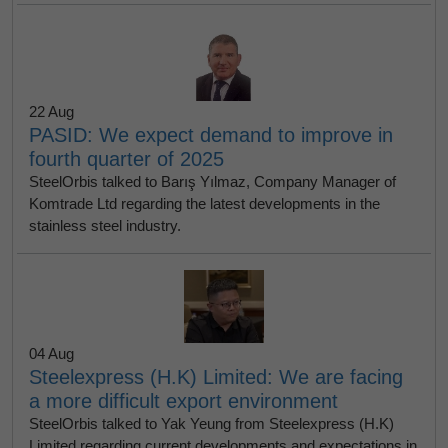
22 Aug
PASID: We expect demand to improve in
fourth quarter of 2025
SteelOrbis talked to Barış Yılmaz, Company Manager of
Komtrade Ltd regarding the latest developments in the
stainless steel industry.
04 Aug
Steelexpress (H.K) Limited: We are facing
a more difficult export environment
SteelOrbis talked to Yak Yeung from Steelexpress (H.K)
Limited regarding current developments and expectations in