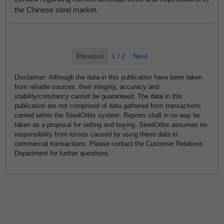
the Chinese steel market.
Previous
1 / 2
Next
Disclaimer: Although the data in this publication have been taken
from reliable sources, their integrity, accuracy and
stability/constancy cannot be guaranteed. The data in this
publication are not comprised of data gathered from transactions
carried within the SteelOrbis system. Reports shall in no way be
taken as a proposal for selling and buying. SteelOrbis assumes no
responsibility from losses caused by using these data in
commercial transactions. Please contact the Customer Relations
Department for further questions.