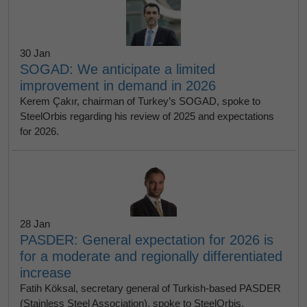
30 Jan
SOGAD: We anticipate a limited
improvement in demand in 2026
Kerem Çakır, chairman of Turkey’s SOGAD, spoke to
SteelOrbis regarding his review of 2025 and expectations
for 2026.
28 Jan
PASDER: General expectation for 2026 is
for a moderate and regionally differentiated
increase
Fatih Köksal, secretary general of Turkish-based PASDER
(Stainless Steel Association), spoke to SteelOrbis,