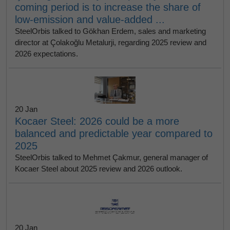
coming period is to increase the share of
low-emission and value-added ...
SteelOrbis talked to Gökhan Erdem, sales and marketing
director at Çolakoğlu Metalurji, regarding 2025 review and
2026 expectations.
20 Jan
Kocaer Steel: 2026 could be a more
balanced and predictable year compared to
2025
SteelOrbis talked to Mehmet Çakmur, general manager of
Kocaer Steel about 2025 review and 2026 outlook.
20 Jan