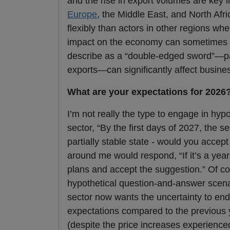
and the rise in export volumes are key i
Europe
, the Middle East, and North Af
flexibly than actors in other regions wh
impact on the economy can sometimes lead
describe as a “double-edged sword”—part
exports—can significantly affect busin
What are your expectations for 2026
I’m not really the type to engage in hypo
sector, “By the first days of 2027, the s
partially stable state - would you ac
around me would respond, “If it’s a ye
plans and accept the suggestion.” Of cou
hypothetical question-and-answer scenario
sector now wants the uncertainty to end
expectations compared to the previous y
(despite the price increases experience