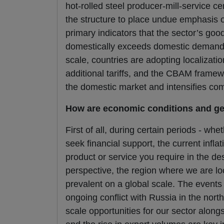
hot-rolled steel producer-mill-service c
the structure to place undue emphasis on 
primary indicators that the sector’s goo
domestically exceeds domestic demand al
scale, countries are adopting localizat
additional tariffs, and the CBAM framew
the domestic market and intensifies comp
How are economic conditions and geo
First of all, during certain periods - 
seek financial support, the current inf
product or service you require in the des
perspective, the region where we are loc
prevalent on a global scale. The events 
ongoing conflict with Russia in the no
scale opportunities for our sector along