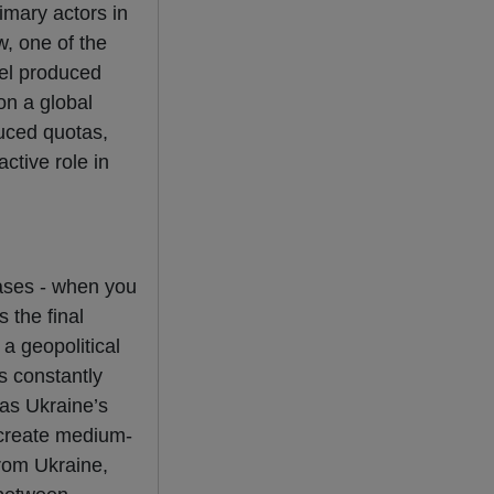
imary actors in
w, one of the
eel produced
on a global
duced quotas,
ctive role in
hases - when you
 the final
 a geopolitical
s constantly
 as Ukraine’s
 create medium-
from Ukraine,