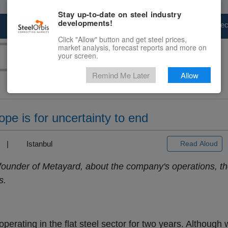
Stay up-to-date on steel industry
developments!
Marketplace
Steel Markets
Price Fore
Click "Allow" button and get steel prices,
market analysis, forecast reports and more on
your screen.
Remind Me Later
Allow
pe is for uncertainty to end
3) |
Istanbul
Read Aloud
under of Metayard, about the company's operations, th
s.
erating in the flat steel sector for two years. Although