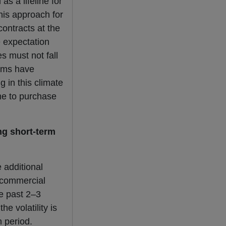
s a lifeline for
his approach for
ontracts at the
he expectation
es must not fall
irms have
g in this climate
ime to purchase
ng short-term
 additional
a commercial
he past 2–3
e volatility is
n period.