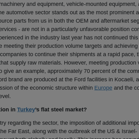
 machinery and equipment, vehicle-mounted equipment, a
he automotive sector stands out as the most prominent 
urce parts from us in both the OEM and aftermarket s
rvices - are not in a particularly unfavorable position c
rienced in the industry last year has not continued this
 meeting their production volume targets and achieving 
r companies to continue their shipments at a rapid pace, 
rs that supply raw materials. However, meeting production
To give an example, approximately 70 percent of the com
d brand are produced at the Ford facilities in Kocaeli, a
ession of the economic structure within
Europe
and the c
evel.
tion in
Turkey
’s flat steel market?
ry regarding the sector, the imposition of additional impo
he Far East, along with the outbreak of the US & Israel- I