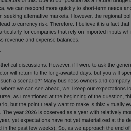
ndicators of this. Due to our position as a natural bridge
rica, we can respond more quickly to short-term needs an
en seeking alternative markets. However, the regional poli
 to currency risk. Therefore, I believe it is a fact that 
icularly for companies that rely on imported inputs while
ess revenue and expense balances.
?
thetical discussions. However, if I were to ask the genera
ector will return to the long-awaited days, but you will sp
cept such a scenario?” Many business owners and compan
ar where we can see ahead, we’ll keep our expectations
rse, as I mentioned at the beginning of the question, thi
, but the point I really want to make is this: virtually e
. The year 2026 is observed as a year with relatively mor
ear, yet expectations have not yet materialized at the de
d in the past few weeks). So, as we approach the end of