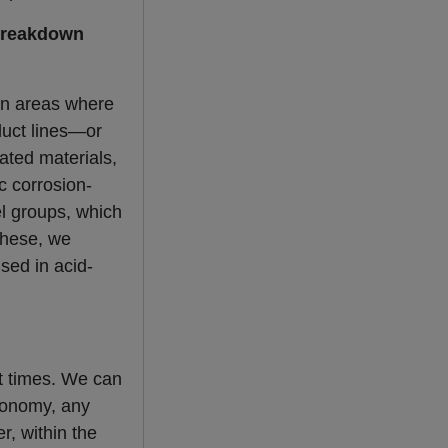
 breakdown
 in areas where
duct lines—or
ated materials,
c corrosion-
el groups, which
 these, we
ed in acid-
nt times. We can
economy, any
r, within the