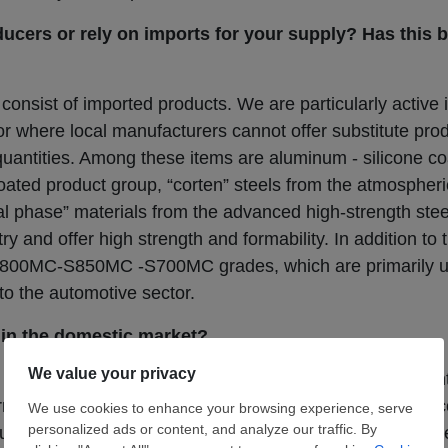
ducers or rely on imports for your supply? Has this
consist of imported products. We are particularly active
 or where local manufacturers cannot offer substitute pro
d quantities. Among these items are aluminum - silicone co
ated product group, “corten” steels from the atmospheri
ual phase” materials from the advanced high-strength ste
ry and offer high strength and formability. In addition to
00MC-S850MC -S700MC grades, which are primarily us
to the automotive sector.
in the domestic market?
consistently remained at high levels, especially in rece
current unfavorable state of affairs. Within a free-market 
buyer of their choice as long as conditions permit. Howeve