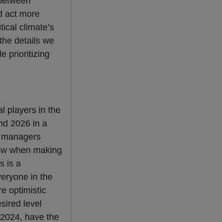
 between
d act more
tical climate’s
the details we
 prioritizing
l players in the
end 2026 in a
y managers
 low when making
s is a
veryone in the
e optimistic
sired level
 2024, have the