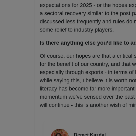
expectations for 2025 - or the hopes ex
a sectoral recovery similar to the post-
discussed less frequently and rules do 
some relief to industry players.
Is there anything else you’d like to a
Of course, our hopes are that a critical 
for the benefit of our country, and that
especially through exports - in terms o
while saying this, I believe it is worth 
literacy has become far more important f
momentum we’ve sensed over the past 
will continue - this is another wish of mi
Demet Kazdal