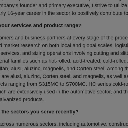
pany’s founder and primary executive, I strive to utiliz
y 16-year career in the sector to positively contribute t
your services and product range?
omers and business partners at every stage of the proce
nd market research on both local and global scales, logist
on services, and sizing operations involving cutting and sl
ial families such as hot-rolled, acid-treated, cold-rolled
alfan, alusi, aluzinc, magnelis, and Corten steel. Among t
n are alusi, aluzinc, Corten steel, and magnelis, as well 
ducts ranging from S315MC to S700MC, HC series cold-ro
ich are extensively used in the automotive sector, and 
galvanized products.
the sectors you serve recently?
cross numerous sectors, including automotive, constru