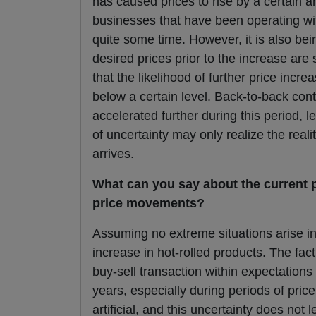
has caused prices to rise by a certain am
businesses that have been operating wit
quite some time. However, it is also be
desired prices prior to the increase are s
that the likelihood of further price incre
below a certain level. Back-to-back con
accelerated further during this period, 
of uncertainty may only realize the real
arrives.
What can you say about the current p
price movements?
Assuming no extreme situations arise in
increase in hot-rolled products. The fac
buy-sell transaction within expectations 
years, especially during periods of pric
artificial, and this uncertainty does not 