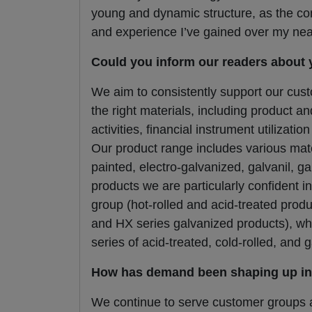
young and dynamic structure, as the com
and experience I’ve gained over my nearl
Could you inform our readers about 
We aim to consistently support our cust
the right materials, including product a
activities, financial instrument utilizati
Our product range includes various mater
painted, electro-galvanized, galvanil, g
products we are particularly confident i
group (hot-rolled and acid-treated pro
and HX series galvanized products), wh
series of acid-treated, cold-rolled, and 
How has demand been shaping up in 
We continue to serve customer groups a