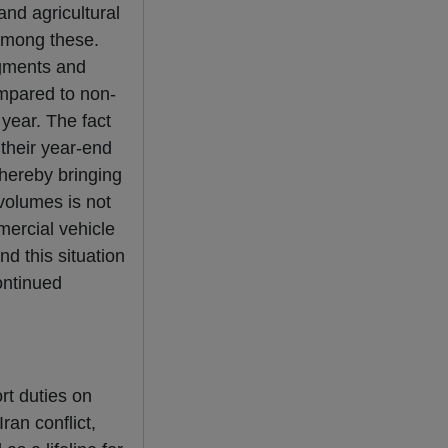
nd agricultural
among these.
egments and
ompared to non-
 year. The fact
their year-end
thereby bringing
 volumes is not
mercial vehicle
nd this situation
ontinued
rt duties on
ran conflict,