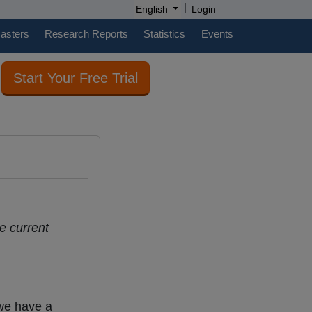
|
English
Login
casters
Research Reports
Statistics
Events
Start Your Free Trial
e current
 we have a