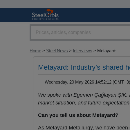
Home
>
Steel News
>
Interviews
> Metayard:...
Metayard: Industry’s shared ho
Wednesday, 20 May 2026 14:52:12 (GMT+
We spoke with Egemen Çağlayan ŞIK, fo
market situation, and future expectation
Can you tell us about Metayard?
As Metayard Metallurgy, we have been op