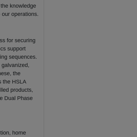
e the knowledge
o our operations.
ss for securing
ics support
itting sequences.
, galvanized,
hese, the
as the HSLA
lled products,
the Dual Phase
ction, home