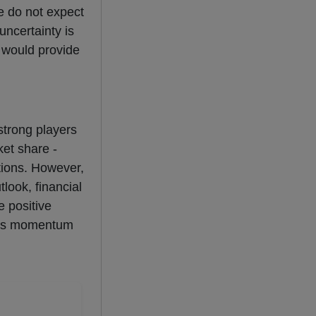
e do not expect
uncertainty is
s would provide
 strong players
ket share -
tions. However,
look, financial
e positive
this momentum