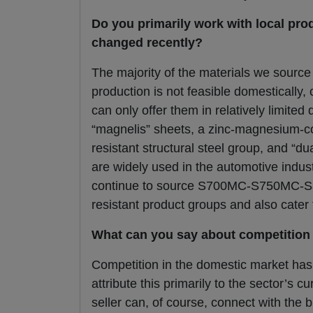
Do you primarily work with local pro
changed recently?
The majority of the materials we source 
production is not feasible domestically,
can only offer them in relatively limite
“magnelis” sheets, a zinc-magnesium-co
resistant structural steel group, and “d
are widely used in the automotive indust
continue to source S700MC-S750MC-S8
resistant product groups and also cater 
What can you say about competition 
Competition in the domestic market has 
attribute this primarily to the sector’s 
seller can, of course, connect with the 