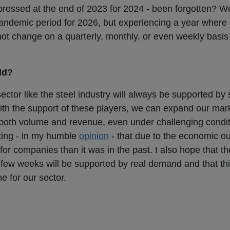
pressed at the end of 2023 for 2024 - been forgotten? W
pandemic period for 2026, but experiencing a year where 
not change on a quarterly, monthly, or even weekly basi
dd?
sector like the steel industry will always be supported by
 with the support of these players, we can expand our mar
f both volume and revenue, even under challenging condi
noting - in my humble
opinion
- that due to the economic out
or companies than it was in the past. I also hope that th
few weeks will be supported by real demand and that 
ne for our sector.