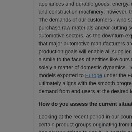
appliances and durable goods, energy,
and construction machinery; however, t
The demands of our customers - who so
purchase raw materials and/or cutting se
automotive sectors, as the downturn expe
that major automotive manufacturers are
production goals will enable all supplie
a smile to the faces of entities like ou
solely a matter of domestic dynamics. 
models exported to
Europe
under the For
ultimately aligns with the smooth progr
demand from end-users at the desired l
How do you assess the current situa
Looking at the recent period in our count
certain product groups originating from t