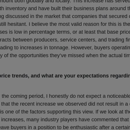
ount both globally and locally. This increase has served a
h inventory and have built their business plans around t
ing discussed in the market that companies that secured c
till hesitant. I believe the most valid reason for this is t
ases is low in percentage terms, or at least that base pric
tracts between producers, service centers, and trading f
leading to increases in tonnage. However, buyers operatin
ity of the opportunities they’ve missed when the actual t
rice trends, and what are your expectations regardi
 the coming period, I honestly do not expect a noticeable
t that the recent increase we observed did not result in 
is one of the factors supporting this view. If we look at t
e increases, many industry players have commented that th
leave buyers in a position to be enthusiastic after a certai