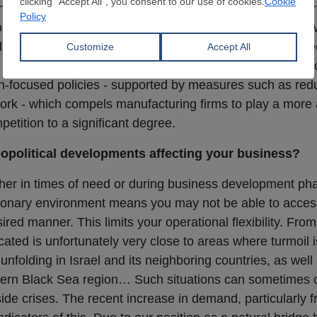
enter-trader-end-user supply chain, the tendency of the pr
interactions with the final link in the chain is, in my vie
d times are behind us. The fact that the volume of flat st
so presents a distinct competitive factor. Additionally, 
ion-focused policies - supported by measures such as re
ork - which compels manufacturing firms to play a more a
etition to a significant degree.
political developments affecting your business?
whether in times of need or during business development p
lationary environment means you may not be able to access
ired manner. This limits your operational flexibility. From
ated is unfortunately very close to areas where turmoil i
unfolding in Israel and its neighboring countries, as well
rthern Black Sea region… Such situations can sometimes
side crises. The recent increase in demand, particularly 