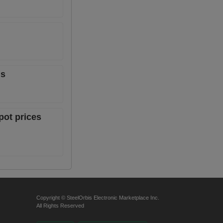
ns
pot prices
Copyright © SteelOrbis Electronic Marketplace Inc.
All Rights Reserved