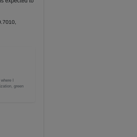
is expected to
0.7010,
 where I
ization, green