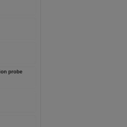
ion probe