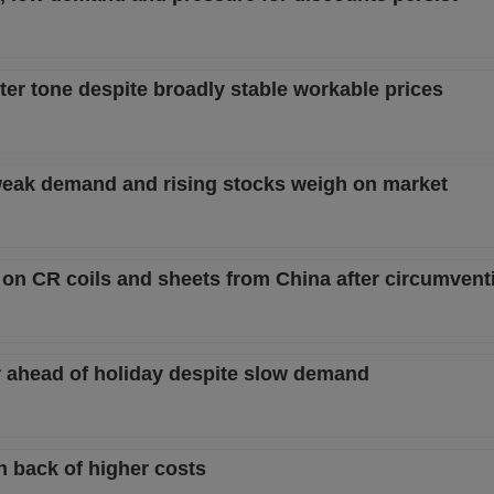
ter tone despite broadly stable workable prices
s weak demand and rising stocks weigh on market
on CR coils and sheets from China after circumvent
her ahead of holiday despite slow demand
n back of higher costs