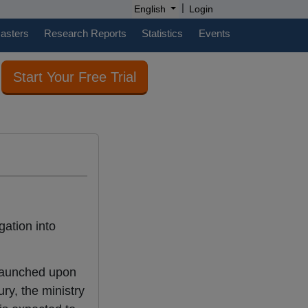
|
English
Login
casters
Research Reports
Statistics
Events
Start Your Free Trial
gation into
 launched upon
ry, the ministry