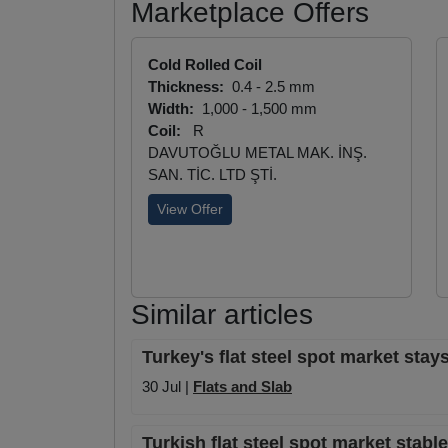
Marketplace Offers
Cold Rolled Coil
Thickness:
0.4 - 2.5 mm
Width:
1,000 - 1,500 mm
Coil:
R
DAVUTOĞLU METAL MAK. İNŞ.
SAN. TİC. LTD ŞTİ.
View Offer
Similar articles
Turkey's flat steel spot market stays
30 Jul |
Flats and Slab
Turkish flat steel spot market stab