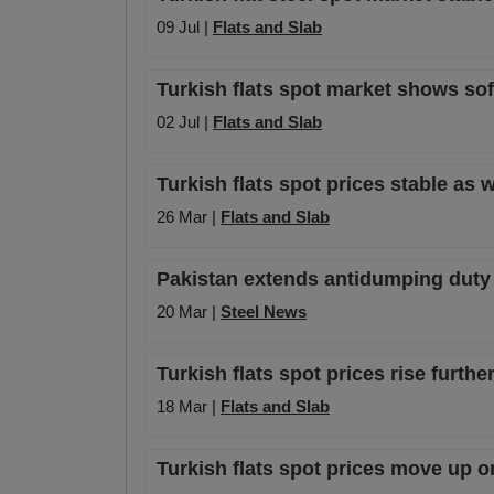
09 Jul |
Flats and Slab
Turkish flats spot market shows sof
02 Jul |
Flats and Slab
Turkish flats spot prices stable a
26 Mar |
Flats and Slab
Pakistan extends antidumping duty 
20 Mar |
Steel News
Turkish flats spot prices rise furt
18 Mar |
Flats and Slab
Turkish flats spot prices move up o