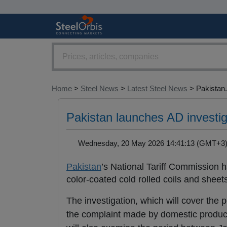
Home
>
Steel News
>
Latest Steel News
> Pakistan.
Pakistan launches AD investig
Wednesday, 20 May 2026 14:41:13 (GMT+
Pakistan
’s National Tariff Commission h
color-coated cold rolled coils and sheet
The investigation, which will cover t
the complaint made by domestic producer 