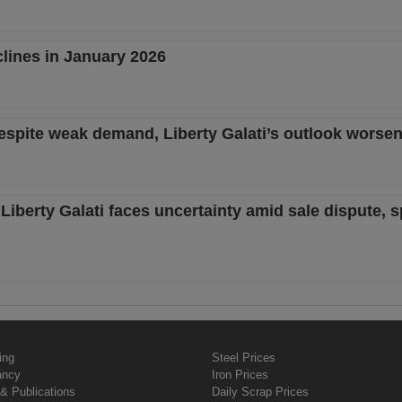
clines in January 2026
despite weak demand, Liberty Galati’s outlook worse
Liberty Galati faces uncertainty amid sale dispute, s
ing
Steel Prices
ancy
Iron Prices
& Publications
Daily Scrap Prices