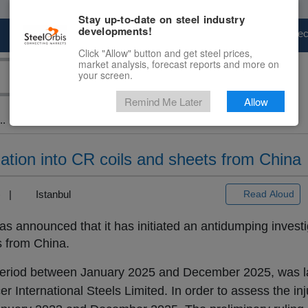
Stay up-to-date on steel industry
developments!
Marketplace
Steel Markets
Price Fore
Click "Allow" button and get steel prices,
market analysis, forecast reports and more on
your screen.
Remind Me Later
Allow
..
ation into CR coils and sheets from China
3) |
Istanbul
Read Aloud
as announced that it has initiated an antidumping investi
s from China.
he period between January 2025 and December 2025, was
International Steels Limited. In order to assess the inju