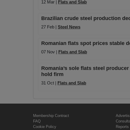
12 Mar |
Flats and Slab
Brazilian crude steel production de
27 Feb |
Steel News
Romanian flats spot prices stable 
07 Nov |
Flats and Slab
Romania’s sole flats steel producer 
hold firm
31 Oct |
Flats and Slab
Membership Contract
Advertis
FAQ
Consult
Cookie Policy
Reports 