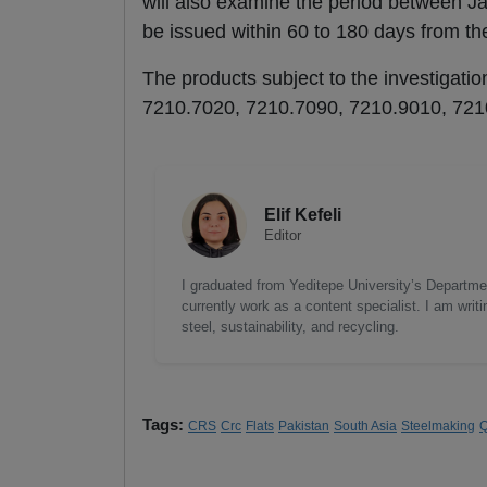
will also examine the period between J
be issued within 60 to 180 days from the 
The products subject to the investigatio
7210.7020, 7210.7090, 7210.9010, 721
Elif Kefeli
Editor
I graduated from Yeditepe University’s Department
currently work as a content specialist. I am writ
steel, sustainability, and recycling.
Tags:
CRS
Crc
Flats
Pakistan
South Asia
Steelmaking
Q