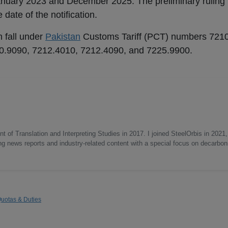
anuary 2023 and December 2025. The preliminary ruling 
date of the notification.
n fall under
Pakistan
Customs Tariff (PCT) numbers 721
0.9090, 7212.4010, 7212.4090, and 7225.9900.
 of Translation and Interpreting Studies in 2017. I joined SteelOrbis in 2021,
ing news reports and industry-related content with a special focus on decarbon
uotas & Duties