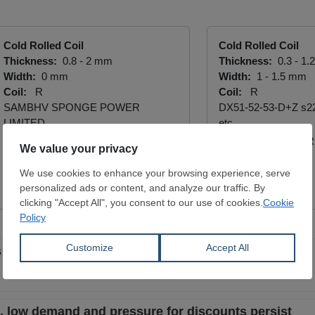
Cold Rolled Coil
Cold Rolled Coil
Thickness:
0.8 - 2 mm
Thickness:
0.3 - 1
Width:
0 mm
Width:
1 - 1.5 mm
Coil:
R
Coil:
R
SAMBHV SPONGE POWER
DX51-52-53-D+Z s2
LIMITED
etc.
BATTALLAR DEMIR 
View Offer
LTD. ŞTİ.
View Offer
 quiet as discounts fail to revive sales
le, low demand and pressure for discounts persist