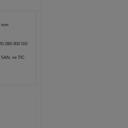
.2 mm
20-280-300 GD
SAN. ve TIC